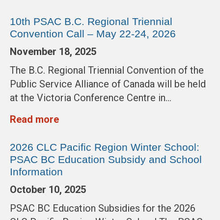
10th PSAC B.C. Regional Triennial
Convention Call – May 22-24, 2026
November 18, 2025
The B.C. Regional Triennial Convention of the
Public Service Alliance of Canada will be held
at the Victoria Conference Centre in…
Read more
2026 CLC Pacific Region Winter School:
PSAC BC Education Subsidy and School
Information
October 10, 2025
PSAC BC Education Subsidies for the 2026