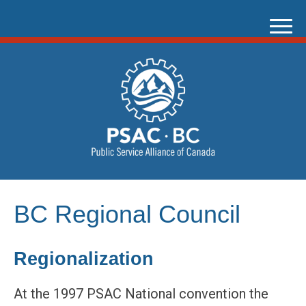
Skip
to
content
BC Regional Council
Regionalization
At the 1997 PSAC National convention the