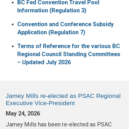
BC Fed Convention Travel Pool
Information (Regulation 3)
Convention and Conference Subsidy
Application (Regulation 7)
Terms of Reference for the various BC
Regional Council Standing Committees
– Updated July 2026
Jamey Mills re-elected as PSAC Regional
Executive Vice-President
May 24, 2026
Jamey Mills has been re-elected as PSAC