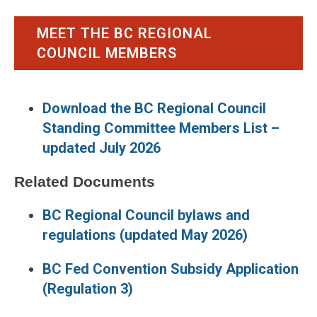
MEET THE BC REGIONAL
COUNCIL MEMBERS
Download the BC Regional Council
Standing Committee Members List –
updated July 2026
Related Documents
BC Regional Council bylaws and
regulations (updated May 2026)
BC Fed Convention Subsidy Application
(Regulation 3)