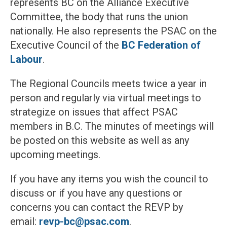
represents BC on the Alliance Executive
Committee, the body that runs the union
nationally. He also represents the PSAC on the
Executive Council of the
BC Federation of
Labour
.
The Regional Councils meets twice a year in
person and regularly via virtual meetings to
strategize on issues that affect PSAC
members in B.C. The minutes of meetings will
be posted on this website as well as any
upcoming meetings.
If you have any items you wish the council to
discuss or if you have any questions or
concerns you can contact the REVP by
email:
revp-bc@psac.com
.