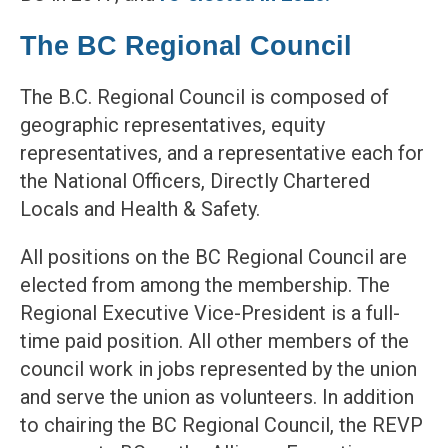
The BC Regional Council
The B.C. Regional Council is composed of
geographic representatives, equity
representatives, and a representative each for
the National Officers, Directly Chartered
Locals and Health & Safety.
All positions on the BC Regional Council are
elected from among the membership. The
Regional Executive Vice-President is a full-
time paid position. All other members of the
council work in jobs represented by the union
and serve the union as volunteers. In addition
to chairing the BC Regional Council, the REVP