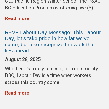
CLC Pacific Region Winter School The PSAC
BC Education Program is offering five (5)…
Read more
REVP Labour Day Message: This Labour
Day, let’s take pride in how far we’ve
come, but also recognize the work that
lies ahead
August 28, 2025
Whether it’s a rally, a picnic, or a community
BBQ, Labour Day is a time when workers
across this country come…
Read more