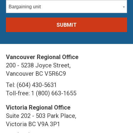
Bargaining unit
Vancouver Regional Office
200 - 5238 Joyce Street,
Vancouver BC V5R6C9
Tel: (604) 430-5631
Toll-free: 1 (800) 663-1655
Victoria Regional Office
Suite 202 - 503 Park Place,
Victoria BC V9A 3P1