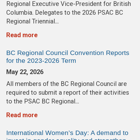
Regional Executive Vice-President for British
Columbia. Delegates to the 2026 PSAC BC
Regional Triennial…
Read more
BC Regional Council Convention Reports
for the 2023-2026 Term
May 22, 2026
All members of the BC Regional Council are
required to submit a report of their activities
to the PSAC BC Regional…
Read more
International Women’s Day: A demand to