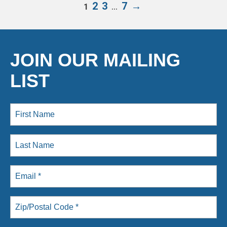
2
3
…
7
→
1
JOIN OUR MAILING
LIST