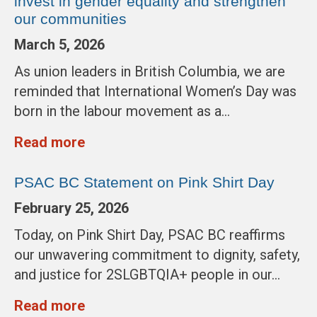
invest in gender equality and strengthen
our communities
March 5, 2026
As union leaders in British Columbia, we are
reminded that International Women’s Day was
born in the labour movement as a…
Read more
PSAC BC Statement on Pink Shirt Day
February 25, 2026
Today, on Pink Shirt Day, PSAC BC reaffirms
our unwavering commitment to dignity, safety,
and justice for 2SLGBTQIA+ people in our…
Read more