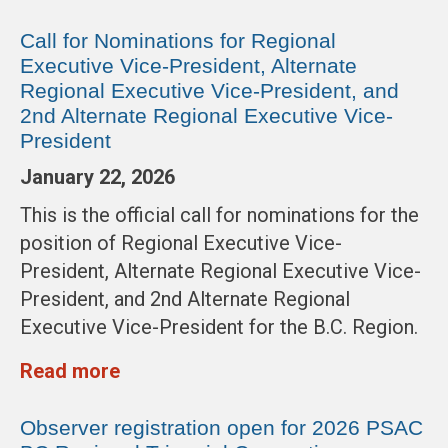
Call for Nominations for Regional
Executive Vice-President, Alternate
Regional Executive Vice-President, and
2nd Alternate Regional Executive Vice-
President
January 22, 2026
This is the official call for nominations for the
position of Regional Executive Vice-
President, Alternate Regional Executive Vice-
President, and 2nd Alternate Regional
Executive Vice-President for the B.C. Region.
Read more
Observer registration open for 2026 PSAC