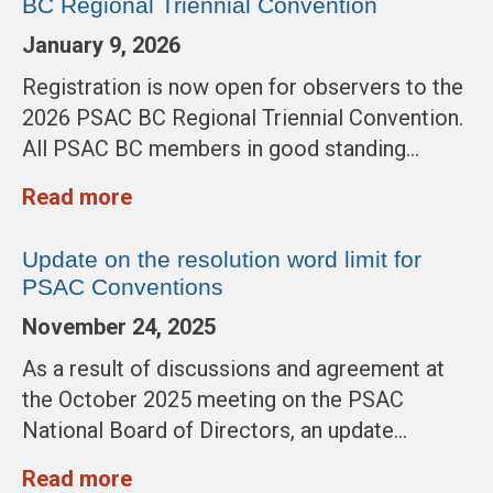
BC Regional Triennial Convention
January 9, 2026
Registration is now open for observers to the
2026 PSAC BC Regional Triennial Convention.
All PSAC BC members in good standing…
Read more
Update on the resolution word limit for
PSAC Conventions
November 24, 2025
As a result of discussions and agreement at
the October 2025 meeting on the PSAC
National Board of Directors, an update…
Read more