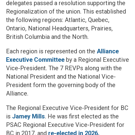
delegates passed a resolution supporting the
Regionalization of the union. This established
the following regions: Atlantic, Quebec,
Ontario, National Headquarters, Prairies,
British Columbia and the North.
Each region is represented on the
Alliance
Executive Committee
by a Regional Executive
Vice-President. The 7 REVPs along with the
National President and the National Vice-
President form the governing body of the
Alliance.
The Regional Executive Vice-President for BC
is
Jamey Mills
. He was first elected as the
PSAC Regional Executive Vice-President for
BC in 2017, and
re-elected in 2026.