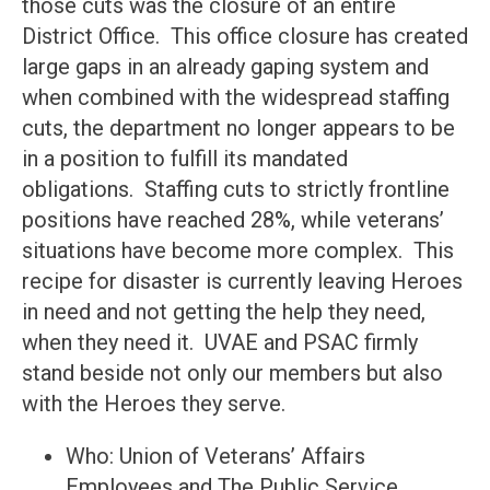
those cuts was the closure of an entire
District Office. This office closure has created
large gaps in an already gaping system and
when combined with the widespread staffing
cuts, the department no longer appears to be
in a position to fulfill its mandated
obligations. Staffing cuts to strictly frontline
positions have reached 28%, while veterans’
situations have become more complex. This
recipe for disaster is currently leaving Heroes
in need and not getting the help they need,
when they need it. UVAE and PSAC firmly
stand beside not only our members but also
with the Heroes they serve.
Who: Union of Veterans’ Affairs
Employees and The Public Service