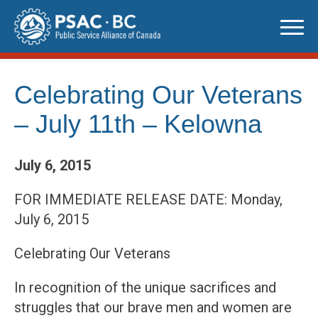
Skip
to
content
Celebrating Our Veterans
– July 11th – Kelowna
July 6, 2015
FOR IMMEDIATE RELEASE DATE: Monday,
July 6, 2015
Celebrating Our Veterans
In recognition of the unique sacrifices and
struggles that our brave men and women are