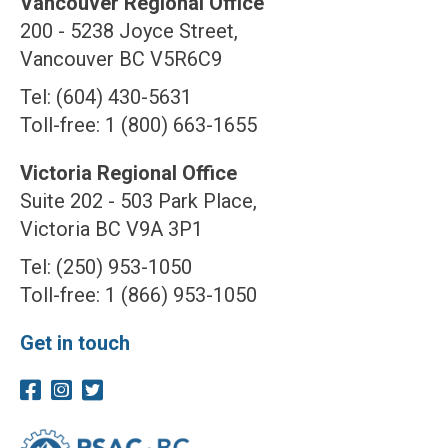
Vancouver Regional Office
200 - 5238 Joyce Street,
Vancouver BC V5R6C9
Tel: (604) 430-5631
Toll-free: 1 (800) 663-1655
Victoria Regional Office
Suite 202 - 503 Park Place,
Victoria BC V9A 3P1
Tel: (250) 953-1050
Toll-free: 1 (866) 953-1050
Get in touch