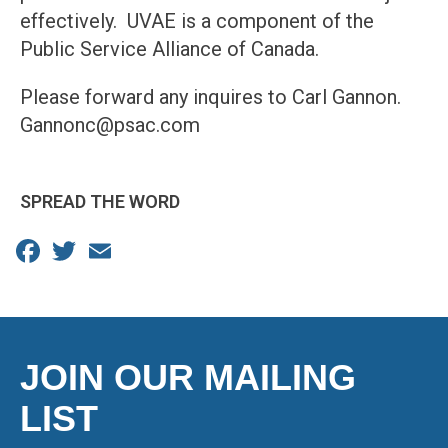
effectively. UVAE is a component of the
Public Service Alliance of Canada.
Please forward any inquires to Carl Gannon.
Gannonc@psac.com
SPREAD THE WORD
Facebook
Twitter
Email
JOIN OUR MAILING
LIST