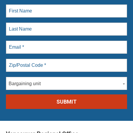
Bargaining unit