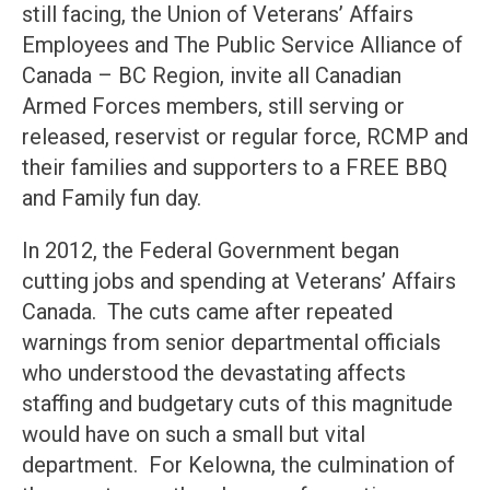
still facing, the Union of Veterans’ Affairs
Employees and The Public Service Alliance of
Canada – BC Region, invite all Canadian
Armed Forces members, still serving or
released, reservist or regular force, RCMP and
their families and supporters to a FREE BBQ
and Family fun day.
In 2012, the Federal Government began
cutting jobs and spending at Veterans’ Affairs
Canada. The cuts came after repeated
warnings from senior departmental officials
who understood the devastating affects
staffing and budgetary cuts of this magnitude
would have on such a small but vital
department. For Kelowna, the culmination of