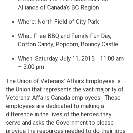
Alliance of Canada’s BC Region
Where: North Field of City Park
What: Free BBQ and Family Fun Day,
Cotton Candy, Popcorn, Bouncy Castle
When: Saturday, July 11, 2015, 11:00 am
– 3:00 pm
The Union of Veterans’ Affairs Employees is
the Union that represents the vast majority of
Veterans’ Affairs Canada employees. These
employees are dedicated to making a
difference in the lives of the heroes they
serve and asks the Government to please
provide the resources needed to do their jobs