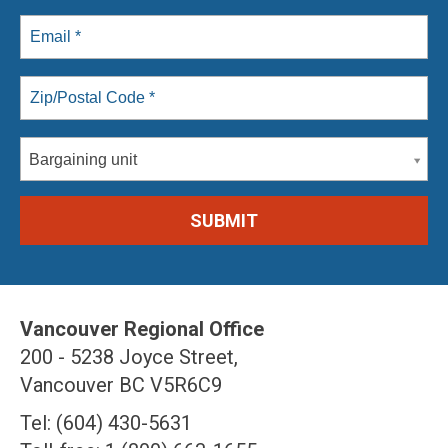
Bargaining unit
Vancouver Regional Office
200 - 5238 Joyce Street,
Vancouver BC V5R6C9
Tel: (604) 430-5631