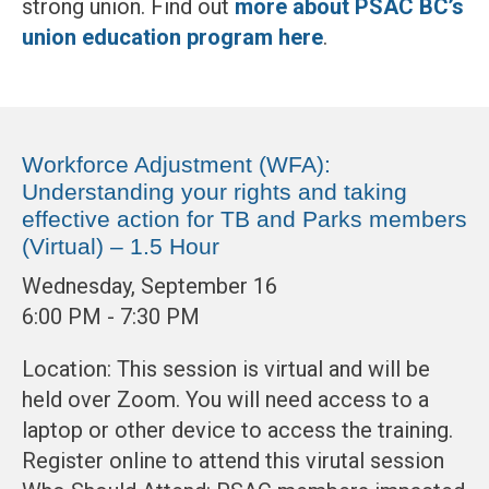
strong union. Find out
more about PSAC BC’s
union education program here
.
Workforce Adjustment (WFA):
Understanding your rights and taking
effective action for TB and Parks members
(Virtual) – 1.5 Hour
Wednesday, September 16
6:00 PM - 7:30 PM
Location: This session is virtual and will be
held over Zoom. You will need access to a
laptop or other device to access the training.
Register online to attend this virutal session