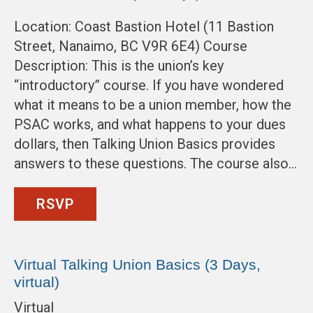
Location: Coast Bastion Hotel (11 Bastion
Street, Nanaimo, BC V9R 6E4) Course
Description: This is the union’s key
“introductory” course. If you have wondered
what it means to be a union member, how the
PSAC works, and what happens to your dues
dollars, then Talking Union Basics provides
answers to these questions. The course also…
RSVP
Virtual Talking Union Basics (3 Days,
virtual)
Virtual