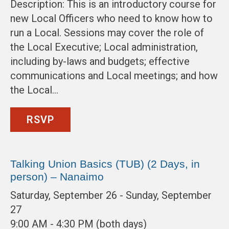
Description: This is an introductory course for
new Local Officers who need to know how to
run a Local. Sessions may cover the role of
the Local Executive; Local administration,
including by-laws and budgets; effective
communications and Local meetings; and how
the Local…
RSVP
Talking Union Basics (TUB) (2 Days, in
person) – Nanaimo
Saturday, September 26 - Sunday, September
27
9:00 AM - 4:30 PM (both days)