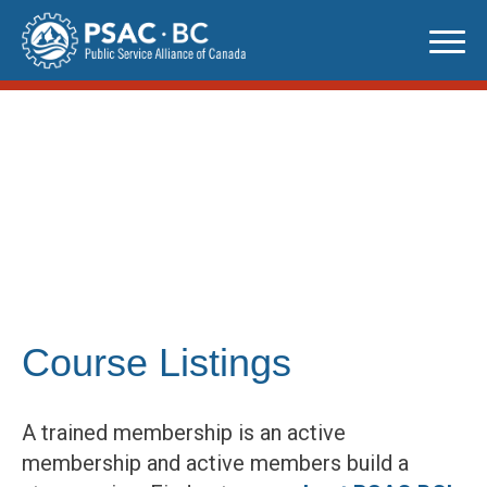
Skip
to
content
Course Listings
A trained membership is an active
membership and active members build a