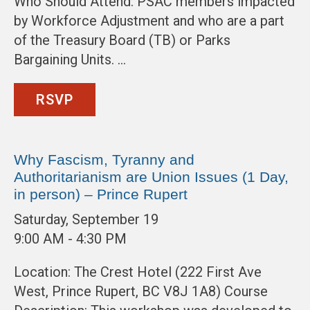
Who Should Attend: PSAC members impacted
by Workforce Adjustment and who are a part
of the Treasury Board (TB) or Parks
Bargaining Units. …
RSVP
Why Fascism, Tyranny and
Authoritarianism are Union Issues (1 Day,
in person) – Prince Rupert
Saturday, September 19
9:00 AM - 4:30 PM
Location: The Crest Hotel (222 First Ave
West, Prince Rupert, BC V8J 1A8) Course