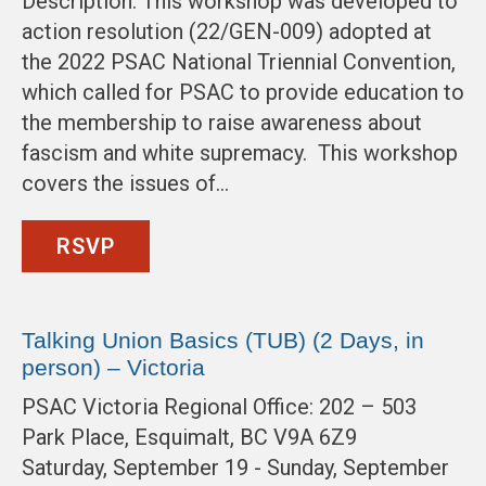
Description: This workshop was developed to
action resolution (22/GEN-009) adopted at
the 2022 PSAC National Triennial Convention,
which called for PSAC to provide education to
the membership to raise awareness about
fascism and white supremacy. This workshop
covers the issues of…
RSVP
Talking Union Basics (TUB) (2 Days, in
person) – Victoria
PSAC Victoria Regional Office: 202 – 503
Park Place, Esquimalt, BC V9A 6Z9
Saturday, September 19 - Sunday, September