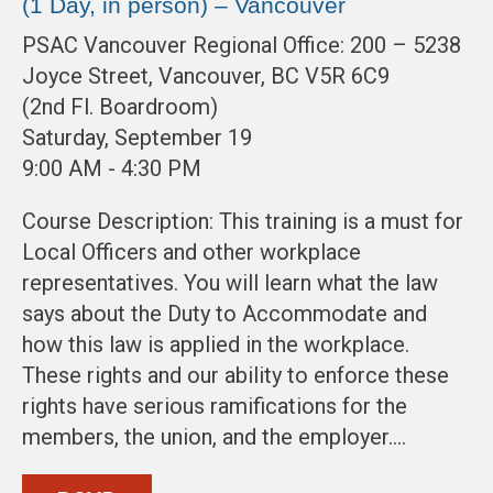
(1 Day, in person) – Vancouver
PSAC Vancouver Regional Office: 200 – 5238
Joyce Street, Vancouver, BC V5R 6C9
(2nd Fl. Boardroom)
Saturday, September 19
9:00 AM - 4:30 PM
Course Description: This training is a must for
Local Officers and other workplace
representatives. You will learn what the law
says about the Duty to Accommodate and
how this law is applied in the workplace.
These rights and our ability to enforce these
rights have serious ramifications for the
members, the union, and the employer.…