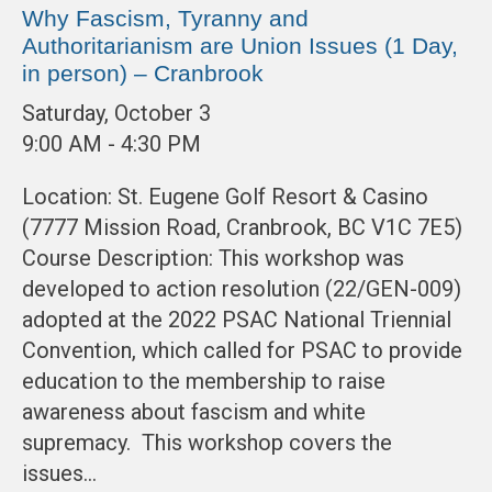
Why Fascism, Tyranny and
Authoritarianism are Union Issues (1 Day,
in person) – Cranbrook
Saturday, October 3
9:00 AM - 4:30 PM
Location: St. Eugene Golf Resort & Casino
(7777 Mission Road, Cranbrook, BC V1C 7E5)
Course Description: This workshop was
developed to action resolution (22/GEN-009)
adopted at the 2022 PSAC National Triennial
Convention, which called for PSAC to provide
education to the membership to raise
awareness about fascism and white
supremacy. This workshop covers the
issues…