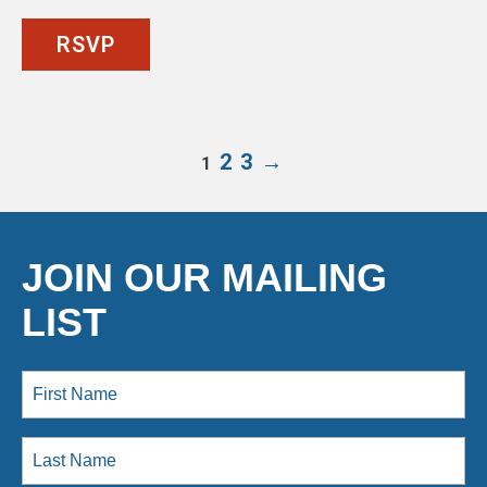
RSVP
2
3
→
1
JOIN OUR MAILING
LIST