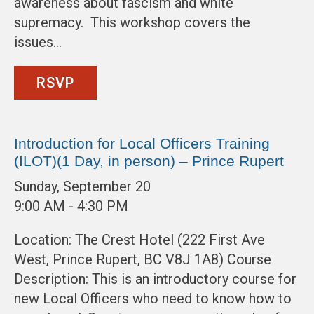
awareness about fascism and white
supremacy. This workshop covers the
issues…
RSVP
Introduction for Local Officers Training
(ILOT)(1 Day, in person) – Prince Rupert
Sunday, September 20
9:00 AM - 4:30 PM
Location: The Crest Hotel (222 First Ave
West, Prince Rupert, BC V8J 1A8) Course
Description: This is an introductory course for
new Local Officers who need to know how to