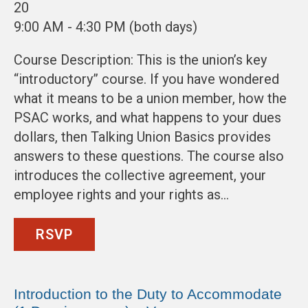
20
9:00 AM - 4:30 PM (both days)
Course Description: This is the union’s key
“introductory” course. If you have wondered
what it means to be a union member, how the
PSAC works, and what happens to your dues
dollars, then Talking Union Basics provides
answers to these questions. The course also
introduces the collective agreement, your
employee rights and your rights as…
RSVP
Introduction to the Duty to Accommodate