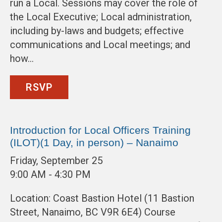
run a Local. Sessions may cover the role of
the Local Executive; Local administration,
including by-laws and budgets; effective
communications and Local meetings; and
how…
RSVP
Introduction for Local Officers Training
(ILOT)(1 Day, in person) – Nanaimo
Friday, September 25
9:00 AM - 4:30 PM
Location: Coast Bastion Hotel (11 Bastion
Street, Nanaimo, BC V9R 6E4) Course