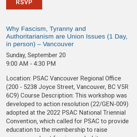
RSVP
Why Fascism, Tyranny and
Authoritarianism are Union Issues (1 Day,
in person) – Vancouver
Sunday, September 20
9:00 AM - 4:30 PM
Location: PSAC Vancouver Regional Office
(200 - 5238 Joyce Street, Vancouver, BC V5R
6C9) Course Description: This workshop was
developed to action resolution (22/GEN-009)
adopted at the 2022 PSAC National Triennial
Convention, which called for PSAC to provide
education to the membership to raise