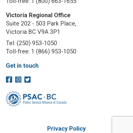
Toll-free: 1 (800) 663-1655
Victoria Regional Office
Suite 202 - 503 Park Place,
Victoria BC V9A 3P1
Tel: (250) 953-1050
Toll-free: 1 (866) 953-1050
Get in touch
Privacy Policy