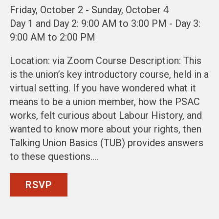
Friday, October 2 - Sunday, October 4
Day 1 and Day 2: 9:00 AM to 3:00 PM - Day 3:
9:00 AM to 2:00 PM
Location: via Zoom Course Description: This
is the union’s key introductory course, held in a
virtual setting. If you have wondered what it
means to be a union member, how the PSAC
works, felt curious about Labour History, and
wanted to know more about your rights, then
Talking Union Basics (TUB) provides answers
to these questions.…
RSVP