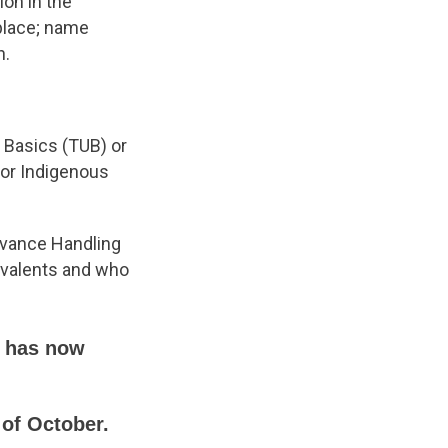
ion in the
place; name
n.
Basics (TUB) or
for Indigenous
evance Handling
ivalents and who
d has now
 of October.