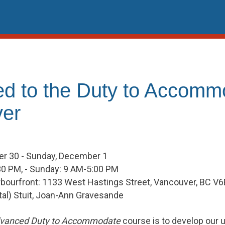
d to the Duty to Accomm
er
r 30 - Sunday, December 1
30 PM, - Sunday: 9 AM-5:00 PM
rbourfront: 1133 West Hastings Street, Vancouver, BC V
Vital) Stuit, Joan-Ann Gravesande
vanced Duty to Accommodate
course is to develop our un