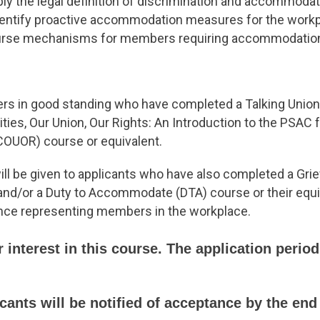
ply the legal definition of discrimination and accommodat
dentify proactive accommodation measures for the work
urse mechanisms for members requiring accommodatio
 in good standing who have completed a Talking Union 
es, Our Union, Our Rights: An Introduction to the PSAC 
UOR) course or equivalent.
ll be given to applicants who have also completed a Gri
and/or a Duty to Accommodate (DTA) course or their equ
nce representing members in the workplace.
 interest in this course. The application perio
ants will be notified of acceptance by the end