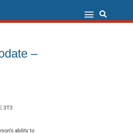
Search
odate –
6E 3T3
ion’s ability to