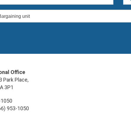
Bargaining unit
onal Office
3 Park Place,
9A 3P1
3-1050
866) 953-1050