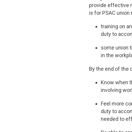
provide effective 
is for PSAC union 
training on a
duty to acco
some union tr
in the workpl
By the end of the c
Know when th
involving wo
Feel more con
duty to acco
needed to ef