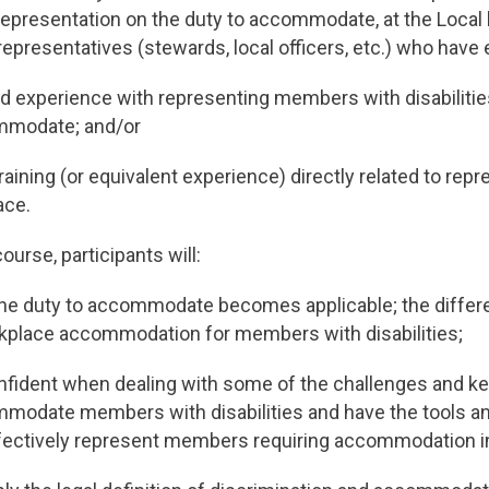
representation on the duty to accommodate, at the Local 
representatives (stewards, local officers, etc.) who have e
nd experience with representing members with disabilitie
mmodate; and/or
aining (or equivalent experience) directly related to re
ace.
ourse, participants will:
e duty to accommodate becomes applicable; the differ
rkplace accommodation for members with disabilities;
fident when dealing with some of the challenges and key
mmodate members with disabilities and have the tools a
fectively represent members requiring accommodation i