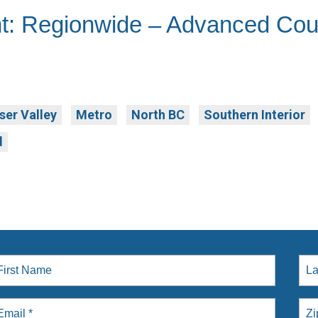
t: Regionwide – Advanced Cou
ser Valley
Metro
North BC
Southern Interior
d