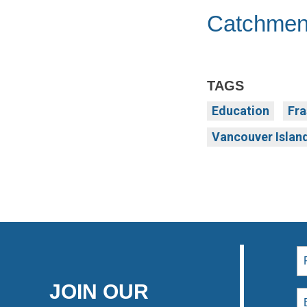
Catchmen
TAGS
Education
Fra
Vancouver Islan
JOIN OUR