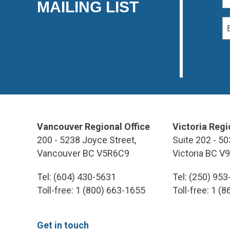
MAILING LIST
Vancouver Regional Office
Victoria Regi
200 - 5238 Joyce Street,
Suite 202 - 50
Vancouver BC V5R6C9
Victoria BC V
Tel: (604) 430-5631
Tel: (250) 95
Toll-free: 1 (800) 663-1655
Toll-free: 1 (
Get in touch