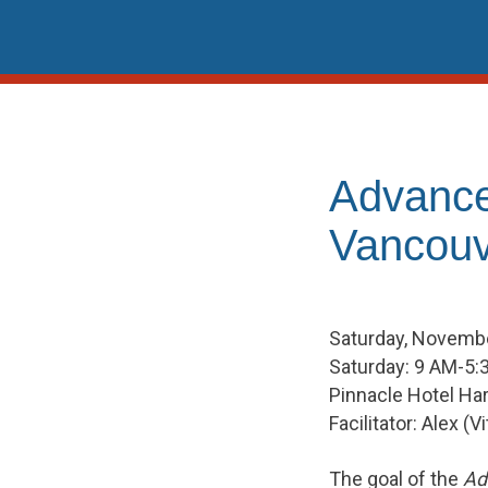
Skip
to
content
Advance
Vancouv
Saturday, Novembe
Saturday: 9 AM-5:
Pinnacle Hotel Ha
Facilitator: Alex (
The goal of the
Ad