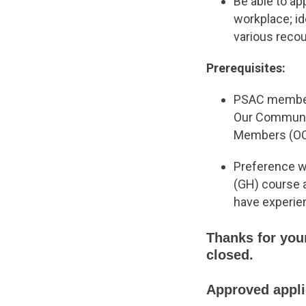
Be able to ap
workplace; i
various reco
Prerequisites:
PSAC members
Our Communiti
Members (OCO
Preference wi
(GH) course 
have experie
Thanks for your
closed.
Approved applic