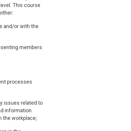
level. This course
ither:
s and/or with the
presenting members
ent processes
 issues related to
nd information
n the workplace;