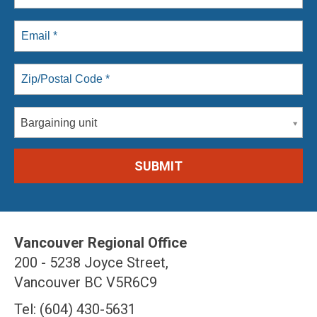
Bargaining unit
Vancouver Regional Office
200 - 5238 Joyce Street,
Vancouver BC V5R6C9
Tel: (604) 430-5631