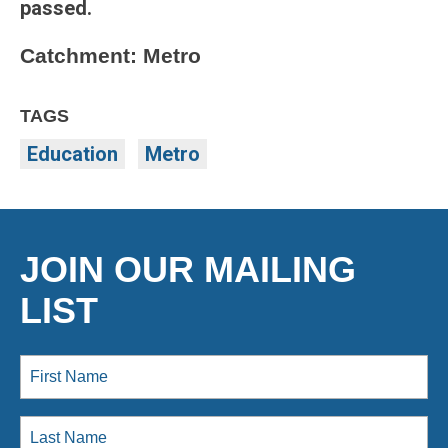
passed.
Catchment: Metro
TAGS
Education
Metro
JOIN OUR MAILING
LIST