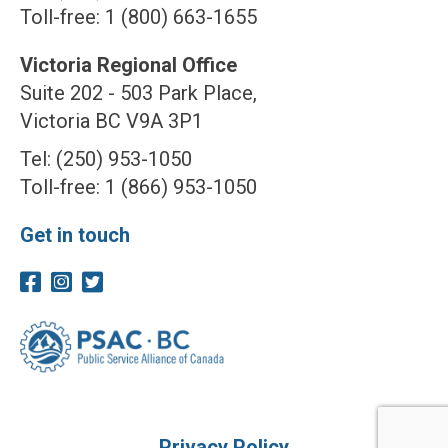
Toll-free: 1 (800) 663-1655
Victoria Regional Office
Suite 202 - 503 Park Place,
Victoria BC V9A 3P1
Tel: (250) 953-1050
Toll-free: 1 (866) 953-1050
Get in touch
Privacy Policy