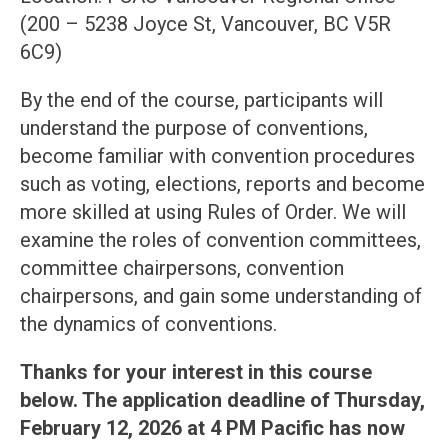
(200 – 5238 Joyce St, Vancouver, BC V5R
6C9)
By the end of the course, participants will
understand the purpose of conventions,
become familiar with convention procedures
such as voting, elections, reports and become
more skilled at using Rules of Order. We will
examine the roles of convention committees,
committee chairpersons, convention
chairpersons, and gain some understanding of
the dynamics of conventions.
Thanks for your interest in this course
below. The application deadline of Thursday,
February 12, 2026 at 4 PM Pacific has now