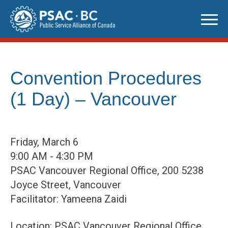
Skip
to
content
Convention Procedures
(1 Day) – Vancouver
Friday, March 6
9:00 AM - 4:30 PM
PSAC Vancouver Regional Office, 200 5238
Joyce Street, Vancouver
Facilitator: Yameena Zaidi
Location: PSAC Vancouver Regional Office