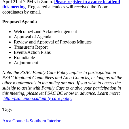
April 21 at 7 PM via Zoom.
Please register in avance to attend
this meeting
. Registered attendees will received the Zoom
coordinates by email.
Proposed Agenda
Welcome/Land Acknowledgement
Approval of Agenda
Review and Approval of Previous Minutes
Treasurer’s Report
Events/Action Plans
Roundtable
Adjournment
Note: the PSAC Family Care Policy applies to participation in
PSAC Regional Committees and Area Councils, as long as all the
other requirements in the policy are met. If you wish to access the
subsidy to assist with Family Care to enable your participation in
this meeting, please let PSAC BC know in advance. Learn more:
http://psacunion.ca/family-care-policy
Tags
Area Councils
Southern Interior