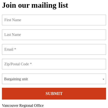
Join our mailing list
Bargaining unit
Vancouver Regional Office