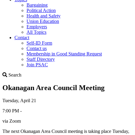
Bargaining
Political Action
Health and Safety
Union Education
Employers
All Topics
Contact
Self-ID Form
Contact us
Membership in Good Standing Request
Staff Directory
Join PSAC
Search
Search
Okanagan Area Council Meeting
Tuesday, April 21
7:00 PM -
via Zoom
The next Okanagan Area Council meeting is taking place Tuesday,