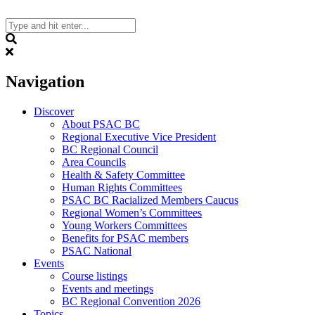
Skip
to
content
Search
Navigation
Discover
About PSAC BC
Regional Executive Vice President
BC Regional Council
Area Councils
Health & Safety Committee
Human Rights Committees
PSAC BC Racialized Members Caucus
Regional Women’s Committees
Young Workers Committees
Benefits for PSAC members
PSAC National
Events
Course listings
Events and meetings
BC Regional Convention 2026
Topics