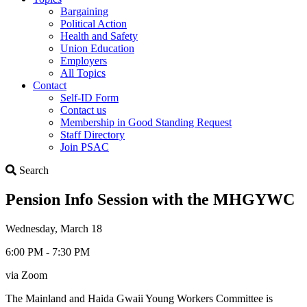
Bargaining
Political Action
Health and Safety
Union Education
Employers
All Topics
Contact
Self-ID Form
Contact us
Membership in Good Standing Request
Staff Directory
Join PSAC
Search
Search
Pension Info Session with the MHGYWC
Wednesday, March 18
6:00 PM - 7:30 PM
via Zoom
The Mainland and Haida Gwaii Young Workers Committee is