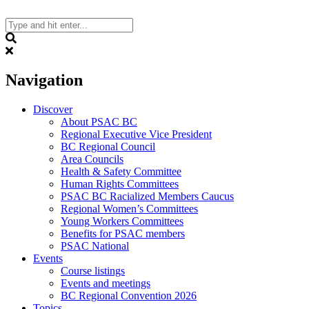
Skip
to
content
Search
Navigation
Discover
About PSAC BC
Regional Executive Vice President
BC Regional Council
Area Councils
Health & Safety Committee
Human Rights Committees
PSAC BC Racialized Members Caucus
Regional Women’s Committees
Young Workers Committees
Benefits for PSAC members
PSAC National
Events
Course listings
Events and meetings
BC Regional Convention 2026
Topics