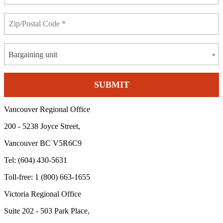
Bargaining unit
Vancouver Regional Office
200 - 5238 Joyce Street,
Vancouver BC V5R6C9
Tel: (604) 430-5631
Toll-free: 1 (800) 663-1655
Victoria Regional Office
Suite 202 - 503 Park Place,