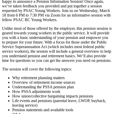
happy to announce a Pension Information Session! Once again,
we’ve taken feedback you provided and put together a session
requested by PSAC Young Workers. Join us on Wednesday, March
18 from 6 PM to 7:30 PM via Zoom for an informative session with
fellow PSAC BC Young Workers.
Unlike most of those offered by the employer, this pension session is
geared towards young workers in the public service. It will provide
you with a basic understanding of your pension and empower you
to prepare for your future. With a focus for those under the Public
Service Superannuation Act (which includes most federal public
service workers), the session will include a general overview to help
you understand pension and retirement basics. We’ll also provide
time for questions so you can get the answers you need on pensions.
The session will cover the following topics:
Why retirement planning matters
Overview of retirement income sources
Understanding the PSSA pension plan
How PSSA adjustments work
How union/collective bargaining impacts pensions
Life events and pensions (parental leave, LWOP, buyback,
leaving service)
Pension statements and available tools