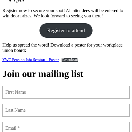
Q&A
Register now to secure your spot! All attendees will be entered to
win door prizes. We look forward to seeing you there!
Register to attend
Help us spread the word! Download a poster for your workplace
union board:
YWC Pension Info Session – Poster
Download
Join our mailing list