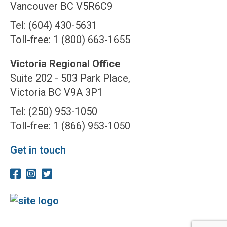
Vancouver BC V5R6C9
Tel: (604) 430-5631
Toll-free: 1 (800) 663-1655
Victoria Regional Office
Suite 202 - 503 Park Place,
Victoria BC V9A 3P1
Tel: (250) 953-1050
Toll-free: 1 (866) 953-1050
Get in touch