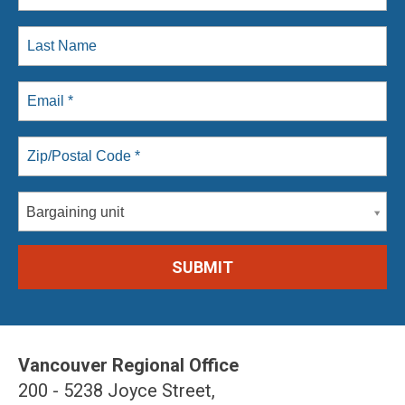
Bargaining unit
Vancouver Regional Office
200 - 5238 Joyce Street,