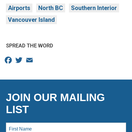
Airports
North BC
Southern Interior
Vancouver Island
SPREAD THE WORD
Facebook
Twitter
Email
JOIN OUR MAILING
LIST