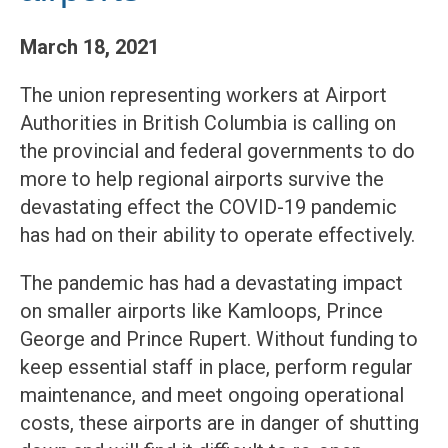
March 18, 2021
The union representing workers at Airport
Authorities in British Columbia is calling on
the provincial and federal governments to do
more to help regional airports survive the
devastating effect the COVID-19 pandemic
has had on their ability to operate effectively.
The pandemic has had a devastating impact
on smaller airports like Kamloops, Prince
George and Prince Rupert. Without funding to
keep essential staff in place, perform regular
maintenance, and meet ongoing operational
costs, these airports are in danger of shutting