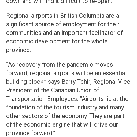
down and will find it difficult to re-open.
Regional airports in British Columbia are a
significant source of employment for their
communities and an important facilitator of
economic development for the whole
province.
“As recovery from the pandemic moves
forward, regional airports will be an essential
building block.” says Barry Tchir, Regional Vice
President of the Canadian Union of
Transportation Employees. “Airports lie at the
foundation of the tourism industry and many
other sectors of the economy. They are part
of the economic engine that will drive our
province forward.”