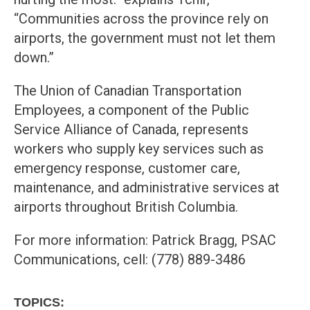
“Communities across the province rely on
airports, the government must not let them
down.”
The Union of Canadian Transportation
Employees, a component of the Public
Service Alliance of Canada, represents
workers who supply key services such as
emergency response, customer care,
maintenance, and administrative services at
airports throughout British Columbia.
For more information: Patrick Bragg, PSAC
Communications, cell: (778) 889-3486
TOPICS: