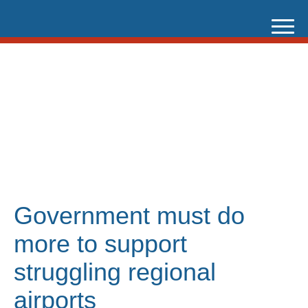
Skip
to
content
Government must do
more to support
struggling regional
airports