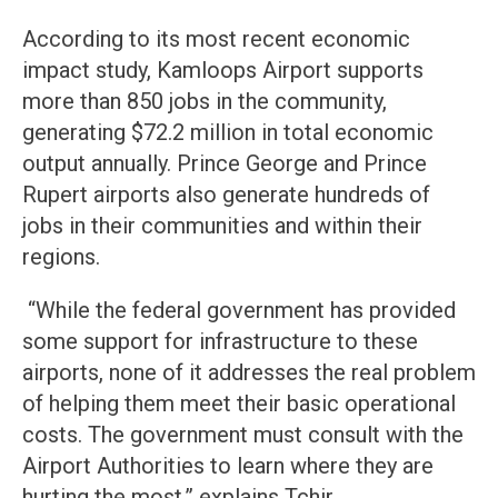
According to its most recent economic
impact study, Kamloops Airport supports
more than 850 jobs in the community,
generating $72.2 million in total economic
output annually. Prince George and Prince
Rupert airports also generate hundreds of
jobs in their communities and within their
regions.
“While the federal government has provided
some support for infrastructure to these
airports, none of it addresses the real problem
of helping them meet their basic operational
costs. The government must consult with the
Airport Authorities to learn where they are
hurting the most.” explains Tchir,