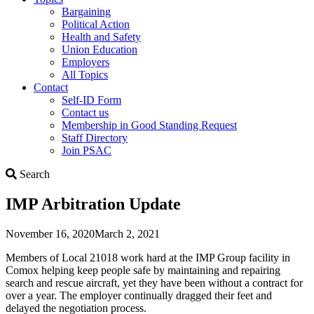
Bargaining
Political Action
Health and Safety
Union Education
Employers
All Topics
Contact
Self-ID Form
Contact us
Membership in Good Standing Request
Staff Directory
Join PSAC
Search
Search
IMP Arbitration Update
November 16, 2020
March 2, 2021
Members of Local 21018 work hard at the IMP Group facility in
Comox helping keep people safe by maintaining and repairing
search and rescue aircraft, yet they have been without a contract for
over a year. The employer continually dragged their feet and
delayed the negotiation process.