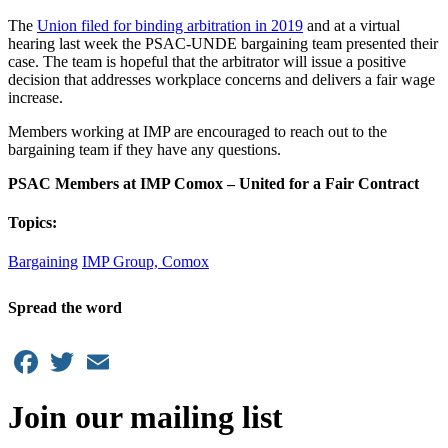
The
Union filed for binding arbitration in 2019
and at a virtual
hearing last week the PSAC-UNDE bargaining team presented their
case. The team is hopeful that the arbitrator will issue a positive
decision that addresses workplace concerns and delivers a fair wage
increase.
Members working at IMP are encouraged to reach out to the
bargaining team if they have any questions.
PSAC Members at IMP Comox
– United for a Fair Contract
Topics:
Bargaining
IMP Group, Comox
Spread the word
Facebook
Twitter
Email
Join our mailing list