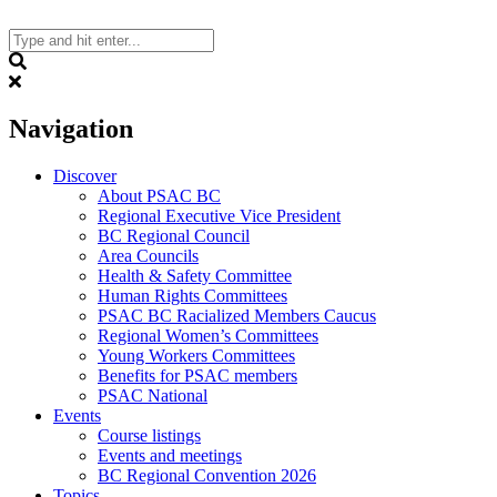
Skip
to
content
Search
Navigation
Discover
About PSAC BC
Regional Executive Vice President
BC Regional Council
Area Councils
Health & Safety Committee
Human Rights Committees
PSAC BC Racialized Members Caucus
Regional Women’s Committees
Young Workers Committees
Benefits for PSAC members
PSAC National
Events
Course listings
Events and meetings
BC Regional Convention 2026
Topics