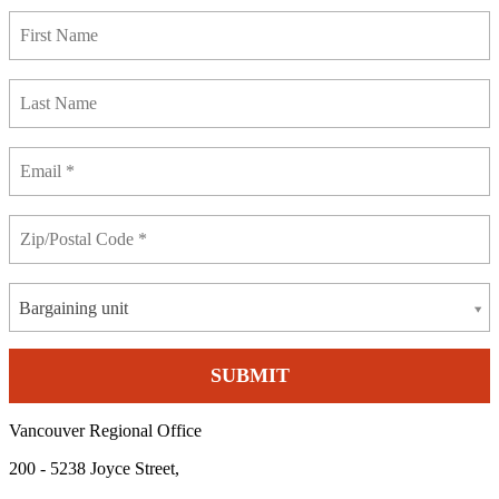
Bargaining unit
Vancouver Regional Office
200 - 5238 Joyce Street,