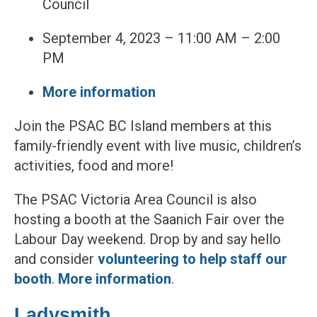
Council
September 4, 2023 – 11:00 AM – 2:00
PM
More information
Join the PSAC BC Island members at this
family-friendly event with live music, children’s
activities, food and more!
The PSAC Victoria Area Council is also
hosting a booth at the Saanich Fair over the
Labour Day weekend. Drop by and say hello
and consider
volunteering to help staff our
booth
.
More information
.
Ladysmith