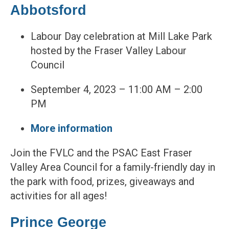
Abbotsford
Labour Day celebration at Mill Lake Park
hosted by the Fraser Valley Labour
Council
September 4, 2023 – 11:00 AM – 2:00
PM
More information
Join the FVLC and the PSAC East Fraser
Valley Area Council for a family-friendly day in
the park with food, prizes, giveaways and
activities for all ages!
Prince George