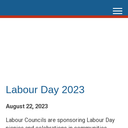
Skip
to
content
Labour Day 2023
August 22, 2023
Labour Councils are sponsoring Labour Day