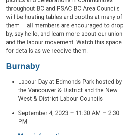
picnics and celebrations in communities
throughout BC and PSAC BC Area Councils
will be hosting tables and booths at many of
them – all members are encouraged to drop
by, say hello, and learn more about our union
and the labour movement. Watch this space
for details as we receive them.
Burnaby
Labour Day at Edmonds Park hosted by
the Vancouver & District and the New
West & District Labour Councils
September 4, 2023 – 11:30 AM – 2:30
PM