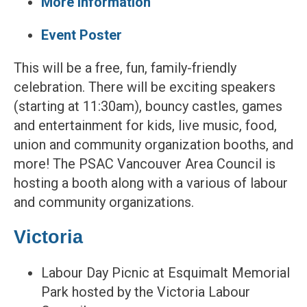
More information
Event Poster
This will be a free, fun, family-friendly
celebration. There will be exciting speakers
(starting at 11:30am), bouncy castles, games
and entertainment for kids, live music, food,
union and community organization booths, and
more! The PSAC Vancouver Area Council is
hosting a booth along with a various of labour
and community organizations.
Victoria
Labour Day Picnic at Esquimalt Memorial
Park hosted by the Victoria Labour