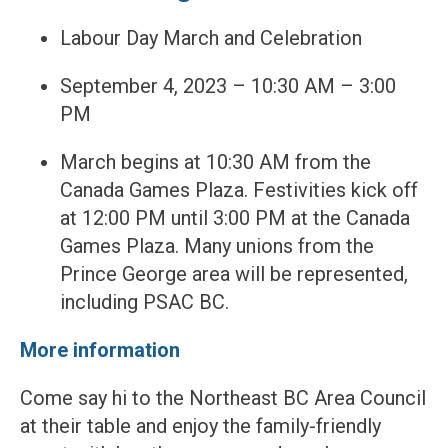
Labour Day March and Celebration
September 4, 2023 – 10:30 AM – 3:00
PM
March begins at 10:30 AM from the
Canada Games Plaza. Festivities kick off
at 12:00 PM until 3:00 PM at the Canada
Games Plaza. Many unions from the
Prince George area will be represented,
including PSAC BC.
More information
Come say hi to the Northeast BC Area Council
at their table and enjoy the family-friendly