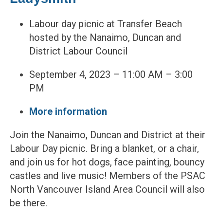
Labour day picnic at Transfer Beach
hosted by the Nanaimo, Duncan and
District Labour Council
September 4, 2023 – 11:00 AM – 3:00
PM
More information
Join the Nanaimo, Duncan and District at their
Labour Day picnic. Bring a blanket, or a chair,
and join us for hot dogs, face painting, bouncy
castles and live music! Members of the PSAC
North Vancouver Island Area Council will also
be there.