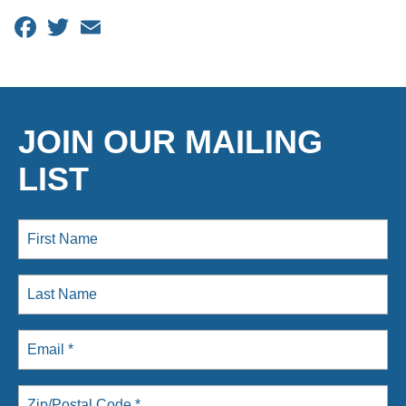
Facebook
Twitter
Email
JOIN OUR MAILING
LIST