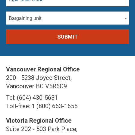
Bargaining unit
Vancouver Regional Office
200 - 5238 Joyce Street,
Vancouver BC V5R6C9
Tel: (604) 430-5631
Toll-free: 1 (800) 663-1655
Victoria Regional Office
Suite 202 - 503 Park Place,