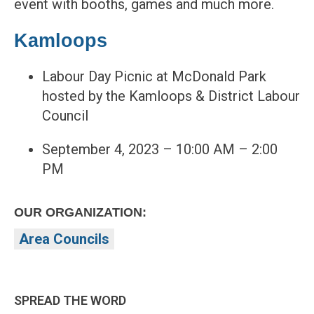
event with booths, games and much more.
Kamloops
Labour Day Picnic at McDonald Park
hosted by the Kamloops & District Labour
Council
September 4, 2023 – 10:00 AM – 2:00
PM
OUR ORGANIZATION:
Area Councils
SPREAD THE WORD