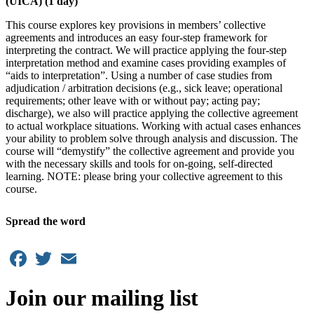
(UICA) (1 day)
This course explores key provisions in members’ collective
agreements and introduces an easy four-step framework for
interpreting the contract. We will practice applying the four-step
interpretation method and examine cases providing examples of
“aids to interpretation”. Using a number of case studies from
adjudication / arbitration decisions (e.g., sick leave; operational
requirements; other leave with or without pay; acting pay;
discharge), we also will practice applying the collective agreement
to actual workplace situations. Working with actual cases enhances
your ability to problem solve through analysis and discussion. The
course will “demystify” the collective agreement and provide you
with the necessary skills and tools for on-going, self-directed
learning. NOTE: please bring your collective agreement to this
course.
Spread the word
Facebook
Twitter
Email
Join our mailing list