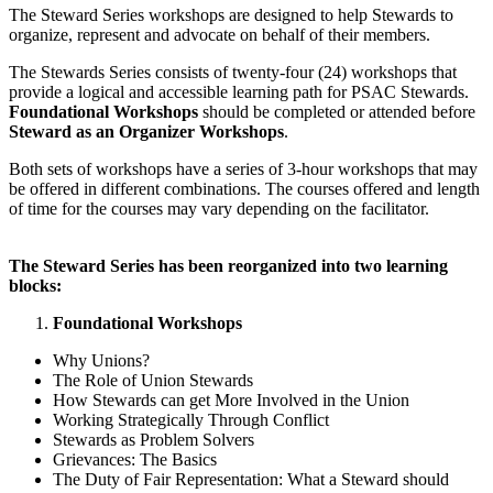
The Steward Series workshops are designed to help Stewards to
organize, represent and advocate on behalf of their members.
The Stewards Series consists of twenty-four (24) workshops that
provide a logical and accessible learning path for PSAC Stewards.
Foundational Workshops
should be completed or attended before
Steward as an Organizer Workshops
.
Both sets of workshops have a series of 3-hour workshops that may
be offered in different combinations. The courses offered and length
of time for the courses may vary depending on the facilitator.
The Steward Series has been reorganized into two learning
blocks:
Foundational Workshops
Why Unions?
The Role of Union Stewards
How Stewards can get More Involved in the Union
Working Strategically Through Conflict
Stewards as Problem Solvers
Grievances: The Basics
The Duty of Fair Representation: What a Steward should