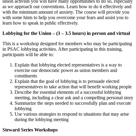
union activists you will have many opportunities to do so, especially
as we approach our conventions. Learn how to do it effectively and
with the minimum amount of anxiety. The course will provide you
with some hints to help you overcome your fears and assist you to
learn how to speak in public effectively.
Lobbying for the Union – (3 – 3.5 hours) in person and virtual
This is a workshop designed for members who may be participating
in PSAC lobbying activities. After participating in this training,
participants will be able to:
Explain that lobbying elected representatives is a way to
exercise our democratic power as union members and
constituents
Explain that the goal of lobbying is to persuade elected
representatives to take action that will benefit working people
Describe the essential elements of a successful lobbying
meeting, including a clear ask and a compelling personal story
Summarize the steps needed to successfully plan and execute
lobbying
Use various strategies to respond to situations that may arise
during the lobbying meeting
Steward Series Workshops