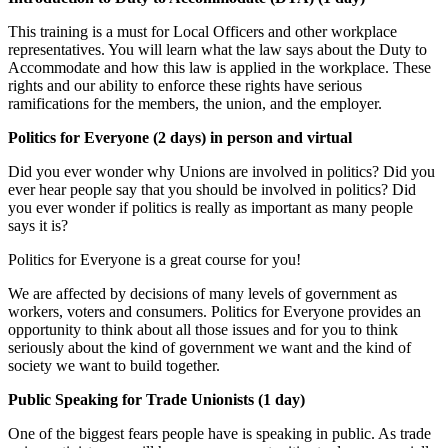
This training is a must for Local Officers and other workplace
representatives. You will learn what the law says about the Duty to
Accommodate and how this law is applied in the workplace. These
rights and our ability to enforce these rights have serious
ramifications for the members, the union, and the employer.
Politics for Everyone (2 days) in person and virtual
Did you ever wonder why Unions are involved in politics? Did you
ever hear people say that you should be involved in politics? Did
you ever wonder if politics is really as important as many people
says it is?
Politics for Everyone is a great course for you!
We are affected by decisions of many levels of government as
workers, voters and consumers. Politics for Everyone provides an
opportunity to think about all those issues and for you to think
seriously about the kind of government we want and the kind of
society we want to build together.
Public Speaking for Trade Unionists (1 day)
One of the biggest fears people have is speaking in public. As trade