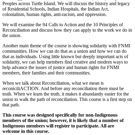
Peoples across Turtle Island. We will discuss the history and legacy
of Residential Schools, Indian Hospitals, the Indian Act,
colonialism, human rights, anti-racism, and oppression.
We will examine the 94 Calls to Action and the 10 Principles of
Reconciliation and discuss how they can apply to the work we do in
the union.
Another main theme of the course is showing solidarity with FNMI
communities. How we can do that as a union and how we can do
that as individuals. Using little known but deeply important acts of
solidarity, we can help members find creative and modern ways to
help advance the issues of justice and human rights for FNMI
members, their families and their communities.
When we talk about Reconciliation, what we mean is
reconiciliACTION. And before any reconciliation there must be
truth. When we learn the truth, it makes it abundantly easier for the
union to walk the path of reconciliation. This course is a first step on
that path.
This course was designed specifically for non-Indigenous
members of the union; however, it is likely that a number of
Indigenous members will register to participate. All are
welcome in this course.