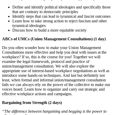
Define and identify political ideologies and specifically those
that are contrary to democratic principles
Identify steps that can lead to tyrannical and fascist outcomes
Learn how to take strong action to reject fascism and other
tyrannical ideologies
Discuss how to build a more equitable society
ABCs of UMCs (Union Management Consultations) (1 day)
Do you often wonder how to make your Union Management
Consultations more effective and help you deal with issues at the
workplace? If so, this is the course for you! Together we will
examine the legal framework, protocol and practice of
union/management consultation. We will also explore the
appropriate use of interest-based workplace negotiations as well as
introduce some hands-on techniques. And last but definitely not
least, when formal and informal union/management consultation
fails we can always rely on the power of the collective to make our
voices heard. Learn how to organize and carry out strategic and
effective workplace actions and campaigns.
Bargaining from Strength (2 days)
“The difference between bargaining and begging is the power to