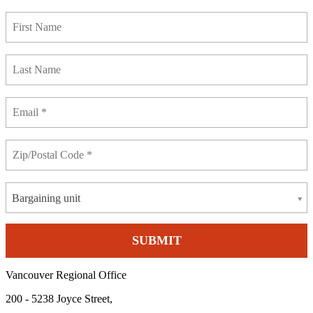
Bargaining unit
Vancouver Regional Office
200 - 5238 Joyce Street,