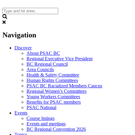
Skip
to
content
Search
Navigation
Discover
About PSAC BC
Regional Executive Vice President
BC Regional Council
Area Councils
Health & Safety Committee
Human Rights Committees
PSAC BC Racialized Members Caucus
Regional Women’s Committees
Young Workers Committees
Benefits for PSAC members
PSAC National
Events
Course listings
Events and meetings
BC Regional Convention 2026
Topics