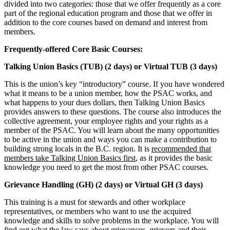
divided into two categories: those that we offer frequently as a core
part of the regional education program and those that we offer in
addition to the core courses based on demand and interest from
members.
Frequently-offered Core Basic Courses:
Talking Union Basics (TUB) (2 days) or Virtual TUB (3 days)
This is the union’s key “introductory” course. If you have wondered
what it means to be a union member, how the PSAC works, and
what happens to your dues dollars, then Talking Union Basics
provides answers to these questions. The course also introduces the
collective agreement, your employee rights and your rights as a
member of the PSAC. You will learn about the many opportunities
to be active in the union and ways you can make a contribution to
building strong locals in the B.C. region. It is
recommended that
members take Talking Union Basics first
, as it provides the basic
knowledge you need to get the most from other PSAC courses.
Grievance Handling (GH) (2 days) or Virtual GH (3 days)
This training is a must for stewards and other workplace
representatives, or members who want to use the acquired
knowledge and skills to solve problems in the workplace. You will
find out what the law says about grievances, grievors and their