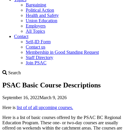
Bargaining
Political Action
Health and Safety
Union Education
Employers
All Topics
Contact
Self-ID Form
Contact us
Membership in Good Standing Request
Staff Directory
Join PSAC
Search
Search
PSAC Basic Course Descriptions
September 16, 2022
March 9, 2026
Here is
list of of all upcoming courses.
Here is a list of basic courses offered by the PSAC BC Regional
Education Program. These one- or two-day courses are usually
offered on weekends within the catchment areas. The courses are