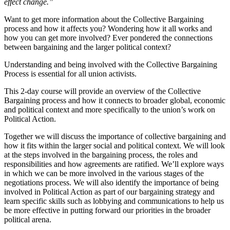
effect change.”
Want to get more information about the Collective Bargaining
process and how it affects you? Wondering how it all works and
how you can get more involved? Ever pondered the connections
between bargaining and the larger political context?
Understanding and being involved with the Collective Bargaining
Process is essential for all union activists.
This 2-day course will provide an overview of the Collective
Bargaining process and how it connects to broader global, economic
and political context and more specifically to the union’s work on
Political Action.
Together we will discuss the importance of collective bargaining and
how it fits within the larger social and political context. We will look
at the steps involved in the bargaining process, the roles and
responsibilities and how agreements are ratified. We’ll explore ways
in which we can be more involved in the various stages of the
negotiations process. We will also identify the importance of being
involved in Political Action as part of our bargaining strategy and
learn specific skills such as lobbying and communications to help us
be more effective in putting forward our priorities in the broader
political arena.