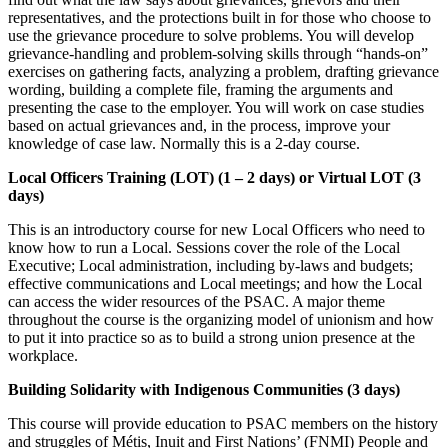
representatives, and the protections built in for those who choose to
use the grievance procedure to solve problems. You will develop
grievance-handling and problem-solving skills through “hands-on”
exercises on gathering facts, analyzing a problem, drafting grievance
wording, building a complete file, framing the arguments and
presenting the case to the employer. You will work on case studies
based on actual grievances and, in the process, improve your
knowledge of case law. Normally this is a 2-day course.
Local Officers Training (LOT) (1 – 2 days) or Virtual LOT (3
days)
This is an introductory course for new Local Officers who need to
know how to run a Local. Sessions cover the role of the Local
Executive; Local administration, including by-laws and budgets;
effective communications and Local meetings; and how the Local
can access the wider resources of the PSAC. A major theme
throughout the course is the organizing model of unionism and how
to put it into practice so as to build a strong union presence at the
workplace.
Building Solidarity with Indigenous Communities (3 days)
This course will provide education to PSAC members on the history
and struggles of Métis, Inuit and First Nations’ (FNMI) People and