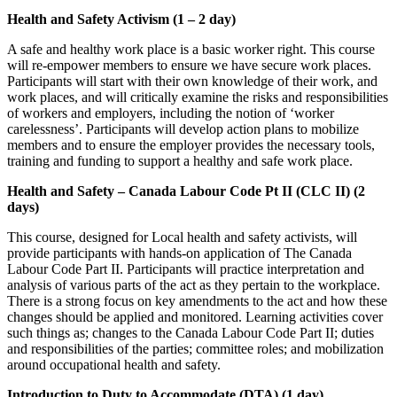
Health and Safety Activism (1 – 2 day)
A safe and healthy work place is a basic worker right. This course
will re-empower members to ensure we have secure work places.
Participants will start with their own knowledge of their work, and
work places, and will critically examine the risks and responsibilities
of workers and employers, including the notion of ‘worker
carelessness’. Participants will develop action plans to mobilize
members and to ensure the employer provides the necessary tools,
training and funding to support a healthy and safe work place.
Health and Safety – Canada Labour Code Pt II (CLC II) (2
days)
This course, designed for Local health and safety activists, will
provide participants with hands-on application of The Canada
Labour Code Part II. Participants will practice interpretation and
analysis of various parts of the act as they pertain to the workplace.
There is a strong focus on key amendments to the act and how these
changes should be applied and monitored. Learning activities cover
such things as; changes to the Canada Labour Code Part II; duties
and responsibilities of the parties; committee roles; and mobilization
around occupational health and safety.
Introduction to Duty to Accommodate (DTA) (1 day)