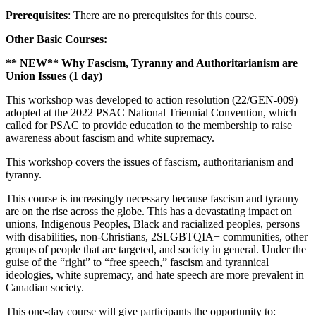
Prerequisites
: There are no prerequisites for this course.
Other Basic Courses:
** NEW** Why Fascism, Tyranny and Authoritarianism are
Union Issues (1 day)
This workshop was developed to action resolution (22/GEN-009)
adopted at the 2022 PSAC National Triennial Convention, which
called for PSAC to provide education to the membership to raise
awareness about fascism and white supremacy.
This workshop covers the issues of fascism, authoritarianism and
tyranny.
This course is increasingly necessary because fascism and tyranny
are on the rise across the globe. This has a devastating impact on
unions, Indigenous Peoples, Black and racialized peoples, persons
with disabilities, non-Christians, 2SLGBTQIA+ communities, other
groups of people that are targeted, and society in general. Under the
guise of the “right” to “free speech,” fascism and tyrannical
ideologies, white supremacy, and hate speech are more prevalent in
Canadian society.
This one-day course will give participants the opportunity to: