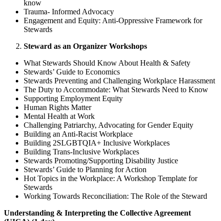
know
Trauma- Informed Advocacy
Engagement and Equity: Anti-Oppressive Framework for
Stewards
Steward as an Organizer Workshops
What Stewards Should Know About Health & Safety
Stewards’ Guide to Economics
Stewards Preventing and Challenging Workplace Harassment
The Duty to Accommodate: What Stewards Need to Know
Supporting Employment Equity
Human Rights Matter
Mental Health at Work
Challenging Patriarchy, Advocating for Gender Equity
Building an Anti-Racist Workplace
Building 2SLGBTQIA+ Inclusive Workplaces
Building Trans-Inclusive Workplaces
Stewards Promoting/Supporting Disability Justice
Stewards’ Guide to Planning for Action
Hot Topics in the Workplace: A Workshop Template for
Stewards
Working Towards Reconciliation: The Role of the Steward
Understanding & Interpreting the Collective Agreement