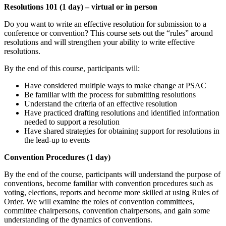
Resolutions 101 (1 day) – virtual or in person
Do you want to write an effective resolution for submission to a
conference or convention? This course sets out the “rules” around
resolutions and will strengthen your ability to write effective
resolutions.
By the end of this course, participants will:
Have considered multiple ways to make change at PSAC
Be familiar with the process for submitting resolutions
Understand the criteria of an effective resolution
Have practiced drafting resolutions and identified information
needed to support a resolution
Have shared strategies for obtaining support for resolutions in
the lead-up to events
Convention Procedures (1 day)
By the end of the course, participants will understand the purpose of
conventions, become familiar with convention procedures such as
voting, elections, reports and become more skilled at using Rules of
Order. We will examine the roles of convention committees,
committee chairpersons, convention chairpersons, and gain some
understanding of the dynamics of conventions.