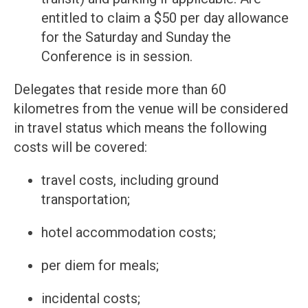
entitled to claim a $50 per day allowance
for the Saturday and Sunday the
Conference is in session.
Delegates that reside more than 60
kilometres from the venue will be considered
in travel status which means the following
costs will be covered:
travel costs, including ground
transportation;
hotel accommodation costs;
per diem for meals;
incidental costs;