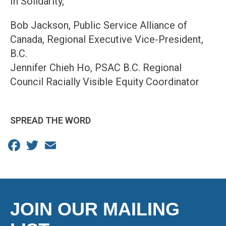
In Solidarity,
Bob Jackson, Public Service Alliance of
Canada, Regional Executive Vice-President,
B.C.
Jennifer Chieh Ho, PSAC B.C. Regional
Council Racially Visible Equity Coordinator
SPREAD THE WORD
Facebook
Twitter
Email
JOIN OUR MAILING