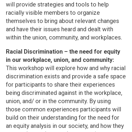
will provide strategies and tools to help
racially visible members to organize
themselves to bring about relevant changes
and have their issues heard and dealt with
within the union, community, and workplaces.
Racial Discrimination – the need for equity
in our workplace, union, and community:
This workshop will explore how and why racial
discrimination exists and provide a safe space
for participants to share their experiences
being discriminated against in the workplace,
union, and/ or in the community. By using
those common experiences participants will
build on their understanding for the need for
an equity analysis in our society, and how they