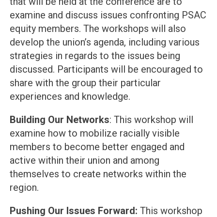
that will be held at the conference are to
examine and discuss issues confronting PSAC
equity members. The workshops will also
develop the union’s agenda, including various
strategies in regards to the issues being
discussed. Participants will be encouraged to
share with the group their particular
experiences and knowledge.
Building Our Networks
: This workshop will
examine how to mobilize racially visible
members to become better engaged and
active within their union and among
themselves to create networks within the
region.
Pushing Our Issues Forward:
This workshop