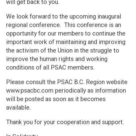
will get back to you.
We look forward to the upcoming inaugural
regional conference. This conference is an
opportunity for our members to continue the
important work of maintaining and improving
the activism of the Union in the struggle to
improve the human rights and working
conditions of all PSAC members.
Please consult the PSAC B.C. Region website
www.psacbc.com periodically as information
will be posted as soon as it becomes
available.
Thank you for your cooperation and support.