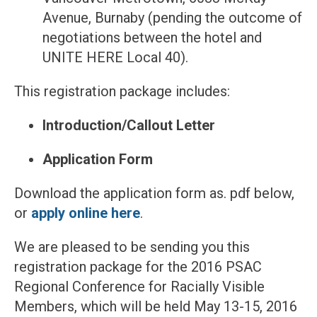
Avenue, Burnaby (pending the outcome of
negotiations between the hotel and
UNITE HERE Local 40).
This registration package includes:
Introduction/Callout Letter
Application Form
Download the application form as. pdf below,
or
apply online here
.
We are pleased to be sending you this
registration package for the 2016 PSAC
Regional Conference for Racially Visible
Members, which will be held May 13-15, 2016