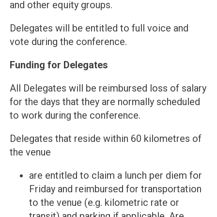
and other equity groups.
Delegates will be entitled to full voice and
vote during the conference.
Funding for Delegates
All Delegates will be reimbursed loss of salary
for the days that they are normally scheduled
to work during the conference.
Delegates that reside within 60 kilometres of
the venue
are entitled to claim a lunch per diem for
Friday and reimbursed for transportation
to the venue (e.g. kilometric rate or
transit) and parking if applicable. Are