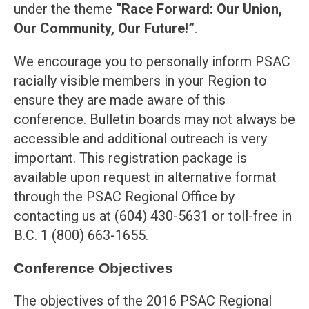
under the theme
“
Race Forward: Our Union,
Our Community, Our Future!”
.
We encourage you to personally inform PSAC
racially visible members in your Region to
ensure they are made aware of this
conference. Bulletin boards may not always be
accessible and additional outreach is very
important. This registration package is
available upon request in alternative format
through the PSAC Regional Office by
contacting us at (604) 430-5631 or toll-free in
B.C. 1 (800) 663-1655.
Conference Objectives
The objectives of the 2016 PSAC Regional