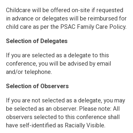
Childcare will be offered on-site if requested
in advance or delegates will be reimbursed for
child care as per the PSAC Family Care Policy.
Selection of Delegates
If you are selected as a delegate to this
conference, you will be advised by email
and/or telephone.
Selection of Observers
If you are not selected as a delegate, you may
be selected as an observer. Please note: All
observers selected to this conference shall
have self-identified as Racially Visible.