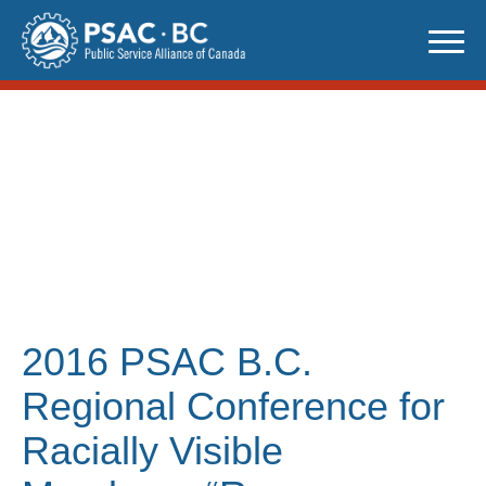
Skip
to
content
2016 PSAC B.C.
Regional Conference for
Racially Visible