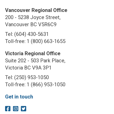
Vancouver Regional Office
200 - 5238 Joyce Street,
Vancouver BC V5R6C9
Tel: (604) 430-5631
Toll-free: 1 (800) 663-1655
Victoria Regional Office
Suite 202 - 503 Park Place,
Victoria BC V9A 3P1
Tel: (250) 953-1050
Toll-free: 1 (866) 953-1050
Get in touch