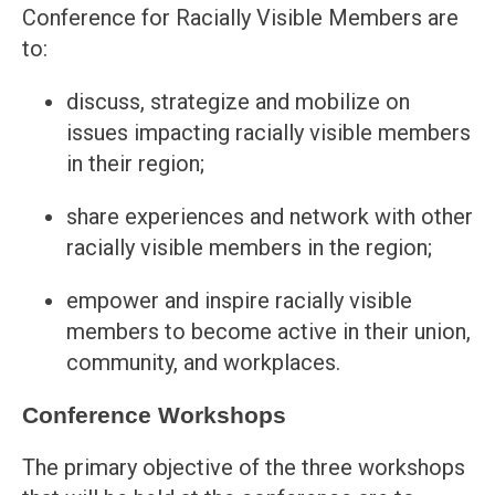
Conference for Racially Visible Members are
to:
discuss, strategize and mobilize on
issues impacting racially visible members
in their region;
share experiences and network with other
racially visible members in the region;
empower and inspire racially visible
members to become active in their union,
community, and workplaces.
Conference Workshops
The primary objective of the three workshops