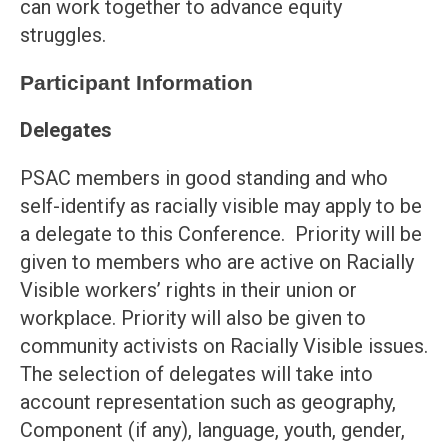
can work together to advance equity
struggles.
Participant Information
Delegates
PSAC members in good standing and who
self-identify as racially visible may apply to be
a delegate to this Conference. Priority will be
given to members who are active on Racially
Visible workers’ rights in their union or
workplace. Priority will also be given to
community activists on Racially Visible issues.
The selection of delegates will take into
account representation such as geography,
Component (if any), language, youth, gender,