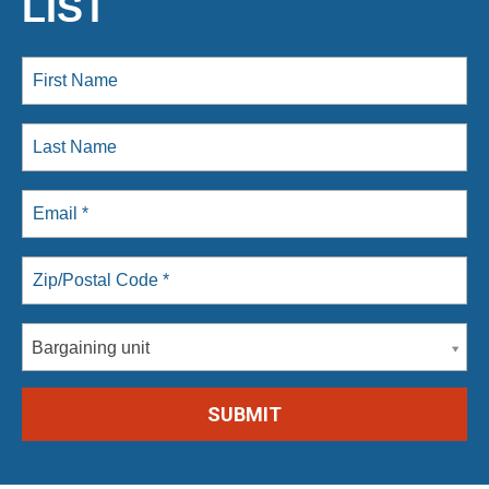
LIST
Bargaining unit