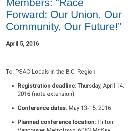
Members: “Race
Forward: Our Union, Our
Community, Our Future!”
April 5, 2016
To: PSAC Locals in the B.C. Region
Registration deadline
: Thursday, April 14,
2016 (note extension)
Conference dates
: May 13-15, 2016
Planned conference location:
Hilton
Vancouver Metrotown, 6083 McKay