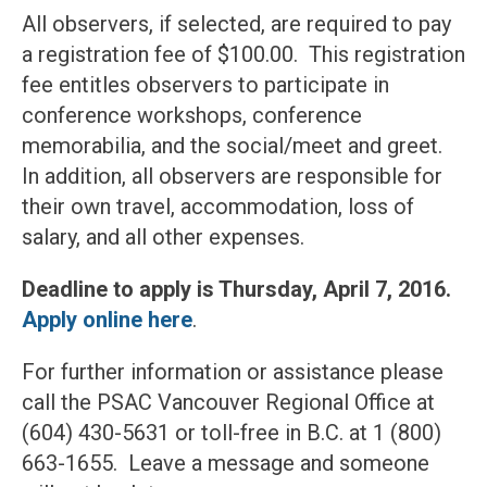
All observers, if selected, are required to pay
a registration fee of $100.00. This registration
fee entitles observers to participate in
conference workshops, conference
memorabilia, and the social/meet and greet.
In addition, all observers are responsible for
their own travel, accommodation, loss of
salary, and all other expenses.
Deadline to apply is Thursday, April 7, 2016.
Apply online here
.
For further information or assistance please
call the PSAC Vancouver Regional Office at
(604) 430-5631 or toll-free in B.C. at 1 (800)
663-1655. Leave a message and someone