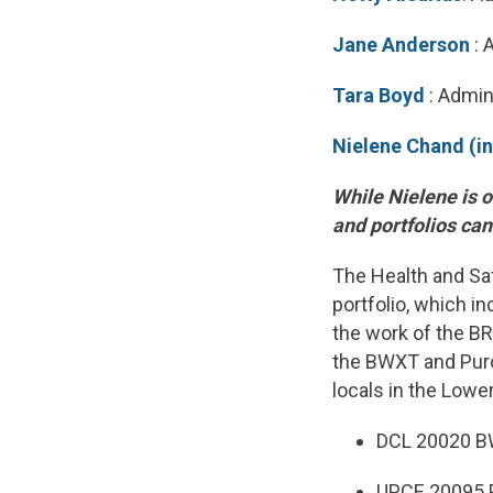
Jane Anderson
: 
Tara Boyd
: Admin
Nielene Chand (i
While Nielene is o
and portfolios ca
The Health and Saf
portfolio, which i
the work of the B
the BWXT and Purol
locals in the Lowe
DCL 20020 B
UPCE 20095 P