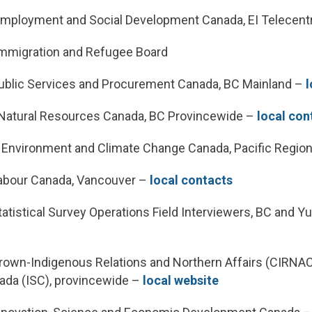
mployment and Social Development Canada, EI Telecent
mmigration and Refugee Board
blic Services and Procurement Canada, BC Mainland –
l
atural Resources Canada, BC Provincewide –
local con
nvironment and Climate Change Canada, Pacific Regio
abour Canada, Vancouver –
local contacts
tistical Survey Operations Field Interviewers, BC and 
own-Indigenous Relations and Northern Affairs (CIRNAC
ada (ISC), provincewide –
local website