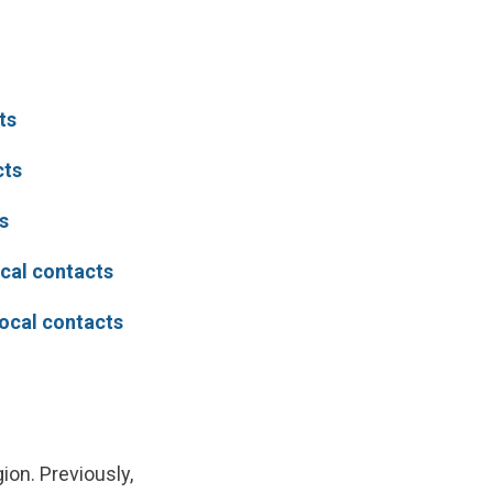
ts
cts
s
ocal contacts
local contacts
ion. Previously,