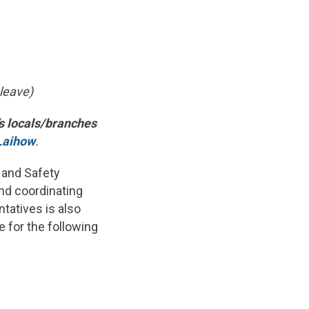
 leave)
’s locals/branches
Laihow
.
 and Safety
and coordinating
tatives is also
 for the following