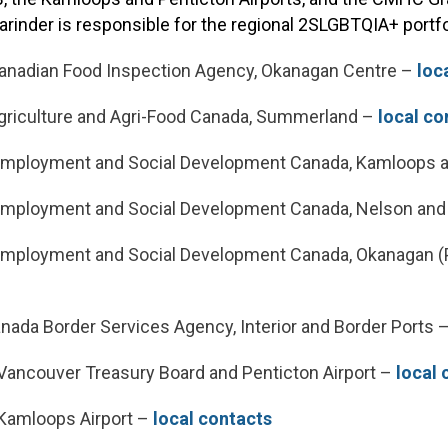
Varinder is responsible for the regional 2SLGBTQIA+ portfo
nadian Food Inspection Agency, Okanagan Centre –
loc
riculture and Agri-Food Canada, Summerland –
local co
Employment and Social Development Canada, Kamloops 
mployment and Social Development Canada, Nelson and
mployment and Social Development Canada, Okanagan (
)
nada Border Services Agency, Interior and Border Ports 
ancouver Treasury Board and Penticton Airport –
local 
Kamloops Airport –
local contacts