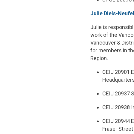
Julie Diels-Neufe
Julie is responsib
work of the Vanco
Vancouver & Distric
for members in the
Region.
CEIU 20901 E
Headquarter
CEIU 20937 S
CEIU 20938 I
CEIU 20944 E
Fraser Street