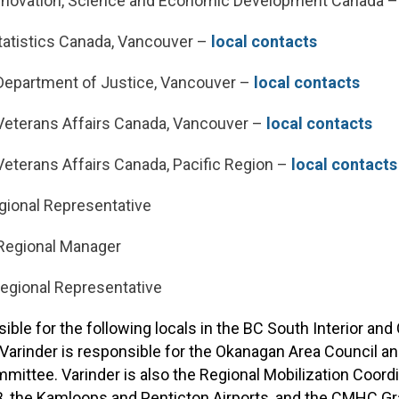
nnovation, Science and Economic Development Canada 
atistics Canada, Vancouver –
local contacts
epartment of Justice, Vancouver –
local contacts
eterans Affairs Canada, Vancouver –
local contacts
eterans Affairs Canada, Pacific Region –
local contacts
gional Representative
Regional Manager
Regional Representative
sible for the following locals in the BC South Interior an
n, Varinder is responsible for the Okanagan Area Council 
ttee. Varinder is also the Regional Mobilization Coordi
, the Kamloops and Penticton Airports, and the CMHC Gra