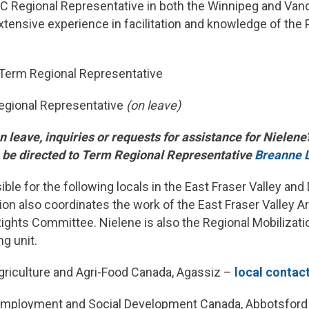
 Regional Representative in both the Winnipeg and Van
xtensive experience in facilitation and knowledge of th
 Term Regional Representative
egional Representative
(on leave)
n leave, inquiries or requests for assistance for Nielene
n be directed to Term Regional Representative
Breanne 
ible for the following locals in the East Fraser Valley an
ion also coordinates the work of the East Fraser Valley A
ghts Committee. Nielene is also the Regional Mobilizatio
g unit.
riculture and Agri-Food Canada, Agassiz –
local contac
mployment and Social Development Canada, Abbotsford