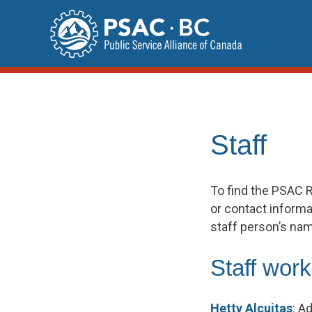
Skip
to
content
Staff
To find the PSAC R
or contact informat
staff person’s na
Staff work
Hetty Alcuitas
:
Ad