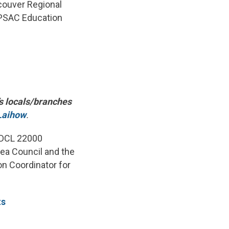
couver Regional
e PSAC Education
’s locals/branches
Laihow
.
d DCL 22000
rea Council and the
n Coordinator for
ts