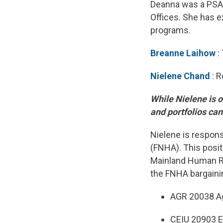
Deanna was a PSAC
Offices. She has e
programs.
Breanne Laihow
:
Nielene Chand
: R
While Nielene is o
and portfolios ca
Nielene is respons
(FNHA). This posit
Mainland Human Ri
the FNHA bargainin
AGR 20038 Ag
CEIU 20903 E