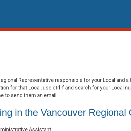
egional Representative responsible for your Local and a l
ion for that Local, use ctrl-f and search for your Local n
me to send them an email.
ing in the Vancouver Regional 
ministrative Assistant