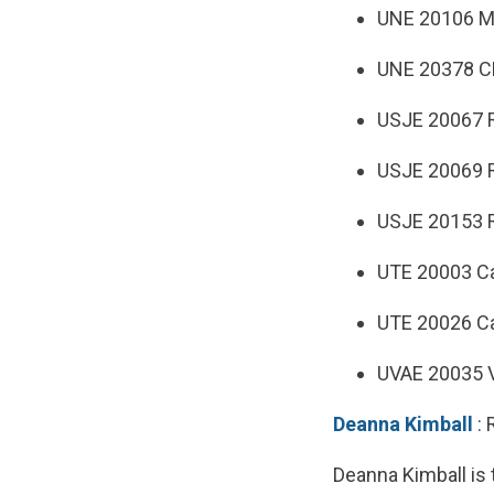
UNE 20106 Mo
UNE 20378 CM
USJE 20067 R
USJE 20069 R
USJE 20153 R
UTE 20003 Ca
UTE 20026 Ca
UVAE 20035 V
Deanna Kimball
: 
Deanna Kimball is 