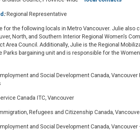
ld
:
Regional Representative
le for the following locals in Metro Vancouver. Julie also 
uver, North, and Southern Interior Regional Women’s Com
t Area Council. Additionally, Julie is the Regional Mobili
 Parks bargaining unit and is responsible for the Women’s
mployment and Social Development Canada, Vancouver 
s
ervice Canada ITC, Vancouver
mmigration, Refugees and Citizenship Canada, Vancouve
mployment and Social Development Canada, Vancouver 