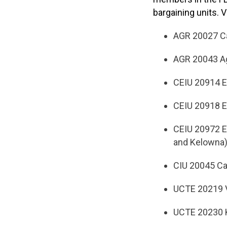
bargaining units. 
AGR 20027 Ca
AGR 20043 Ag
CEIU 20914 
CEIU 20918 E
CEIU 20972 E
and Kelowna
CIU 20045 Ca
UCTE 20219 V
UCTE 20230 