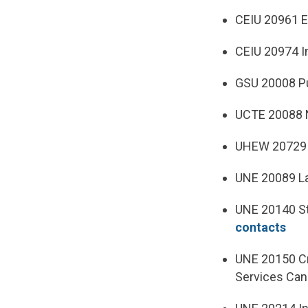
CEIU 20961 E
CEIU 20974 I
GSU 20008 Pu
UCTE 20088 N
UHEW 20729 E
UNE 20089 L
UNE 20140 Sta
contacts
UNE 20150 Cr
Services Can