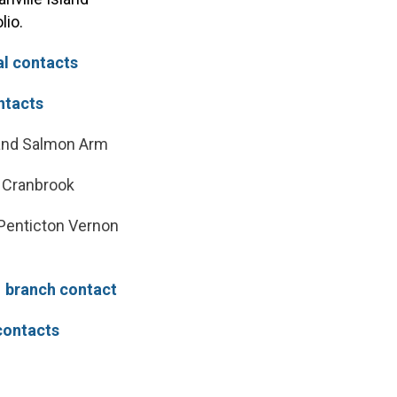
lio.
al contacts
ntacts
and Salmon Arm
 Cranbrook
Penticton Vernon
–
branch contact
contacts