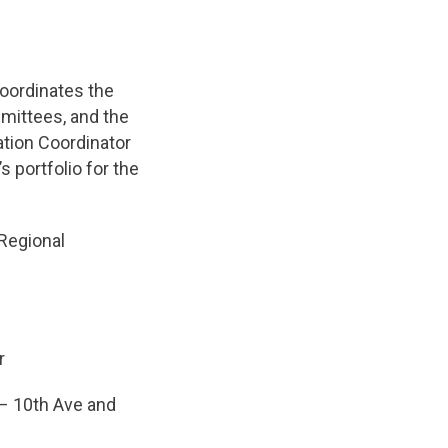
coordinates the
mittees, and the
zation Coordinator
 portfolio for the
Regional
r
– 10th Ave and