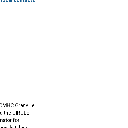
–
local contacts
d CMHC Granville
and the CIRCLE
nator for
nville Island