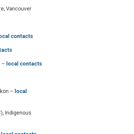
re, Vancouver
ocal contacts
tacts
n –
local contacts
Yukon –
local
), Indigenous