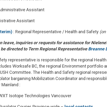
Administrative Assistant
istrative Assistant
nterim)
: Regional Representative / Health and Safety
(on
n leave, inquiries or requests for assistance for Nielene
n be directed to Term Regional Representative
Breanne 
ety representative is responsible for the regional Health
ncludes Worksafe BC, the regional Environment portfolio 
RUSH Committee. The Health and Safety regional represen
ator bargaining Mobilization Coordinator and responsible
r Mainland :
WXT Isotope Technologies Vancouver
urolator Courier, Province-wide –
local contacts