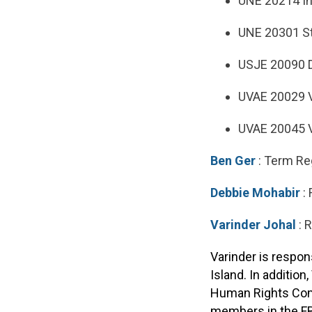
UNE 20214 I
UNE 20301 St
USJE 20090 D
UVAE 20029 V
UVAE 20045 V
Ben Ger
: Term Re
Debbie Mohabir
: 
Varinder Johal
: 
Varinder is respon
Island. In additio
Human Rights Commi
members in the FB