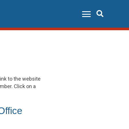
Search
ink to the website
umber. Click on a
Office