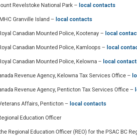
unt Revelstoke National Park –
local contacts
HC Granville Island –
local contacts
oyal Canadian Mounted Police, Kootenay –
local contac
oyal Canadian Mounted Police, Kamloops –
local conta
oyal Canadian Mounted Police, Kelowna –
local contact
nada Revenue Agency, Kelowna Tax Services Office –
l
nada Revenue Agency, Penticton Tax Services Office –
eterans Affairs, Penticton –
local contacts
Regional Education Officer
the Regional Education Officer (REO) for the PSAC BC Reg