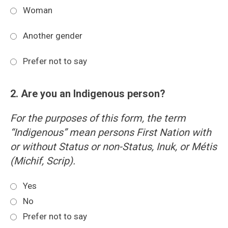
Woman
Another gender
Prefer not to say
2. Are you an Indigenous person?
For the purposes of this form, the term
“Indigenous” mean persons First Nation with
or without Status or non-Status, Inuk, or Métis
(Michif, Scrip).
Yes
No
Prefer not to say