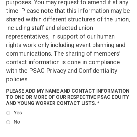
purposes. You may request to amend it at any
time. Please note that this information may be
shared within different structures of the union,
including staff and elected union
representatives, in support of our human
rights work only including event planning and
communications. The sharing of members’
contact information is done in compliance
with the PSAC Privacy and Confidentiality
policies.
PLEASE ADD MY NAME AND CONTACT INFORMATION
TO ONE OR MORE OF OUR RESPECTIVE PSAC EQUITY
AND YOUNG WORKER CONTACT LISTS. *
Yes
No