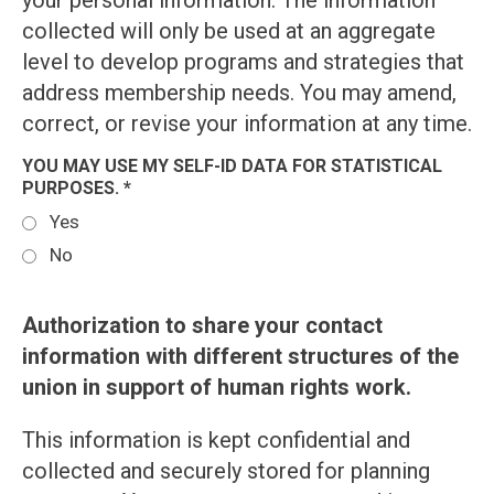
your personal information. The information
collected will only be used at an aggregate
level to develop programs and strategies that
address membership needs. You may amend,
correct, or revise your information at any time.
YOU MAY USE MY SELF-ID DATA FOR STATISTICAL
PURPOSES. *
Yes
No
Authorization to share your contact
information with different structures of the
union in support of human rights work.
This information is kept confidential and
collected and securely stored for planning