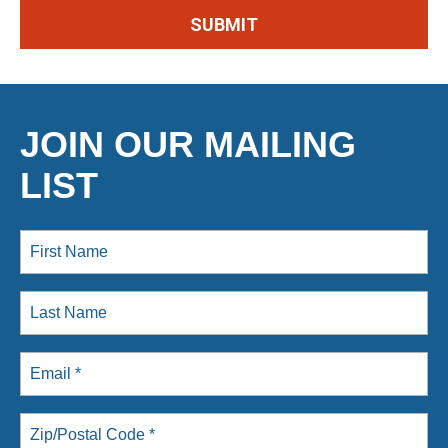
JOIN OUR MAILING
LIST