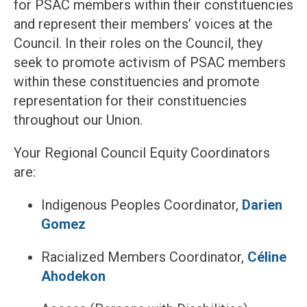
for PSAC members within their constituencies
and represent their members’ voices at the
Council. In their roles on the Council, they
seek to promote activism of PSAC members
within these constituencies and promote
representation for their constituencies
throughout our Union.
Your Regional Council Equity Coordinators
are:
Indigenous Peoples Coordinator,
Darien
Gomez
Racialized Members Coordinator,
Céline
Ahodekon