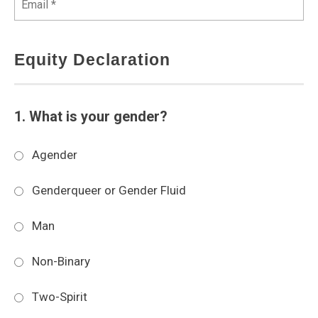
Equity Declaration
1. What is your gender?
Agender
Genderqueer or Gender Fluid
Man
Non-Binary
Two-Spirit