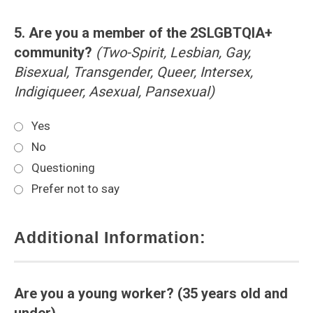
5. Are you a member of the 2SLGBTQIA+
community?
(Two-Spirit, Lesbian, Gay,
Bisexual, Transgender, Queer, Intersex,
Indigiqueer, Asexual, Pansexual)
Yes
No
Questioning
Prefer not to say
Additional Information:
Are you a young worker? (35 years old and