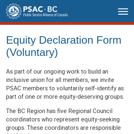
Skip
to
content
Equity Declaration Form
(Voluntary)
As part of our ongoing work to build an
inclusive union for all members, we invite
PSAC members to voluntarily self-identify as
part of one or more equity-deserving groups.
The BC Region has five Regional Council
coordinators who represent equity-seeking
groups. These coordinators are responsible