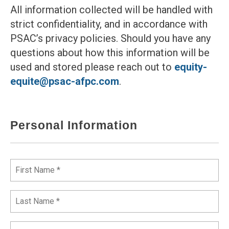
All information collected will be handled with
strict confidentiality, and in accordance with
PSAC’s privacy policies. Should you have any
questions about how this information will be
used and stored please reach out to
equity-
equite@psac-afpc.com
.
Personal Information