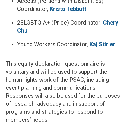
Access (Persons with Disabilities)
Coordinator,
Krista Tebbutt
2SLGBTQIA+ (Pride) Coordinator,
Cheryl
Chu
Young Workers Coordinator,
Kaj Stirler
This equity-declaration questionnaire is
voluntary and will be used to support the
human rights work of the PSAC, including
event planning and communications.
Responses will also be used for the purposes
of research, advocacy and in support of
programs and strategies to respond to
members’ needs.