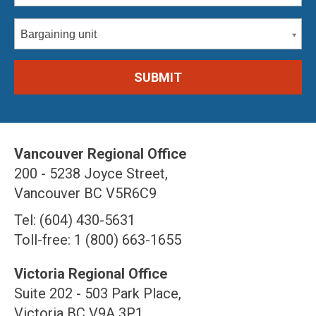
Bargaining unit
Vancouver Regional Office
200 - 5238 Joyce Street,
Vancouver BC V5R6C9
Tel: (604) 430-5631
Toll-free: 1 (800) 663-1655
Victoria Regional Office
Suite 202 - 503 Park Place,
Victoria BC V9A 3P1