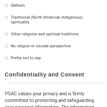
Sikhism
Traditional (North American Indigenous)
spirituality
Other religions and spiritual traditions.
No religion or secular perspective
Prefer not to say
Confidentiality and Consent
PSAC values your privacy and is firmly
committed to protecting and safeguarding