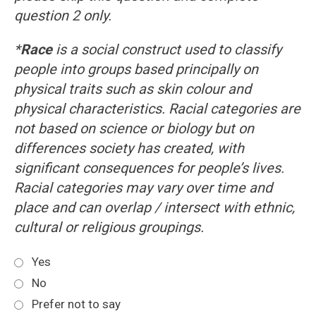
question 2 only.
*
Race
is a social construct used to classify
people into groups based principally on
physical traits such as skin colour and
physical characteristics. Racial categories are
not based on science or biology but on
differences society has created, with
significant consequences for people’s lives.
Racial categories may vary over time and
place and can overlap / intersect with ethnic,
cultural or religious groupings.
Yes
No
Prefer not to say