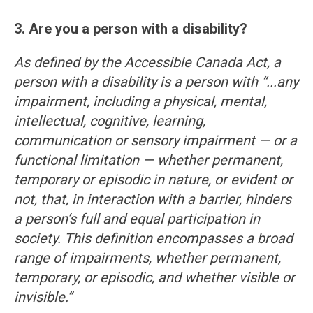
3. Are you a person with a disability?
As defined by the Accessible Canada Act, a
person with a disability is a person with “...any
impairment, including a physical, mental,
intellectual, cognitive, learning,
communication or sensory impairment — or a
functional limitation — whether permanent,
temporary or episodic in nature, or evident or
not, that, in interaction with a barrier, hinders
a person’s full and equal participation in
society. This definition encompasses a broad
range of impairments, whether permanent,
temporary, or episodic, and whether visible or
invisible.”