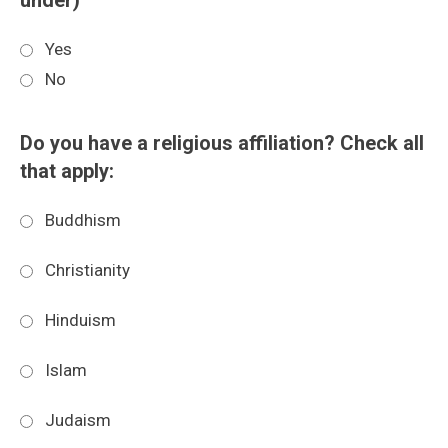
under)
Yes
No
Do you have a religious affiliation? Check all
that apply:
Buddhism
Christianity
Hinduism
Islam
Judaism