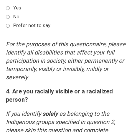
Yes
No
Prefer not to say
For the purposes of this questionnaire, please
identify all disabilities that affect your full
participation in society, either permanently or
temporarily, visibly or invisibly, mildly or
severely.
4. Are you racially visible or a racialized
person?
If you identify
solely
as belonging to the
Indigenous groups specified in question 2,
please skip this question and complete