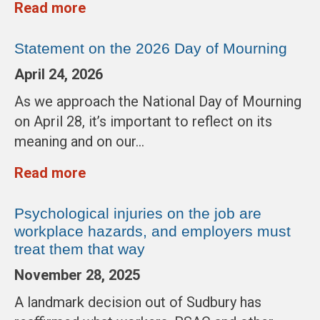
Read more
Statement on the 2026 Day of Mourning
April 24, 2026
As we approach the National Day of Mourning
on April 28, it’s important to reflect on its
meaning and on our…
Read more
Psychological injuries on the job are
workplace hazards, and employers must
treat them that way
November 28, 2025
A landmark decision out of Sudbury has