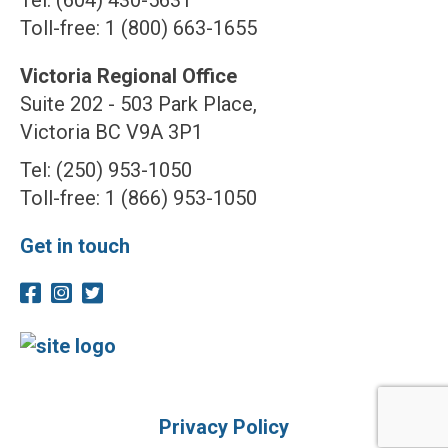
Tel: (604) 430-5631
Toll-free: 1 (800) 663-1655
Victoria Regional Office
Suite 202 - 503 Park Place,
Victoria BC V9A 3P1
Tel: (250) 953-1050
Toll-free: 1 (866) 953-1050
Get in touch
Privacy Policy