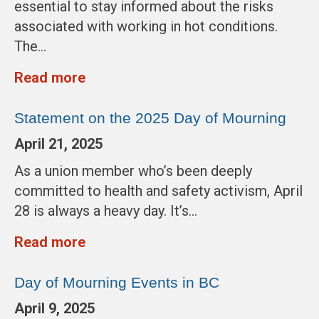
essential to stay informed about the risks
associated with working in hot conditions.
The…
Read more
Statement on the 2025 Day of Mourning
April 21, 2025
As a union member who’s been deeply
committed to health and safety activism, April
28 is always a heavy day. It’s…
Read more
Day of Mourning Events in BC
April 9, 2025