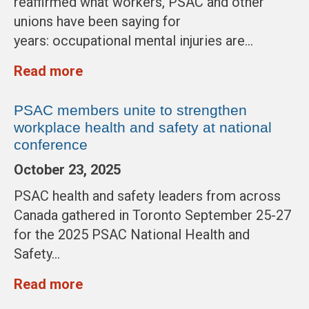
reaffirmed what workers, PSAC and other
unions have been saying for
years: occupational mental injuries are…
Read more
PSAC members unite to strengthen
workplace health and safety at national
conference
October 23, 2025
PSAC health and safety leaders from across
Canada gathered in Toronto September 25-27
for the 2025 PSAC National Health and
Safety…
Read more