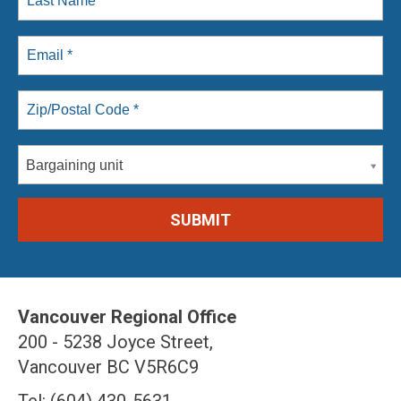
Bargaining unit
Vancouver Regional Office
200 - 5238 Joyce Street,
Vancouver BC V5R6C9