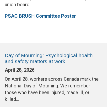
union board!
PSAC BRUSH Committee Poster
Day of Mourning: Psychological health
and safety matters at work
April 28, 2026
On April 28, workers across Canada mark the
National Day of Mourning. We remember
those who have been injured, made ill, or
killed…