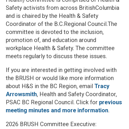
Safety activists from across BritishColumbia
and is chaired by the Health & Safety
Coordinator of the B.C.Regional Council.The
committee is devoted to the inclusion,
promotion of, and education around
workplace Health & Safety. The committee
meets regularly to discuss these issues.
If you are interested in getting involved with
the BRUSH or would like more information
about H&S in the BC Region, email
Tracy
Arrowsmith
, Health and Safety Coordinator,
PSAC BC Regional Council. Click for
previous
meeting minutes and more information
.
2026 BRUSH Committee Executive: