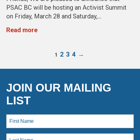
PSAC BC will be hosting an Activist Summit
on Friday, March 28 and Saturday,…
Read more
2
3
4
→
1
JOIN OUR MAILING
LIST