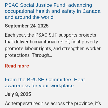
PSAC Social Justice Fund: advancing
occupational health and safety in Canada
and around the world
September 24, 2025
Each year, the PSAC SJF supports projects
that deliver humanitarian relief, fight poverty,
promote labour rights, and strengthen worker
protections. Through…
Read more
From the BRUSH Committee: Heat
awareness for your workplace
July 8, 2025
As temperatures rise across the province, it’s