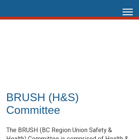
Skip
to
content
BRUSH (H&S)
Committee
The BRUSH (BC Region Union Safety &
Health) Committee is comprised of Health &