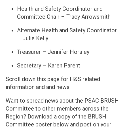
Health and Safety Coordinator and
Committee Chair – Tracy Arrowsmith
Alternate Health and Safety Coordinator
– Julie Kelly
Treasurer – Jennifer Horsley
Secretary – Karen Parent
Scroll down this page for H&S related
information and and news.
Want to spread news about the PSAC BRUSH
Committee to other members across the
Region? Download a copy of the BRUSH
Committee poster below and post on your