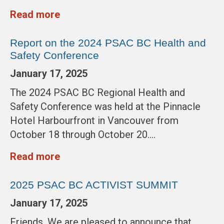
Read more
Report on the 2024 PSAC BC Health and
Safety Conference
January 17, 2025
The 2024 PSAC BC Regional Health and
Safety Conference was held at the Pinnacle
Hotel Harbourfront in Vancouver from
October 18 through October 20….
Read more
2025 PSAC BC ACTIVIST SUMMIT
January 17, 2025
Friends, We are pleased to announce that