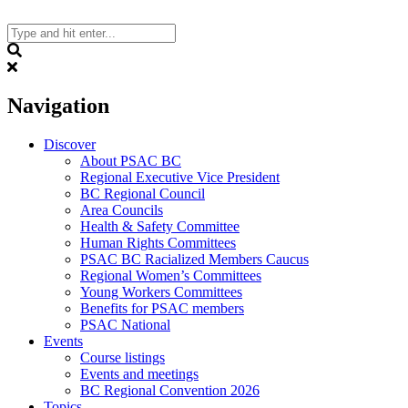
Skip
to
content
Search
Navigation
Discover
About PSAC BC
Regional Executive Vice President
BC Regional Council
Area Councils
Health & Safety Committee
Human Rights Committees
PSAC BC Racialized Members Caucus
Regional Women’s Committees
Young Workers Committees
Benefits for PSAC members
PSAC National
Events
Course listings
Events and meetings
BC Regional Convention 2026
Topics