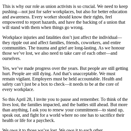
This is why our role as union activists is so crucial. We need to keep
pushing—not just for safer workplaces, but also for better education
and awareness. Every worker should know their rights, feel
empowered to report hazards, and have the backing of a union that
will stand with them when things go wrong.
Workplace injuries and fatalities don’t just affect the individual—
they ripple out and affect families, friends, coworkers, and entire
communities. The trauma and grief are long-lasting. As we honour
those we’ve lost, we also need to take care of each other—and
ourselves.
Yes, we’ve made progress over the years. But people are still getting
hurt. People are still dying. And that’s unacceptable. We must
remain vigilant. Employers must be held accountable. Health and
safety can’t just be a box to check—it needs to be at the core of
every workplace.
So this April 28, I invite you to pause and remember. To think of the
lives lost, the families impacted, and the battles still ahead. But more
than anything, I ask you to renew your commitment—to stand up,
speak out, and fight for a world where no one has to sacrifice their
health or life for a paycheck.
We owe it to those we’ve lost. We owe it to each other.