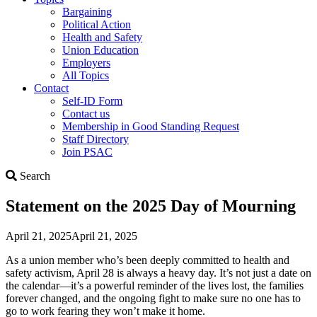
Bargaining
Political Action
Health and Safety
Union Education
Employers
All Topics
Contact
Self-ID Form
Contact us
Membership in Good Standing Request
Staff Directory
Join PSAC
Search
Search
Statement on the 2025 Day of Mourning
April 21, 2025
April 21, 2025
As a union member who’s been deeply committed to health and
safety activism, April 28 is always a heavy day. It’s not just a date on
the calendar—it’s a powerful reminder of the lives lost, the families
forever changed, and the ongoing fight to make sure no one has to
go to work fearing they won’t make it home.