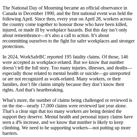
The National Day of Mourning became an official observance in
Canada in December 1990, and the first national event was held the
following April. Since then, every year on April 28, workers across
the country come together to honour those who have been killed,
injured, or made ill by workplace hazards. But this day isn’t only
about remembrance—it’s also a call to action. It’s about
recommitting ourselves to the fight for safer workplaces and stronger
protections.
In 2024, WorkSafeBC reported 195 fatality claims. Of those, 146
were accepted as workplace-related. But we know that number
doesn’t tell the full story. Too many injuries, illnesses, and deaths—
especially those related to mental health or suicide—go unreported
or are not recognized as work-related. Many workers, or their
families, don’t file claims simply because they don’t know their
rights. And that’s heartbreaking.
What’s more, the number of claims being challenged or reviewed is
on the rise—nearly 17,000 claims were reviewed last year alone.
That’s a clear sign that too many workers are being denied the
support they deserve. Mental health and personal injury claims have
seen a 4% increase, and we know that number is likely to keep
climbing. We need to be supporting workers—not putting up more
barriers.