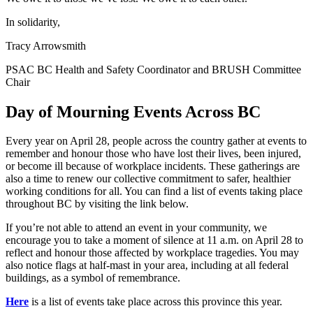
In solidarity,
Tracy Arrowsmith
PSAC BC Health and Safety Coordinator and BRUSH Committee
Chair
Day of Mourning Events Across BC
Every year on April 28, people across the country gather at events to
remember and honour those who have lost their lives, been injured,
or become ill because of workplace incidents. These gatherings are
also a time to renew our collective commitment to safer, healthier
working conditions for all. You can find a list of events taking place
throughout BC by visiting the link below.
If you’re not able to attend an event in your community, we
encourage you to take a moment of silence at 11 a.m. on April 28 to
reflect and honour those affected by workplace tragedies. You may
also notice flags at half-mast in your area, including at all federal
buildings, as a symbol of remembrance.
Here
is a list of events take place across this province this year.