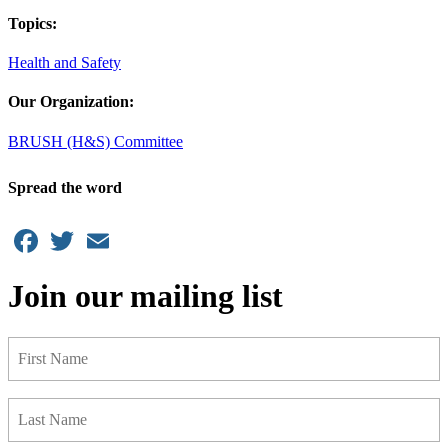
Topics:
Health and Safety
Our Organization:
BRUSH (H&S) Committee
Spread the word
Facebook
Twitter
Email
Join our mailing list