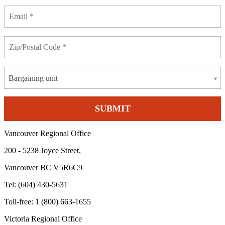
Bargaining unit
Vancouver Regional Office
200 - 5238 Joyce Street,
Vancouver BC V5R6C9
Tel: (604) 430-5631
Toll-free: 1 (800) 663-1655
Victoria Regional Office