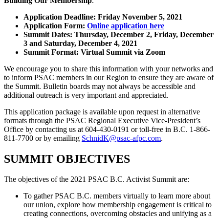
Building Our Membership
.
Application Deadline: Friday November 5, 2021
Application Form:
Online application here
Summit Dates: Thursday, December 2, Friday, December
3 and Saturday, December 4, 2021
Summit Format: Virtual Summit via Zoom
We encourage you to share this information with your networks and
to inform PSAC members in our Region to ensure they are aware of
the Summit. Bulletin boards may not always be accessible and
additional outreach is very important and appreciated.
This application package is available upon request in alternative
formats through the PSAC Regional Executive Vice-President’s
Office by contacting us at 604-430-0191 or toll-free in B.C. 1-866-
811-7700 or by emailing
SchnidK@psac-afpc.com
.
SUMMIT OBJECTIVES
The objectives of the 2021 PSAC B.C. Activist Summit are:
To gather PSAC B.C. members virtually to learn more about
our union, explore how membership engagement is critical to
creating connections, overcoming obstacles and unifying as a