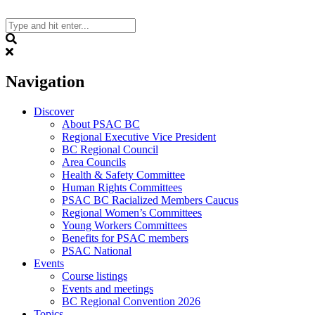
Skip
to
content
Search
Navigation
Discover
About PSAC BC
Regional Executive Vice President
BC Regional Council
Area Councils
Health & Safety Committee
Human Rights Committees
PSAC BC Racialized Members Caucus
Regional Women’s Committees
Young Workers Committees
Benefits for PSAC members
PSAC National
Events
Course listings
Events and meetings
BC Regional Convention 2026
Topics