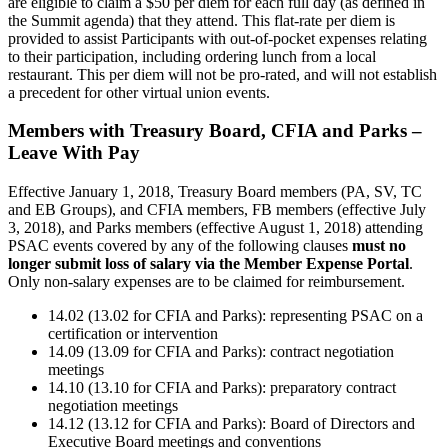
are eligible to claim a $50 per diem for each full day (as defined in
the Summit agenda) that they attend. This flat-rate per diem is
provided to assist Participants with out-of-pocket expenses relating
to their participation, including ordering lunch from a local
restaurant. This per diem will not be pro-rated, and will not establish
a precedent for other virtual union events.
Members with Treasury Board, CFIA and Parks –
Leave With Pay
Effective January 1, 2018, Treasury Board members (PA, SV, TC
and EB Groups), and CFIA members, FB members (effective July
3, 2018), and Parks members (effective August 1, 2018) attending
PSAC events covered by any of the following clauses
must no
longer submit loss of salary via the Member Expense Portal
.
Only non-salary expenses are to be claimed for reimbursement.
14.02 (13.02 for CFIA and Parks): representing PSAC on a
certification or intervention
14.09 (13.09 for CFIA and Parks): contract negotiation
meetings
14.10 (13.10 for CFIA and Parks): preparatory contract
negotiation meetings
14.12 (13.12 for CFIA and Parks): Board of Directors and
Executive Board meetings and conventions