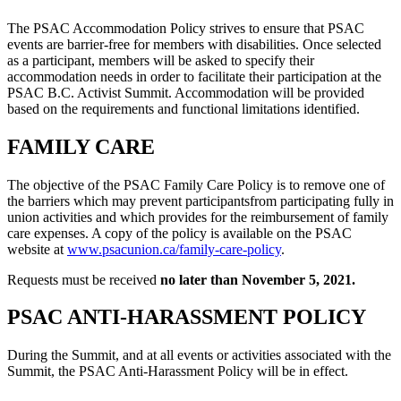
The PSAC Accommodation Policy strives to ensure that PSAC
events are barrier-free for members with disabilities. Once selected
as a participant, members will be asked to specify their
accommodation needs in order to facilitate their participation at the
PSAC B.C. Activist Summit. Accommodation will be provided
based on the requirements and functional limitations identified.
FAMILY CARE
The objective of the PSAC Family Care Policy is to remove one of
the barriers which may prevent participantsfrom participating fully in
union activities and which provides for the reimbursement of family
care expenses. A copy of the policy is available on the PSAC
website at
www.psacunion.ca/family-care-policy
.
Requests must be received
no later than November 5, 2021.
PSAC ANTI-HARASSMENT POLICY
During the Summit, and at all events or activities associated with the
Summit, the PSAC Anti-Harassment Policy will be in effect.