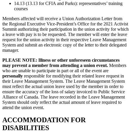
14.13 (13.13 for CFIA and Parks): representatives’ training
courses
Members affected will receive a Union Authorization Letter from
the Regional Executive Vice-President’s Office for the 2021 Activist
Summit authorizing their participation in the union activity for which
a leave with pay is to be requested. The member will enter the leave
request for the union activity in their respective Leave Management
System and submit an electronic copy of the letter to their delegated
manager.
PLEASE NOTE:
Illness or other unforeseen circumstances
may prevent a member from attending a union event.
Members
who are unable to participate in part or all of the event are
personally
responsible for modifying their related leave request in
their Leave Management System. The Leave Management System
must reflect the actual union leave used by the member in order to
ensure the accuracy of the loss of salary invoiced to Public Service
Alliance of Canada. The leave recorded in the Leave Management
System should only reflect the actual amount of leave required to
attend the union event.
ACCOMMODATION FOR
DISABILITIES