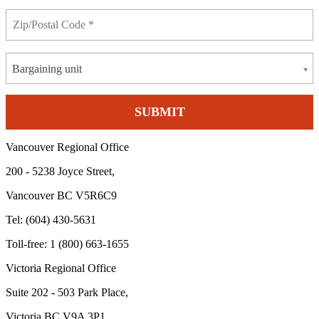
Bargaining unit
Vancouver Regional Office
200 - 5238 Joyce Street,
Vancouver BC V5R6C9
Tel: (604) 430-5631
Toll-free: 1 (800) 663-1655
Victoria Regional Office
Suite 202 - 503 Park Place,
Victoria BC V9A 3P1