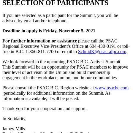
SELECTION OF PARTICIPANTS
If you are selected as a participant for the Summit, you will be
advised by email and/or telephone
.
Deadline to apply is Friday, November 5, 2021
For further information or assistance
please call the PSAC
Regional Executive Vice-President’s Office at 604-430-0191 or toll-
free in B.C. 1-866-811-7700 or email to
SchnidK@psac-afpc.com
.
We look forward to the upcoming PSAC B.C. Activist Summit.
This Summit will be an opportunity for PSAC members to improve
their level of activism of the Union and build membership
engagement in the workplace, union, and in our communities.
Please consult the PSAC B.C. Region website at
www.psacbc.com
periodically for additional information on the Summit. As
information is available, it will be posted.
Thank you for your cooperation and support.
In Solidarity,
Jamey Mills