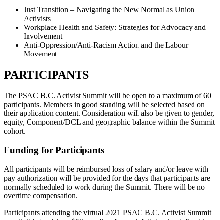
Just Transition – Navigating the New Normal as Union
Activists
Workplace Health and Safety: Strategies for Advocacy and
Involvement
Anti-Oppression/Anti-Racism Action and the Labour
Movement
PARTICIPANTS
The PSAC B.C. Activist Summit will be open to a maximum of 60
participants. Members in good standing will be selected based on
their application content. Consideration will also be given to gender,
equity, Component/DCL and geographic balance within the Summit
cohort.
Funding for Participants
All participants will be reimbursed loss of salary and/or leave with
pay authorization will be provided for the days that participants are
normally scheduled to work during the Summit. There will be no
overtime compensation.
Participants attending the virtual 2021 PSAC B.C. Activist Summit