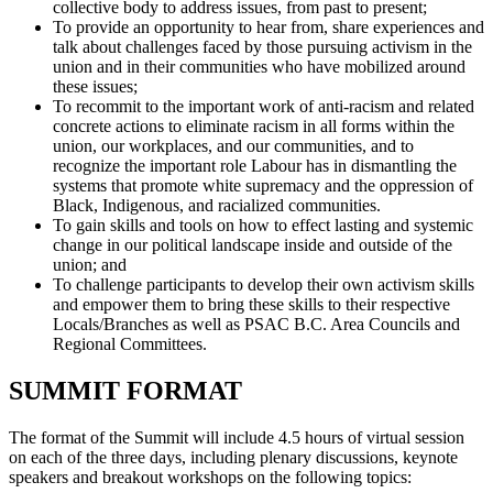
collective body to address issues, from past to present;
To provide an opportunity to hear from, share experiences and
talk about challenges faced by those pursuing activism in the
union and in their communities who have mobilized around
these issues;
To recommit to the important work of anti-racism and related
concrete actions to eliminate racism in all forms within the
union, our workplaces, and our communities, and to
recognize the important role Labour has in dismantling the
systems that promote white supremacy and the oppression of
Black, Indigenous, and racialized communities.
To gain skills and tools on how to effect lasting and systemic
change in our political landscape inside and outside of the
union; and
To challenge participants to develop their own activism skills
and empower them to bring these skills to their respective
Locals/Branches as well as PSAC B.C. Area Councils and
Regional Committees.
SUMMIT FORMAT
The format of the Summit will include 4.5 hours of virtual session
on each of the three days, including plenary discussions, keynote
speakers and breakout workshops on the following topics: