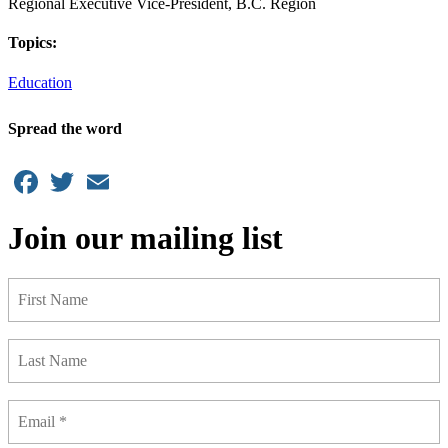
Regional Executive Vice-President, B.C. Region
Topics:
Education
Spread the word
Facebook
Twitter
Email
Join our mailing list