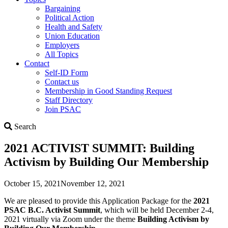
Bargaining
Political Action
Health and Safety
Union Education
Employers
All Topics
Contact
Self-ID Form
Contact us
Membership in Good Standing Request
Staff Directory
Join PSAC
Search
Search
2021 ACTIVIST SUMMIT: Building
Activism by Building Our Membership
October 15, 2021
November 12, 2021
We are pleased to provide this Application Package for the
2021
PSAC B.C. Activist Summit
, which will be held December 2-4,
2021 virtually via Zoom under the theme
Building Activism by