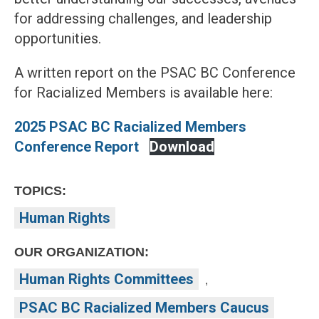
for addressing challenges, and leadership
opportunities.
A written report on the PSAC BC Conference
for Racialized Members is available here:
2025 PSAC BC Racialized Members
Conference Report
Download
TOPICS:
Human Rights
OUR ORGANIZATION:
Human Rights Committees
,
PSAC BC Racialized Members Caucus