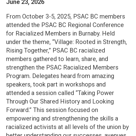
June 23, 2026
From October 3-5, 2025, PSAC BC members
attended the PSAC BC Regional Conference
for Racialized Members in Burnaby. Held
under the theme, “Village: Rooted in Strength,
Rising Together,” PSAC BC racialized
members gathered to learn, share, and
strengthen the PSAC Racialized Members
Program. Delegates heard from amazing
speakers, took part in workshops and
attended a session called “Taking Power
Through Our Shared History and Looking
Forward.” This session focused on
empowering and strengthening the skills a
racialized activists at all levels of the union by
better understanding our successes, avenues