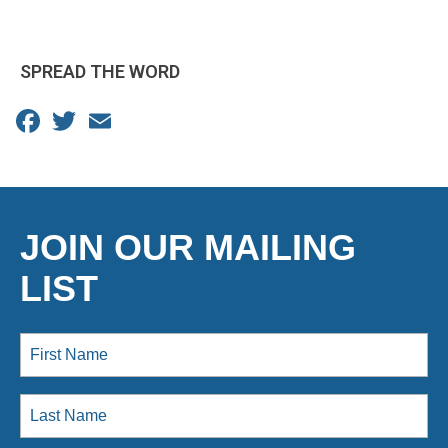
SPREAD THE WORD
Facebook
Twitter
Email
JOIN OUR MAILING
LIST