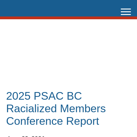
Skip
to
content
2025 PSAC BC
Racialized Members
Conference Report