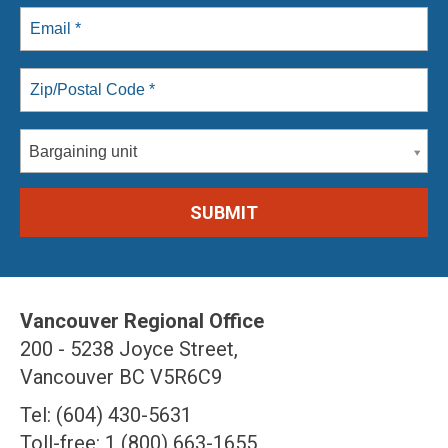
Bargaining unit
Vancouver Regional Office
200 - 5238 Joyce Street,
Vancouver BC V5R6C9
Tel: (604) 430-5631
Toll-free: 1 (800) 663-1655