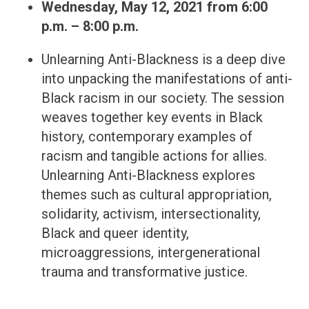
Wednesday, May 12, 2021
from 6:00
p.m. – 8:00 p.m.
Unlearning Anti-Blackness is a deep dive
into unpacking the manifestations of anti-
Black racism in our society. The session
weaves together key events in Black
history, contemporary examples of
racism and tangible actions for allies.
Unlearning Anti-Blackness explores
themes such as cultural appropriation,
solidarity, activism, intersectionality,
Black and queer identity,
microaggressions, intergenerational
trauma and transformative justice.