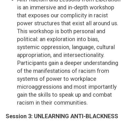
is an immersive and in-depth workshop
that exposes our complicity in racist
power structures that exist all around us.
This workshop is both personal and
political: an exploration into bias,
systemic oppression, language, cultural
appropriation, and intersectionality.
Participants gain a deeper understanding
of the manifestations of racism from
systems of power to workplace
microaggressions and most importantly
gain the skills to speak up and combat
racism in their communities.
Session 3: UNLEARNING ANTI-BLACKNESS