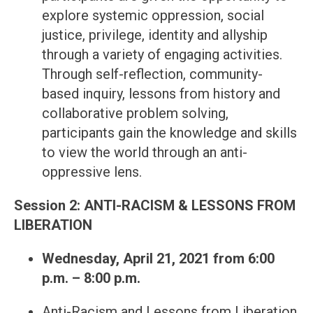
explore systemic oppression, social
justice, privilege, identity and allyship
through a variety of engaging activities.
Through self-reflection, community-
based inquiry, lessons from history and
collaborative problem solving,
participants gain the knowledge and skills
to view the world through an anti-
oppressive lens.
Session 2: ANTI-RACISM & LESSONS FROM
LIBERATION
Wednesday, April 21, 2021 from 6:00
p.m. – 8:00 p.m.
Anti-Racism and Lessons from Liberation