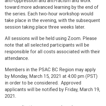
anti-oppression and anti-racism and work
toward more advanced learning by the end of
the series. Each two-hour workshop would
take place in the evening, with the subsequent
session taking place three weeks later.
All sessions will be held using Zoom. Please
note that all selected participants will be
responsible for all costs associated with their
attendance.
Members in the PSAC BC Region may apply
by Monday, March 15, 2021 at 4:00 pm (PST)
in order to be considered. Approved
applicants will be notified by Friday, March 19,
2021.