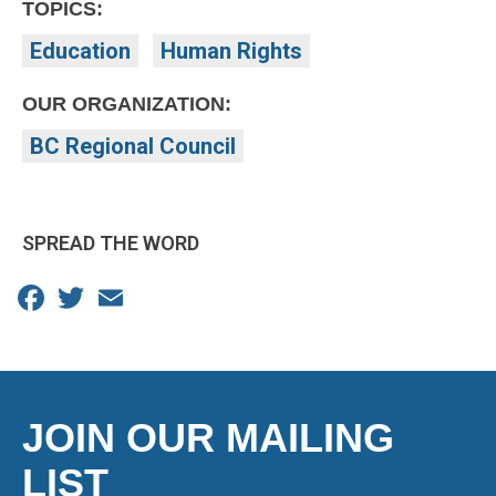
TOPICS:
Education
Human Rights
OUR ORGANIZATION:
BC Regional Council
SPREAD THE WORD
Facebook
Twitter
Email
JOIN OUR MAILING
LIST