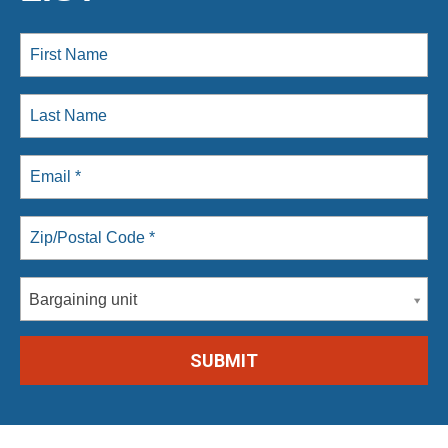
Bargaining unit