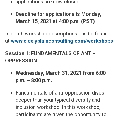
applications are now closed
Deadline for applications is Monday,
March 15, 2021 at 4:00 p.m. (PST)
In depth workshop descriptions can be found
at
www.cicelyblainconsulting.com/workshops
Session 1: FUNDAMENTALS OF ANTI-
OPPRESSION
Wednesday, March 31, 2021
from 6:00
p.m. – 8:00 p.m.
Fundamentals of anti-oppression dives
deeper than your typical diversity and
inclusion workshop. In this workshop,
participants are given the opportunity to