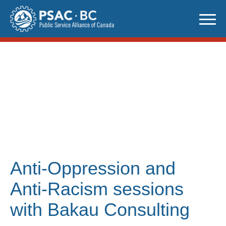
Skip
to
content
Anti-Oppression and
Anti-Racism sessions
with Bakau Consulting