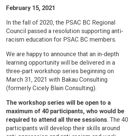
February 15, 2021
In the fall of 2020, the PSAC BC Regional
Council passed a resolution supporting anti-
racism education for PSAC BC members.
We are happy to announce that an in-depth
learning opportunity will be delivered in a
three-part workshop series beginning on
March 31, 2021 with Bakau Consulting
(formerly Cicely Blain Consulting).
The workshop series will be open to a
maximum of 40 participants, who would be
required to attend all three sessions
. The 40
participants will develop their skills around