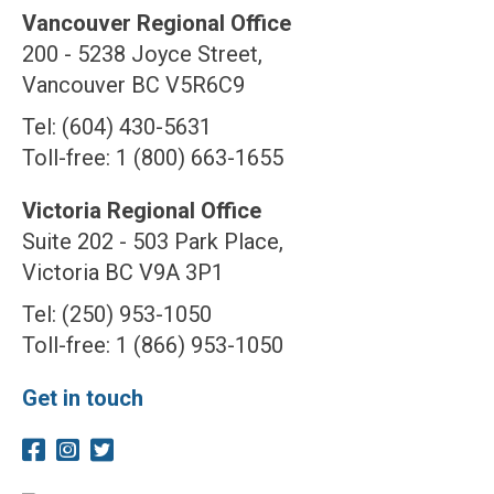
Vancouver Regional Office
200 - 5238 Joyce Street,
Vancouver BC V5R6C9
Tel: (604) 430-5631
Toll-free: 1 (800) 663-1655
Victoria Regional Office
Suite 202 - 503 Park Place,
Victoria BC V9A 3P1
Tel: (250) 953-1050
Toll-free: 1 (866) 953-1050
Get in touch