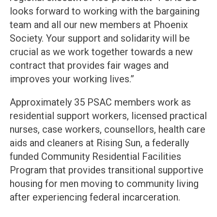
looks forward to working with the bargaining
team and all our new members at Phoenix
Society. Your support and solidarity will be
crucial as we work together towards a new
contract that provides fair wages and
improves your working lives.”
Approximately 35 PSAC members work as
residential support workers, licensed practical
nurses, case workers, counsellors, health care
aids and cleaners at Rising Sun, a federally
funded Community Residential Facilities
Program that provides transitional supportive
housing for men moving to community living
after experiencing federal incarceration.