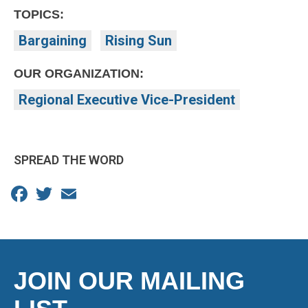
TOPICS:
Bargaining
Rising Sun
OUR ORGANIZATION:
Regional Executive Vice-President
SPREAD THE WORD
Facebook
Twitter
Email
JOIN OUR MAILING