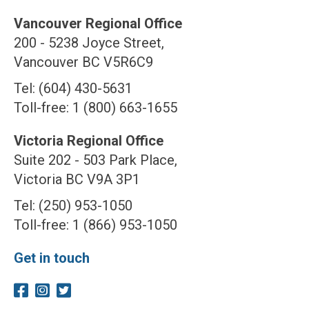
Vancouver Regional Office
200 - 5238 Joyce Street,
Vancouver BC V5R6C9
Tel: (604) 430-5631
Toll-free: 1 (800) 663-1655
Victoria Regional Office
Suite 202 - 503 Park Place,
Victoria BC V9A 3P1
Tel: (250) 953-1050
Toll-free: 1 (866) 953-1050
Get in touch