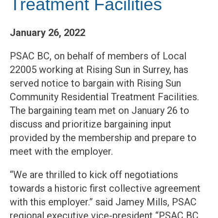
Treatment Facilities
January 26, 2022
PSAC BC, on behalf of members of Local
22005 working at Rising Sun in Surrey, has
served notice to bargain with Rising Sun
Community Residential Treatment Facilities.
The bargaining team met on January 26 to
discuss and prioritize bargaining input
provided by the membership and prepare to
meet with the employer.
“We are thrilled to kick off negotiations
towards a historic first collective agreement
with this employer.” said Jamey Mills, PSAC
regional executive vice-president “PSAC BC