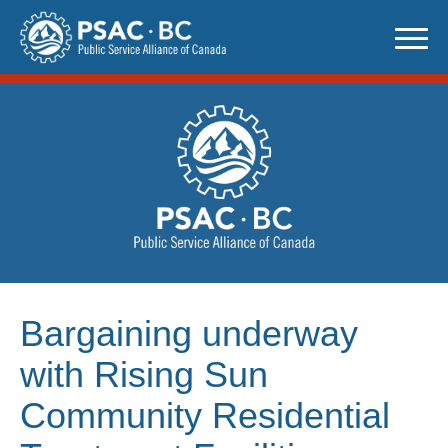
Skip
to
content
Bargaining underway
with Rising Sun
Community Residential