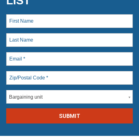
LIST
Bargaining unit