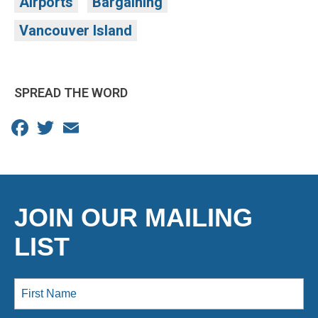
Airports
Bargaining
Vancouver Island
SPREAD THE WORD
Facebook
Twitter
Email
JOIN OUR MAILING
LIST