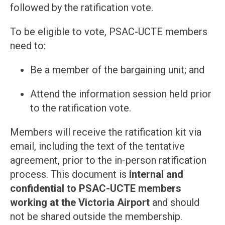
followed by the ratification vote.
To be eligible to vote, PSAC-UCTE members
need to:
Be a member of the bargaining unit; and
Attend the information session held prior
to the ratification vote.
Members will receive the ratification kit via
email, including the text of the tentative
agreement, prior to the in-person ratification
process. This document is
internal and
confidential to PSAC-UCTE members
working at the Victoria Airport
and should
not be shared outside the membership.