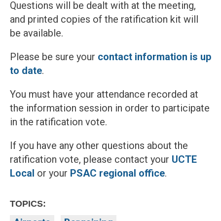
Questions will be dealt with at the meeting,
and printed copies of the ratification kit will
be available.
Please be sure your
contact information is up
to date
.
You must have your attendance recorded at
the information session in order to participate
in the ratification vote.
If you have any other questions about the
ratification vote, please contact your
UCTE
Local
or your
PSAC regional office
.
TOPICS: