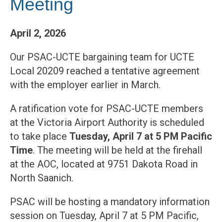
Meeting
April 2, 2026
Our PSAC-UCTE bargaining team for UCTE
Local 20209 reached a tentative agreement
with the employer earlier in March.
A ratification vote for PSAC-UCTE members
at the Victoria Airport Authority is scheduled
to take place
Tuesday, April 7 at 5 PM Pacific
Time
. The meeting will be held at the firehall
at the AOC, located at 9751 Dakota Road in
North Saanich.
PSAC will be hosting a mandatory information
session on Tuesday, April 7 at 5 PM Pacific,