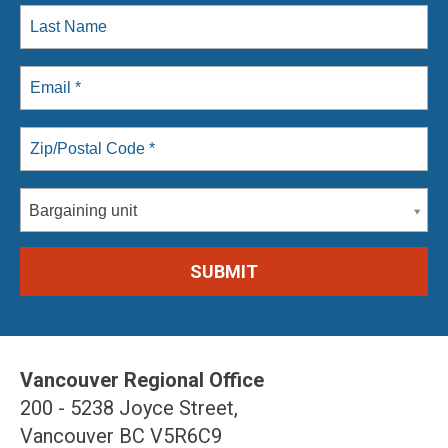
Bargaining unit
Vancouver Regional Office
200 - 5238 Joyce Street,
Vancouver BC V5R6C9