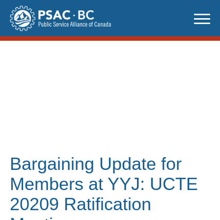
Skip
to
content
Bargaining Update for
Members at YYJ: UCTE
20209 Ratification