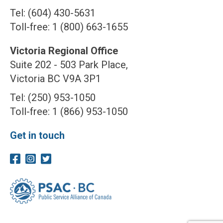
Tel: (604) 430-5631
Toll-free: 1 (800) 663-1655
Victoria Regional Office
Suite 202 - 503 Park Place,
Victoria BC V9A 3P1
Tel: (250) 953-1050
Toll-free: 1 (866) 953-1050
Get in touch