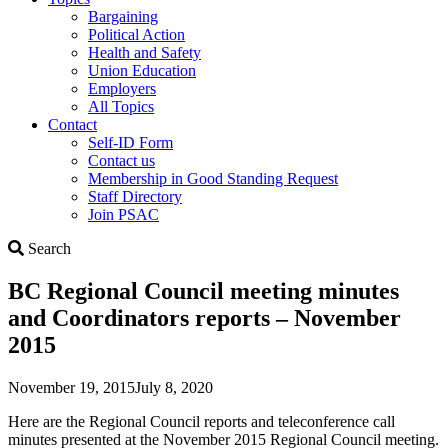
Bargaining
Political Action
Health and Safety
Union Education
Employers
All Topics
Contact
Self-ID Form
Contact us
Membership in Good Standing Request
Staff Directory
Join PSAC
Search
Search
BC Regional Council meeting minutes
and Coordinators reports – November
2015
November 19, 2015
July 8, 2020
Here are the Regional Council reports and teleconference call
minutes presented at the November 2015 Regional Council meeting.