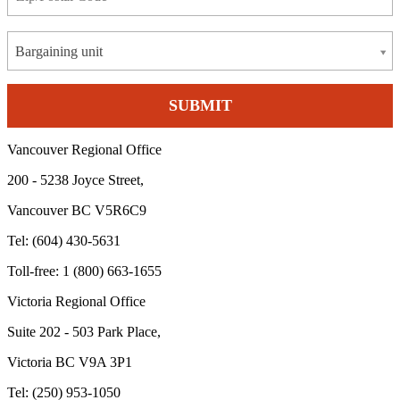
Bargaining unit
Vancouver Regional Office
200 - 5238 Joyce Street,
Vancouver BC V5R6C9
Tel: (604) 430-5631
Toll-free: 1 (800) 663-1655
Victoria Regional Office
Suite 202 - 503 Park Place,
Victoria BC V9A 3P1
Tel: (250) 953-1050