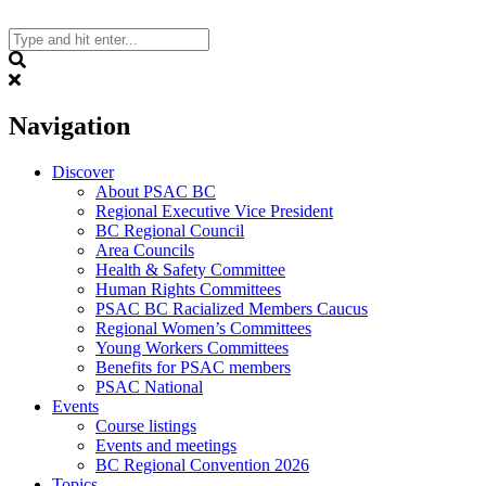
Skip
to
content
Search
Navigation
Discover
About PSAC BC
Regional Executive Vice President
BC Regional Council
Area Councils
Health & Safety Committee
Human Rights Committees
PSAC BC Racialized Members Caucus
Regional Women’s Committees
Young Workers Committees
Benefits for PSAC members
PSAC National
Events
Course listings
Events and meetings
BC Regional Convention 2026
Topics