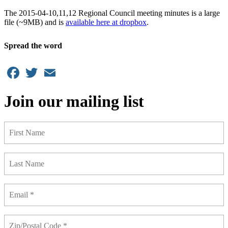
The 2015-04-10,11,12 Regional Council meeting minutes is a large
file (~9MB) and is
available here at dropbox
.
Spread the word
Facebook
Twitter
Email
Join our mailing list