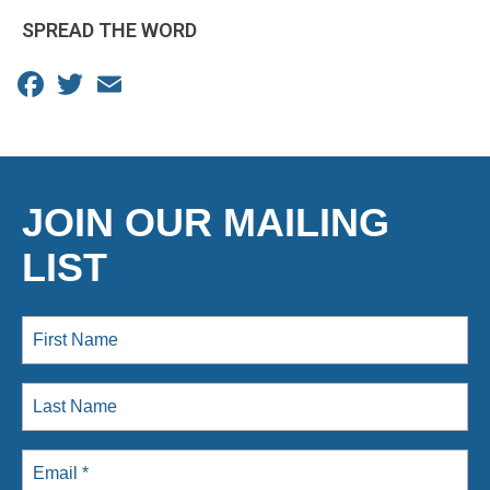
SPREAD THE WORD
Facebook
Twitter
Email
JOIN OUR MAILING
LIST