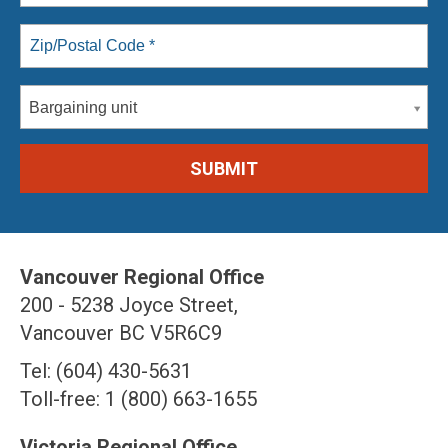
Bargaining unit
Vancouver Regional Office
200 - 5238 Joyce Street,
Vancouver BC V5R6C9
Tel: (604) 430-5631
Toll-free: 1 (800) 663-1655
Victoria Regional Office