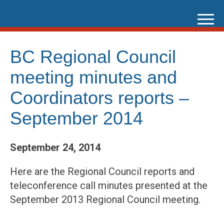
Skip
to
content
BC Regional Council
meeting minutes and
Coordinators reports –
September 2014
September 24, 2014
Here are the Regional Council reports and
teleconference call minutes presented at the
September 2013 Regional Council meeting.