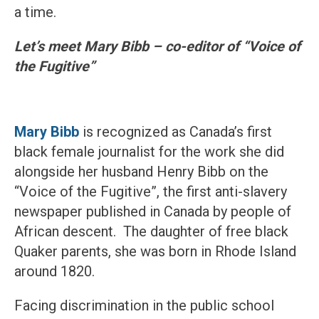
a time.
Let’s meet Mary Bibb – co-editor of “Voice of
the Fugitive”
Mary Bibb
is recognized as Canada’s first
black female journalist for the work she did
alongside her husband Henry Bibb on the
“Voice of the Fugitive”, the first anti-slavery
newspaper published in Canada by people of
African descent. The daughter of free black
Quaker parents, she was born in Rhode Island
around 1820.
Facing discrimination in the public school