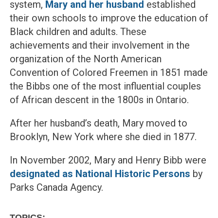
system,
Mary and her husband
established
their own schools to improve the education of
Black children and adults. These
achievements and their involvement in the
organization of the North American
Convention of Colored Freemen in 1851 made
the Bibbs one of the most influential couples
of African descent in the 1800s in Ontario.
After her husband’s death, Mary moved to
Brooklyn, New York where she died in 1877.
In November 2002, Mary and Henry Bibb were
designated as National Historic Persons
by
Parks Canada Agency.
TOPICS: