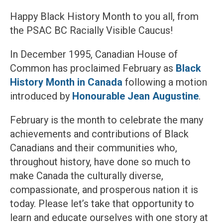
Happy Black History Month to you all, from
the PSAC BC Racially Visible Caucus!
In December 1995, Canadian House of
Common has proclaimed February as
Black
History Month in Canada
following a motion
introduced by
Honourable Jean Augustine
.
February is the month to celebrate the many
achievements and contributions of Black
Canadians and their communities who,
throughout history, have done so much to
make Canada the culturally diverse,
compassionate, and prosperous nation it is
today. Please let’s take that opportunity to
learn and educate ourselves with one story at