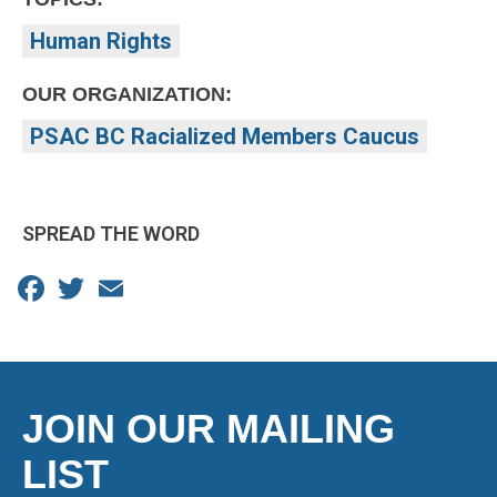
Human Rights
OUR ORGANIZATION:
PSAC BC Racialized Members Caucus
SPREAD THE WORD
Facebook
Twitter
Email
JOIN OUR MAILING
LIST