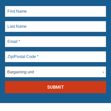
Bargaining unit