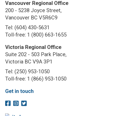
Vancouver Regional Office
200 - 5238 Joyce Street,
Vancouver BC V5R6C9
Tel: (604) 430-5631
Toll-free: 1 (800) 663-1655
Victoria Regional Office
Suite 202 - 503 Park Place,
Victoria BC V9A 3P1
Tel: (250) 953-1050
Toll-free: 1 (866) 953-1050
Get in touch