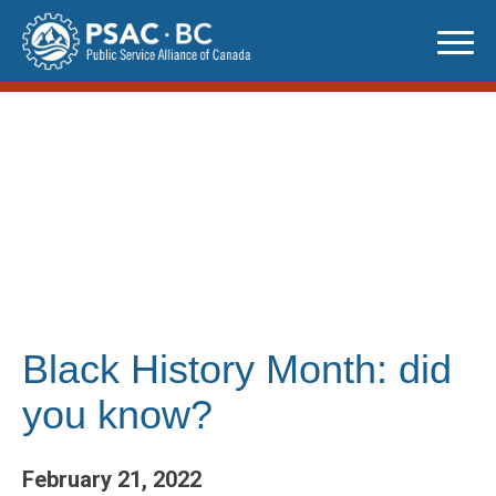
Skip
to
content
Black History Month: did
you know?
February 21, 2022