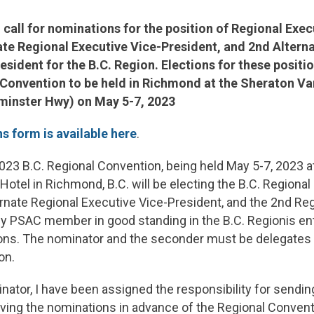
al call for nominations for the position of Regional Exec
ate Regional Executive Vice-President, and 2nd Altern
sident for the B.C. Region. Elections for these position
 Convention to be held in Richmond at the Sheraton V
minster Hwy) on May 5-7, 2023
s form is available here
.
023 B.C. Regional Convention, being held May 5-7, 2023 a
Hotel in Richmond, B.C. will be electing the B.C. Regional
ernate Regional Executive Vice-President, and the 2nd Re
y PSAC member in good standing in the B.C. Regionis enti
ions. The nominator and the seconder must be delegates t
on.
nator, I have been assigned the responsibility for sending
iving the nominations in advance of the Regional Convent