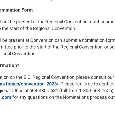
Nomination Form
 not be present at the Regional Convention
must submit
o the start of the Regional Convention.
 be present at Convention
can submit a nomination form
ttee prior to the start of the Regional Convention, or b
egional Convention.
ormation?
ation on the B.C. Regional Convention, please consult our
om/topics/convention-2023/
. Please feel free to contac
onal Office at 604-430-5631 (toll-free: 1-800-663-1655) o
c.com
for any questions on the Nominations process out