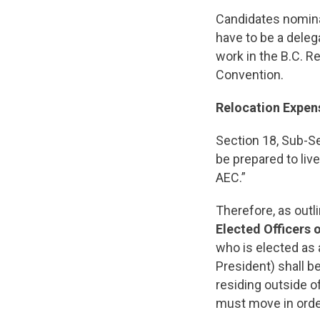
Candidates nominat
have to be a deleg
work in the B.C. R
Convention.
Relocation Expe
Section 18, Sub-Se
be prepared to liv
AEC.”
Therefore, as outl
Elected Officers
who is elected as a
President) shall b
residing outside o
must move in orde