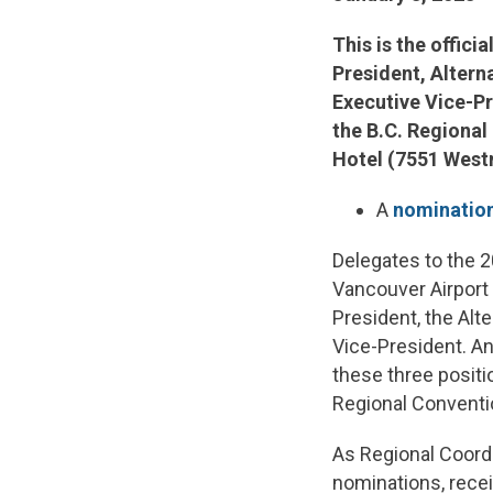
This is the offici
President, Altern
Executive Vice-Pre
the B.C. Regional
Hotel (7551 West
A
nomination
Delegates to the 2
Vancouver Airport 
President, the Alt
Vice-President. An
these three posit
Regional Conventi
As Regional Coordi
nominations, rece