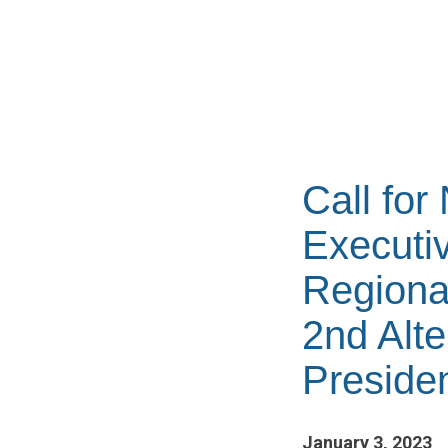
Call for
Executiv
Regiona
2nd Alte
Preside
January 3, 2023