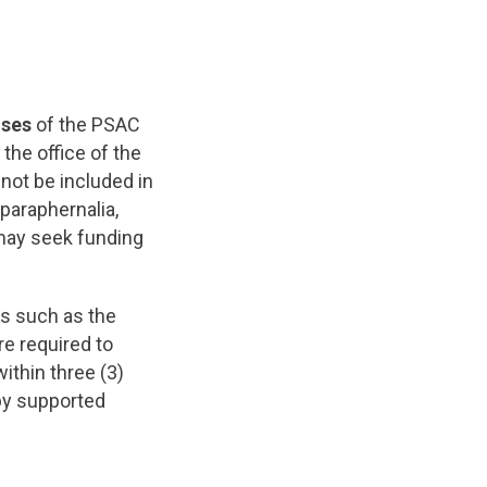
nses
of the PSAC
the office of the
not be included in
 paraphernalia,
 may seek funding
s such as the
e required to
ithin three (3)
by supported