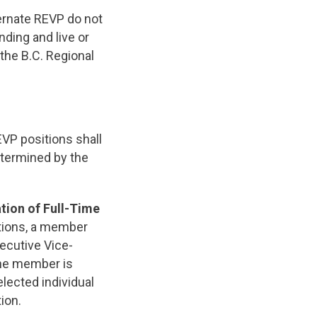
ternate REVP do not
ding and live or
the B.C. Regional
EVP positions shall
etermined by the
tion of Full-Time
tions, a member
xecutive Vice-
the member is
elected individual
ion.