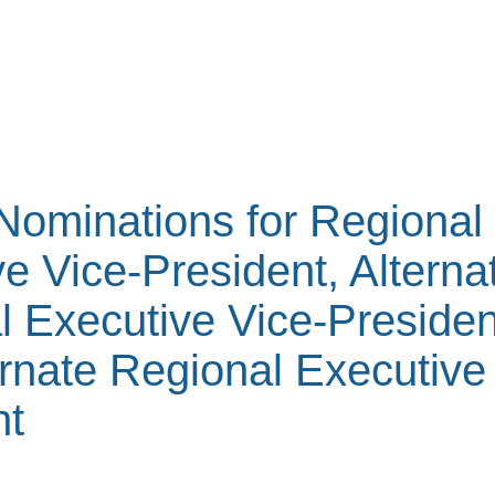
 Nominations for Regional
e Vice-President, Alterna
l Executive Vice-Presiden
rnate Regional Executive
nt