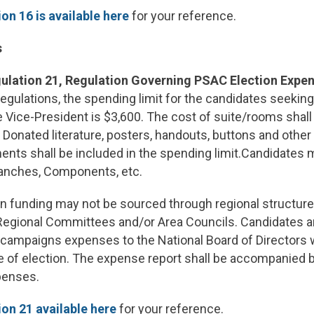
on 16 is available here
for your reference.
s
ulation 21, Regulation Governing PSAC Election Expe
egulations, the spending limit for the candidates seeking 
 Vice-President is $3,600. The cost of suite/rooms shall 
. Donated literature, posters, handouts, buttons and other
ents shall be included in the spending limit.Candidates
anches, Components, etc.
 funding may not be sourced through regional structure
 Regional Committees and/or Area Councils. Candidates ar
 campaigns expenses to the National Board of Directors w
e of election. The expense report shall be accompanied 
xpenses.
on 21 available here
for your reference.