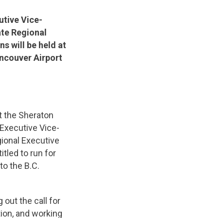
utive Vice-
ate Regional
s will be held at
ancouver Airport
t the Sheraton
 Executive Vice-
gional Executive
tled to run for
o the B.C.
 out the call for
ion, and working