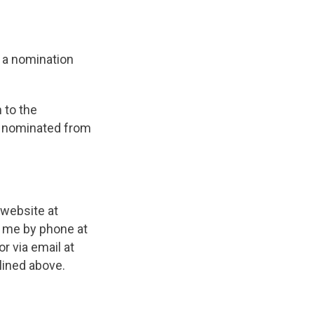
 a nomination
 to the
e nominated from
 website at
t me by phone at
r via email at
lined above.