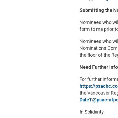
Submitting the 
Nominees who will
form to me prior t
Nominees who will
Nominations Commi
the floor of the R
Need Further Inf
For further inform
https://psacbc.c
the Vancouver Regi
DaleT@psac-afp
In Solidarity,