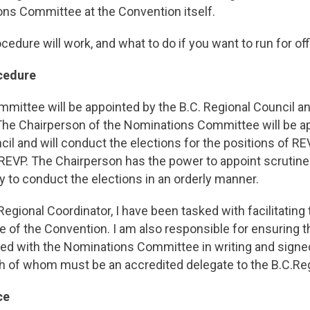
ons Committee at the Convention itself.
edure will work, and what to do if you want to run for off
cedure
ittee will be appointed by the B.C. Regional Council and
 The Chairperson of the Nominations Committee will be a
cil and will conduct the elections for the positions of RE
 REVP. The Chairperson has the power to appoint scrutine
to conduct the elections in an orderly manner.
Regional Coordinator, I have been tasked with facilitating
 of the Convention. I am also responsible for ensuring t
iled with the Nominations Committee in writing and signe
h of whom must be an accredited delegate to the B.C.Re
ce