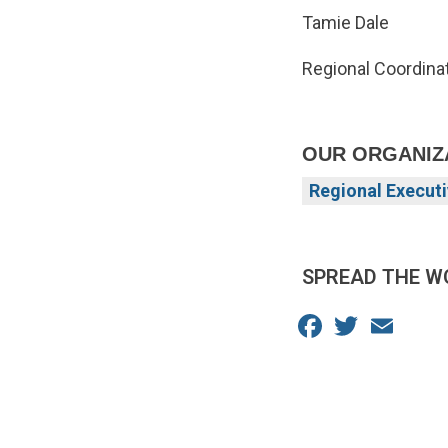
Tamie Dale
Regional Coordinat
OUR ORGANIZ
Regional Executi
SPREAD THE W
Facebook
Twitter
Email