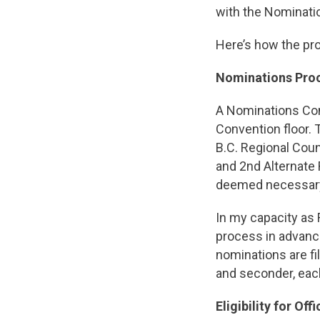
with the Nominati
Here’s how the proc
Nominations Pro
A Nominations Comm
Convention floor.
B.C. Regional Coun
and 2nd Alternate
deemed necessary 
In my capacity as 
process in advance
nominations are f
and seconder, eac
Eligibility for Offi