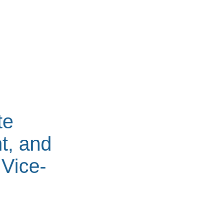
te
t, and
 Vice-