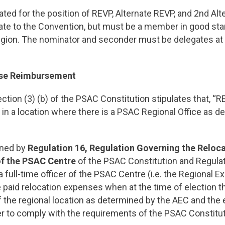
ed for the position of REVP, Alternate REVP, and 2nd Al
ate to the Convention, but must be a member in good stan
egion. The nominator and seconder must be delegates at 
nse Reimbursement
ction (3) (b) of the PSAC Constitution stipulates that, “R
e in a location where there is a PSAC Regional Office as d
ined by
Regulation 16, Regulation Governing the Reloca
 of the PSAC Centre
of the PSAC Constitution and Regula
 full-time officer of the PSAC Centre (i.e. the Regional E
e paid relocation expenses when at the time of election 
f the regional location as determined by the AEC and the 
r to comply with the requirements of the PSAC Constitut