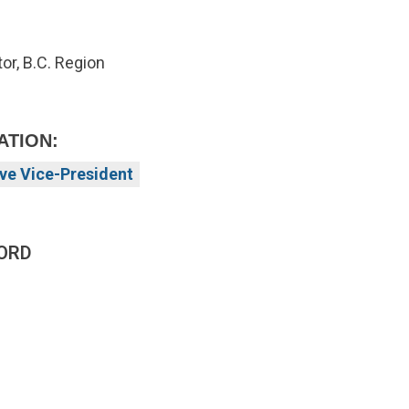
or, B.C. Region
ATION:
ve Vice-President
ORD