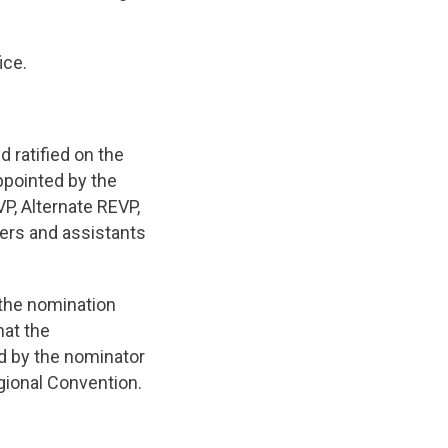
ice.
 ratified on the
ppointed by the
VP, Alternate REVP,
ers and assistants
 the nomination
hat the
d by the nominator
gional Convention.