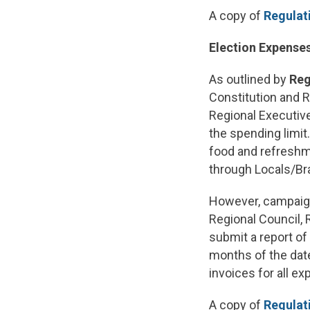
A copy of
Regulati
Election Expense
As outlined by
Reg
Constitution and R
Regional Executive
the spending limit
food and refreshm
through Locals/Br
However, campaign
Regional Council,
submit a report of
months of the dat
invoices for all e
A copy of
Regulati