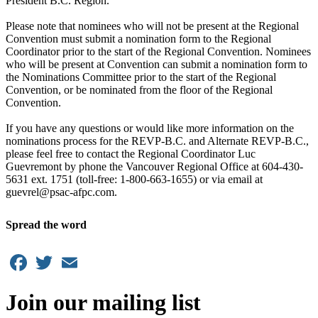
President B.C. Region.
Please note that nominees who will not be present at the Regional
Convention must submit a nomination form to the Regional
Coordinator prior to the start of the Regional Convention. Nominees
who will be present at Convention can submit a nomination form to
the Nominations Committee prior to the start of the Regional
Convention, or be nominated from the floor of the Regional
Convention.
If you have any questions or would like more information on the
nominations process for the REVP-B.C. and Alternate REVP-B.C.,
please feel free to contact the Regional Coordinator Luc
Guevremont by phone the Vancouver Regional Office at 604-430-
5631 ext. 1751 (toll-free: 1-800-663-1655) or via email at
guevrel@psac-afpc.com.
Spread the word
Facebook
Twitter
Email
Join our mailing list