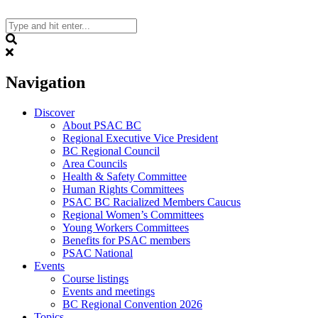
Skip
to
content
Search
Navigation
Discover
About PSAC BC
Regional Executive Vice President
BC Regional Council
Area Councils
Health & Safety Committee
Human Rights Committees
PSAC BC Racialized Members Caucus
Regional Women’s Committees
Young Workers Committees
Benefits for PSAC members
PSAC National
Events
Course listings
Events and meetings
BC Regional Convention 2026
Topics