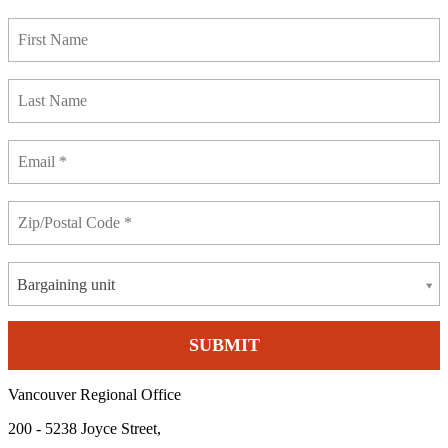
Bargaining unit
Vancouver Regional Office
200 - 5238 Joyce Street,