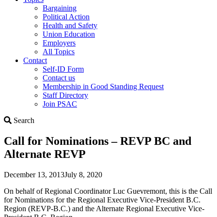
Bargaining
Political Action
Health and Safety
Union Education
Employers
All Topics
Contact
Self-ID Form
Contact us
Membership in Good Standing Request
Staff Directory
Join PSAC
Search
Search
Call for Nominations – REVP BC and
Alternate REVP
December 13, 2013
July 8, 2020
On behalf of Regional Coordinator Luc Guevremont, this is the Call
for Nominations for the Regional Executive Vice-President B.C.
Region (REVP-B.C.) and the Alternate Regional Executive Vice-