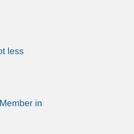
t less
 Member in