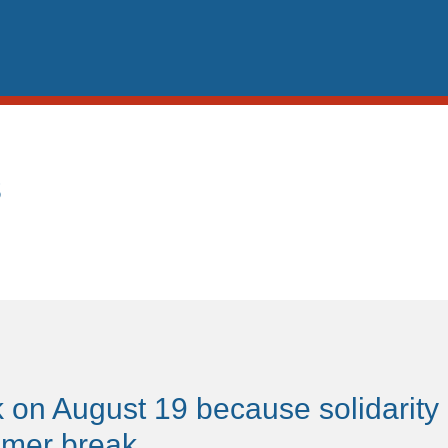
s
 on August 19 because solidarity
mmer break