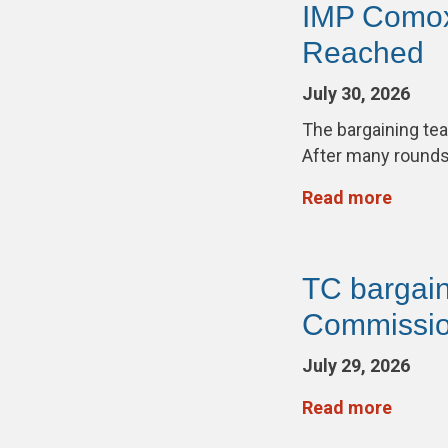
IMP Comox
Reached
July 30, 2026
The bargaining tea
After many rounds
Read more
TC bargain
Commissio
July 29, 2026
Read more