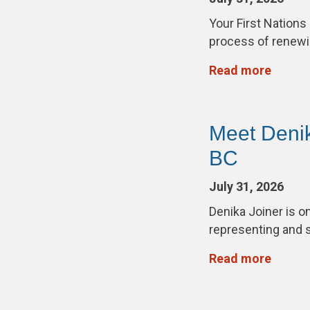
Your First Nations
process of renewi
Read more
Meet Deni
BC
July 31, 2026
Denika Joiner is 
representing and 
Read more