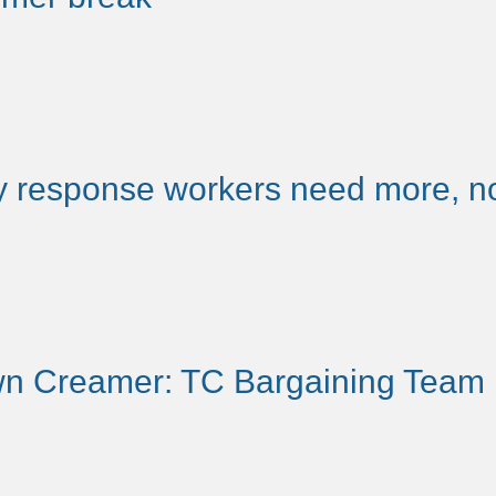
 response workers need more, no
n Creamer: TC Bargaining Team