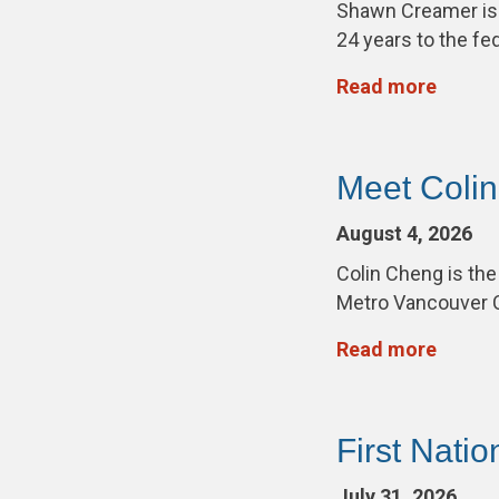
Shawn Creamer is
24 years to the fe
Read more
Meet Coli
August 4, 2026
Colin Cheng is th
Metro Vancouver 
Read more
First Nati
July 31, 2026