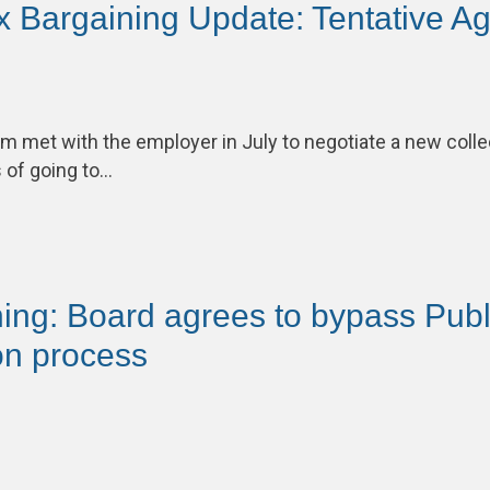
 Bargaining Update: Tentative A
m met with the employer in July to negotiate a new coll
 of going to…
ing: Board agrees to bypass Publi
n process