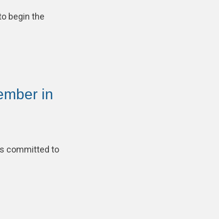
to begin the
ember in
is committed to