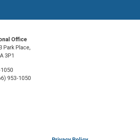
onal Office
3 Park Place,
9A 3P1
3-1050
866) 953-1050
Privacy Policy