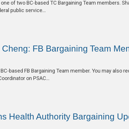
 one of two BC-based TC Bargaining Team members. Sh
deral public service…
n Cheng: FB Bargaining Team Me
e BC-based FB Bargaining Team member. You may also re
Coordinator on PSAC…
ons Health Authority Bargaining U