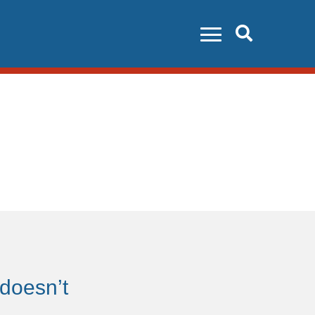
Search
 doesn’t