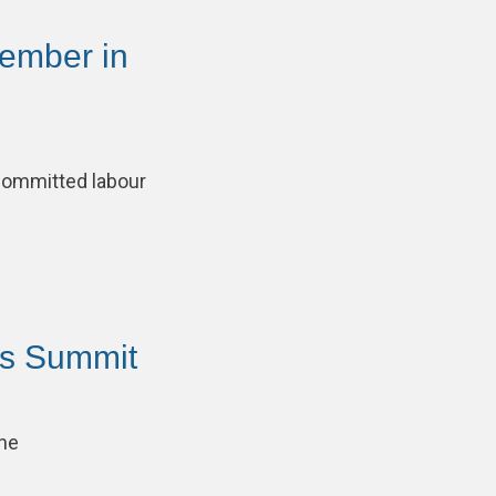
ember in
committed labour
ns Summit
the