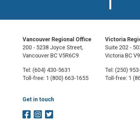
Vancouver Regional Office
Victoria Regi
200 - 5238 Joyce Street,
Suite 202 - 50
Vancouver BC V5R6C9
Victoria BC V
Tel: (604) 430-5631
Tel: (250) 95
Toll-free: 1 (800) 663-1655
Toll-free: 1 (
Get in touch