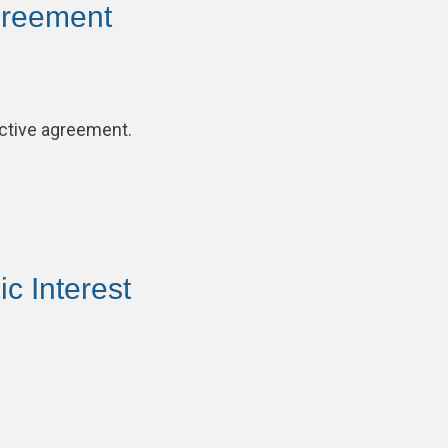
greement
ective agreement.
c Interest