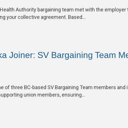
 Health Authority bargaining team met with the employer 
ng your collective agreement. Based…
ka Joiner: SV Bargaining Team M
one of three BC-based SV Bargaining Team members and 
supporting union members, ensuring…