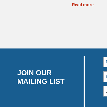
Read more
JOIN OUR
MAILING LIST