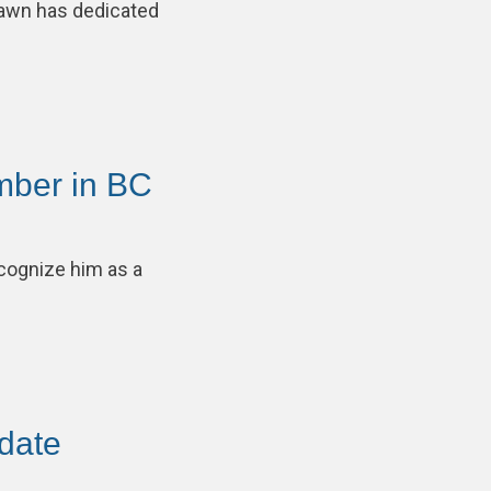
awn has dedicated
mber in BC
cognize him as a
pdate