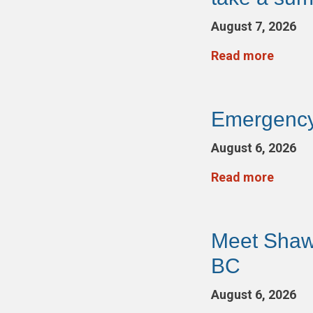
August 7, 2026
Read more
Emergency
August 6, 2026
Read more
Meet Shaw
BC
August 6, 2026