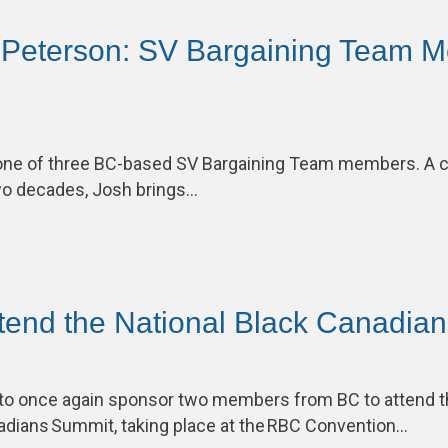
 Peterson: SV Bargaining Team M
one of three BC-based SV Bargaining Team members. A 
two decades, Josh brings…
ttend the National Black Canadia
to once again sponsor two members from BC to attend 
nadians Summit, taking place at the RBC Convention…