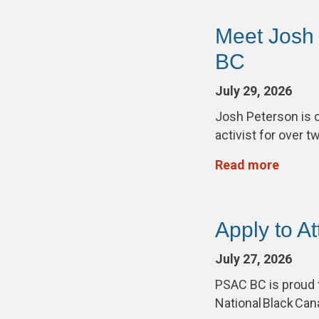
Meet Josh
BC
July 29, 2026
Josh Peterson is 
activist for over 
Read more
Apply to A
July 27, 2026
PSAC BC is proud 
National Black Ca