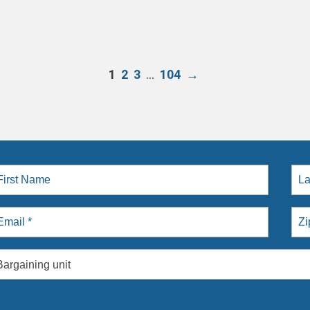
…
1
2
3
104
→
Bargaining unit