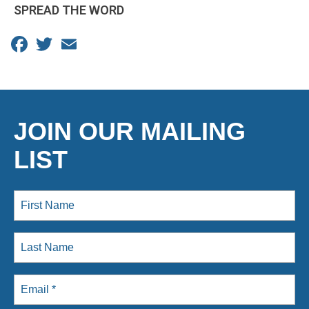
SPREAD THE WORD
Facebook
Twitter
Email
JOIN OUR MAILING
LIST