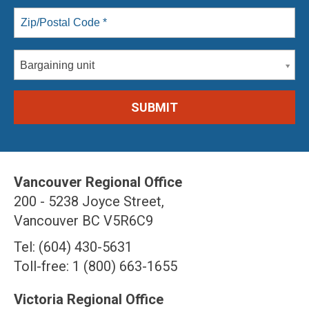
Bargaining unit
Vancouver Regional Office
200 - 5238 Joyce Street,
Vancouver BC V5R6C9
Tel: (604) 430-5631
Toll-free: 1 (800) 663-1655
Victoria Regional Office