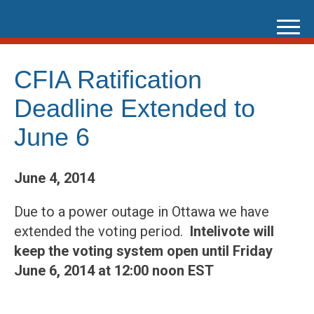
Skip
to
content
CFIA Ratification
Deadline Extended to
June 6
June 4, 2014
Due to a power outage in Ottawa we have
extended the voting period.
Intelivote will
keep the voting system open until Friday
June 6, 2014 at 12:00 noon EST