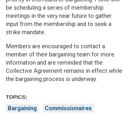
be scheduling a series of membership
meetings in the very near future to gather
input from the membership and to seek a
strike mandate.
Members are encouraged to contact a
member of their bargaining team for more
information and are reminded that the
Collective Agreement remains in effect while
the bargaining process is underway.
TOPICS:
Bargaining
Commissionaires