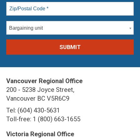
Bargaining unit
Vancouver Regional Office
200 - 5238 Joyce Street,
Vancouver BC V5R6C9
Tel: (604) 430-5631
Toll-free: 1 (800) 663-1655
Victoria Regional Office