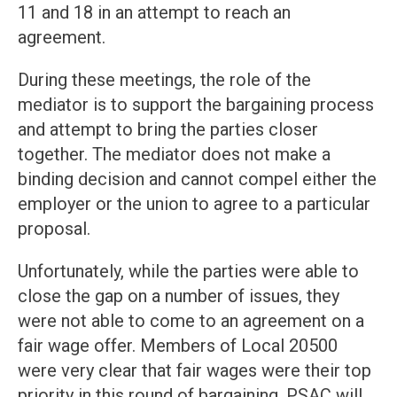
11 and 18 in an attempt to reach an
agreement.
During these meetings, the role of the
mediator is to support the bargaining process
and attempt to bring the parties closer
together. The mediator does not make a
binding decision and cannot compel either the
employer or the union to agree to a particular
proposal.
Unfortunately, while the parties were able to
close the gap on a number of issues, they
were not able to come to an agreement on a
fair wage offer. Members of Local 20500
were very clear that fair wages were their top
priority in this round of bargaining. PSAC will