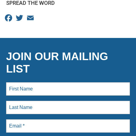
SPREAD THE WORD
Facebook
Twitter
Email
JOIN OUR MAILING
LIST