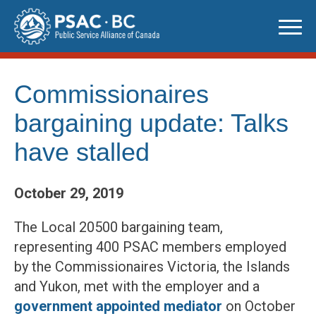
Skip
to
content
Commissionaires
bargaining update: Talks
have stalled
October 29, 2019
The Local 20500 bargaining team,
representing 400 PSAC members employed
by the Commissionaires Victoria, the Islands
and Yukon, met with the employer and a
government appointed mediator
on October