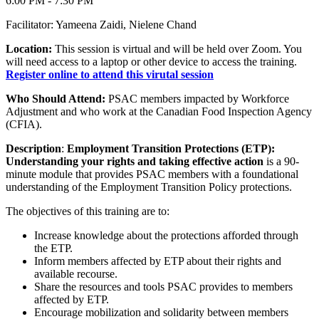
6:00 PM - 7:30 PM
Facilitator: Yameena Zaidi, Nielene Chand
Location:
This session is virtual and will be held over Zoom. You
will need access to a laptop or other device to access the training.
Register online to attend this virutal session
Who Should Attend:
PSAC members impacted by Workforce
Adjustment and who work at the Canadian Food Inspection Agency
(CFIA).
Description
:
Employment Transition Protections (ETP):
Understanding your rights and taking effective action
is a 90-
minute module that provides PSAC members with a foundational
understanding of the Employment Transition Policy protections.
The objectives of this training are to:
Increase knowledge about the protections afforded through
the ETP.
Inform members affected by ETP about their rights and
available recourse.
Share the resources and tools PSAC provides to members
affected by ETP.
Encourage mobilization and solidarity between members