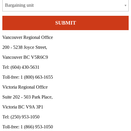
Bargaining unit
Vancouver Regional Office
200 - 5238 Joyce Street,
Vancouver BC V5R6C9
Tel: (604) 430-5631
Toll-free: 1 (800) 663-1655
Victoria Regional Office
Suite 202 - 503 Park Place,
Victoria BC V9A 3P1
Tel: (250) 953-1050
Toll-free: 1 (866) 953-1050