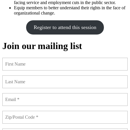
facing service and employment cuts in the public sector.
Equip members to better understand their rights in the face of
organizational change.
Register to attend this session
Join our mailing list