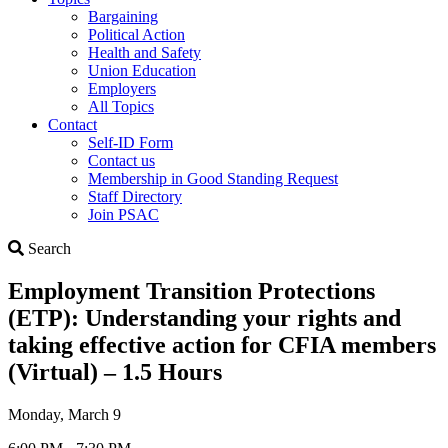
Bargaining
Political Action
Health and Safety
Union Education
Employers
All Topics
Contact
Self-ID Form
Contact us
Membership in Good Standing Request
Staff Directory
Join PSAC
Search
Search
Employment Transition Protections
(ETP): Understanding your rights and
taking effective action for CFIA members
(Virtual) – 1.5 Hours
Monday, March 9