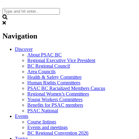
Skip
to
content
Search
Navigation
Discover
About PSAC BC
Regional Executive Vice President
BC Regional Council
Area Councils
Health & Safety Committee
Human Rights Committees
PSAC BC Racialized Members Caucus
Regional Women’s Committees
Young Workers Committees
Benefits for PSAC members
PSAC National
Events
Course listings
Events and meetings
BC Regional Convention 2026
Topics