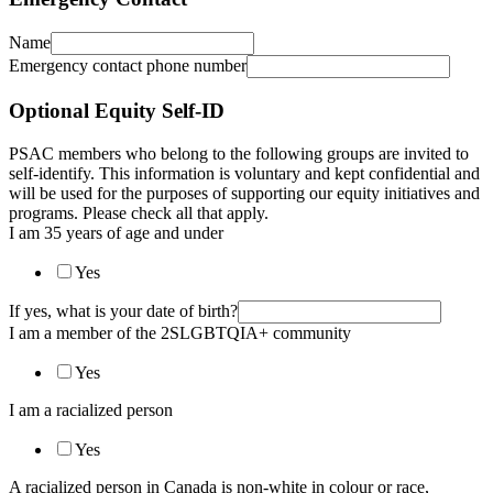
Name
Emergency contact phone number
Optional Equity Self-ID
PSAC members who belong to the following groups are invited to
self-identify. This information is voluntary and kept confidential and
will be used for the purposes of supporting our equity initiatives and
programs. Please check all that apply.
I am 35 years of age and under
Yes
If yes, what is your date of birth?
I am a member of the 2SLGBTQIA+ community
Yes
I am a racialized person
Yes
A racialized person in Canada is non-white in colour or race,