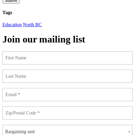
Submit
Tags
Education
North BC
Join our mailing list
Bargaining unit