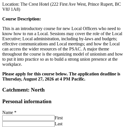
Location: The Crest Hotel (222 First Ave West, Prince Rupert, BC
V8J 1A8)
Course Description:
This is an introductory course for new Local Officers who need to
know how to run a Local. Sessions may cover the role of the Local
Executive; Local administration, including by-laws and budgets;
effective communications and Local meetings; and how the Local
can access the wider resources of the PSAC. A major theme
throughout the course is the organizing model of unionism and how
to put it into practice so as to build a strong union presence at the
workplace.
Please apply for this course below. The application deadline is
Thursday, August 27, 2026 at 4 PM Pacific.
Catchment: North
Personal information
Name
*
First
Last