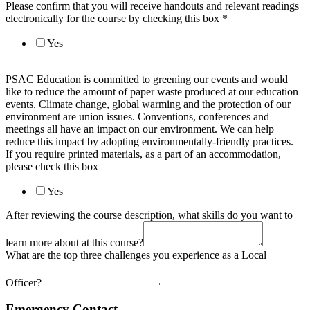
Please confirm that you will receive handouts and relevant readings
electronically for the course by checking this box
*
Yes
PSAC Education is committed to greening our events and would
like to reduce the amount of paper waste produced at our education
events. Climate change, global warming and the protection of our
environment are union issues. Conventions, conferences and
meetings all have an impact on our environment. We can help
reduce this impact by adopting environmentally-friendly practices.
If you require printed materials, as a part of an accommodation,
please check this box
Yes
After reviewing the course description, what skills do you want to
learn more about at this course?
What are the top three challenges you experience as a Local
Officer?
Emergency Contact