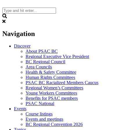
Skip
to
content
Search
Navigation
Discover
About PSAC BC
Regional Executive Vice President
BC Regional Council
Area Councils
Health & Safety Committee
Human Rights Committees
PSAC BC Racialized Members Caucus
Regional Women’s Committees
Young Workers Committees
Benefits for PSAC members
PSAC National
Events
Course listings
Events and meetings
BC Regional Convention 2026
Topics