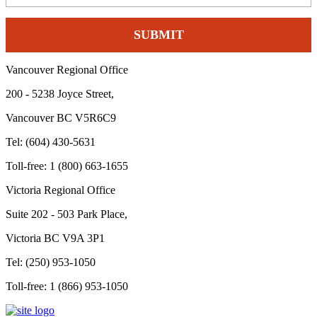
Vancouver Regional Office
200 - 5238 Joyce Street,
Vancouver BC V5R6C9
Tel: (604) 430-5631
Toll-free: 1 (800) 663-1655
Victoria Regional Office
Suite 202 - 503 Park Place,
Victoria BC V9A 3P1
Tel: (250) 953-1050
Toll-free: 1 (866) 953-1050