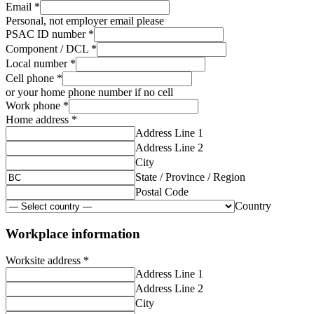
Email
*
Personal, not employer email please
PSAC ID number
*
Component / DCL
*
Local number
*
Cell phone
*
or your home phone number if no cell
Work phone
*
Home address
*
Address Line 1
Address Line 2
City
State / Province / Region
Postal Code
Country
Workplace information
Worksite address
*
Address Line 1
Address Line 2
City