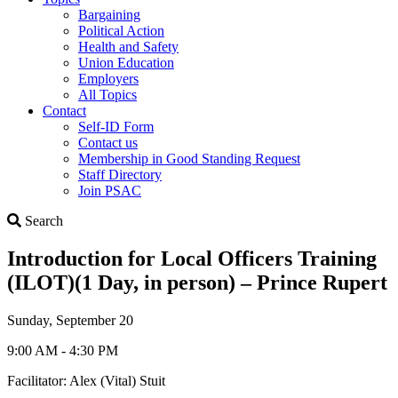
Bargaining
Political Action
Health and Safety
Union Education
Employers
All Topics
Contact
Self-ID Form
Contact us
Membership in Good Standing Request
Staff Directory
Join PSAC
Search
Search
Introduction for Local Officers Training
(ILOT)(1 Day, in person) – Prince Rupert
Sunday, September 20
9:00 AM - 4:30 PM
Facilitator: Alex (Vital) Stuit