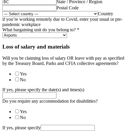
State / Province / Region
Postal Code
Country
if you’re working remotely due to Covid, enter your usual or pre-
pandemic workplace
What bargaining unit do you belong to?
*
Loss of salary and materials
Will you be claiming loss of salary OR leave with pay as specified
by the Treasury Board, Parks and CFIA collective agreements?
Yes
No
If yes, please specify the date(s) and times(s)
Do you require any accommodation for disabilities?
Yes
No
If yes, please specify