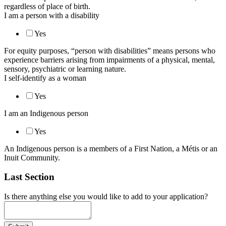
regardless of place of birth.
I am a person with a disability
Yes
For equity purposes, “person with disabilities” means persons who
experience barriers arising from impairments of a physical, mental,
sensory, psychiatric or learning nature.
I self-identify as a woman
Yes
I am an Indigenous person
Yes
An Indigenous person is a members of a First Nation, a Métis or an
Inuit Community.
Last Section
Is there anything else you would like to add to your application?