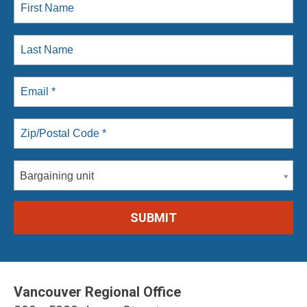
Bargaining unit
Vancouver Regional Office