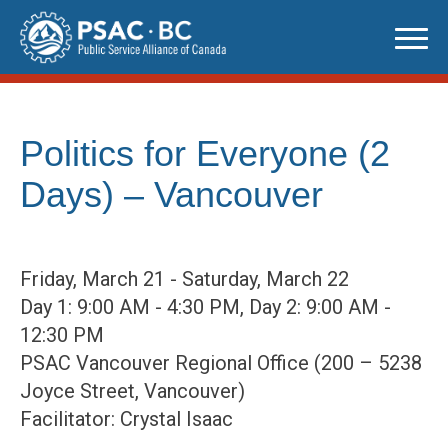
Skip
to
content
Politics for Everyone (2
Days) – Vancouver
Friday, March 21 - Saturday, March 22
Day 1: 9:00 AM - 4:30 PM, Day 2: 9:00 AM -
12:30 PM
PSAC Vancouver Regional Office (200 – 5238
Joyce Street, Vancouver)
Facilitator: Crystal Isaac