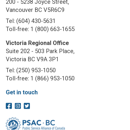
200 - 5238 Joyce Street,
Vancouver BC V5R6C9
Tel: (604) 430-5631
Toll-free: 1 (800) 663-1655
Victoria Regional Office
Suite 202 - 503 Park Place,
Victoria BC V9A 3P1
Tel: (250) 953-1050
Toll-free: 1 (866) 953-1050
Get in touch