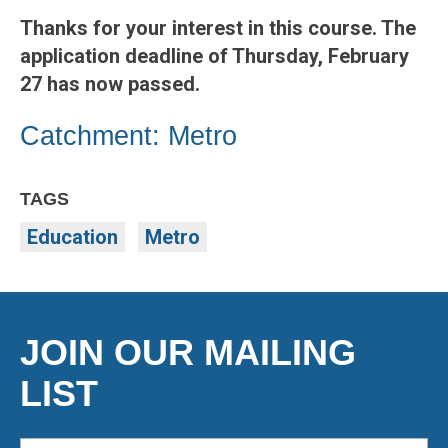
Thanks for your interest in this course. The
application deadline of Thursday, February
27 has now passed.
Catchment: Metro
TAGS
Education
Metro
JOIN OUR MAILING
LIST