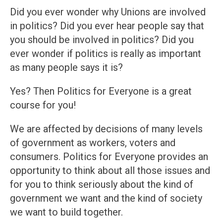
Did you ever wonder why Unions are involved
in politics? Did you ever hear people say that
you should be involved in politics? Did you
ever wonder if politics is really as important
as many people says it is?
Yes? Then Politics for Everyone is a great
course for you!
We are affected by decisions of many levels
of government as workers, voters and
consumers. Politics for Everyone provides an
opportunity to think about all those issues and
for you to think seriously about the kind of
government we want and the kind of society
we want to build together.