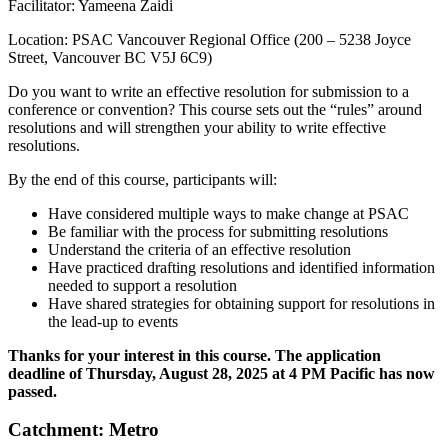
Facilitator: Yameena Zaidi
Location: PSAC Vancouver Regional Office (200 – 5238 Joyce
Street, Vancouver BC V5J 6C9)
Do you want to write an effective resolution for submission to a
conference or convention? This course sets out the “rules” around
resolutions and will strengthen your ability to write effective
resolutions.
By the end of this course, participants will:
Have considered multiple ways to make change at PSAC
Be familiar with the process for submitting resolutions
Understand the criteria of an effective resolution
Have practiced drafting resolutions and identified information
needed to support a resolution
Have shared strategies for obtaining support for resolutions in
the lead-up to events
Thanks for your interest in this course. The application
deadline of Thursday, August 28, 2025
at 4 PM Pacific has now
passed.
Catchment: Metro