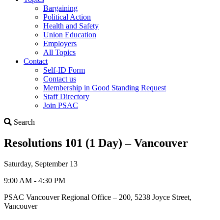
Bargaining
Political Action
Health and Safety
Union Education
Employers
All Topics
Contact
Self-ID Form
Contact us
Membership in Good Standing Request
Staff Directory
Join PSAC
Search
Search
Resolutions 101 (1 Day) – Vancouver
Saturday, September 13
9:00 AM - 4:30 PM
PSAC Vancouver Regional Office – 200, 5238 Joyce Street,
Vancouver