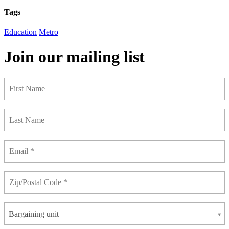
Tags
Education
Metro
Join our mailing list
Bargaining unit