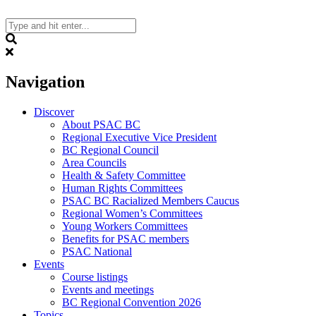
Skip
to
content
Search
Navigation
Discover
About PSAC BC
Regional Executive Vice President
BC Regional Council
Area Councils
Health & Safety Committee
Human Rights Committees
PSAC BC Racialized Members Caucus
Regional Women’s Committees
Young Workers Committees
Benefits for PSAC members
PSAC National
Events
Course listings
Events and meetings
BC Regional Convention 2026
Topics