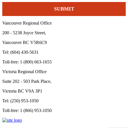
Vancouver Regional Office
200 - 5238 Joyce Street,
Vancouver BC V5R6C9
Tel: (604) 430-5631
Toll-free: 1 (800) 663-1655
Victoria Regional Office
Suite 202 - 503 Park Place,
Victoria BC V9A 3P1
Tel: (250) 953-1050
Toll-free: 1 (866) 953-1050