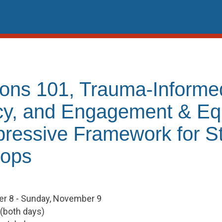
ions 101, Trauma-Informe
y, and Engagement & Equ
pressive Framework for S
oops
r 8 - Sunday, November 9
 (both days)