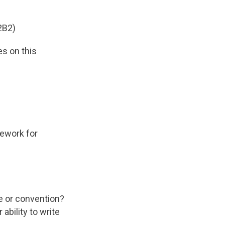
2B2)
es on this
mework for
e or convention?
ability to write