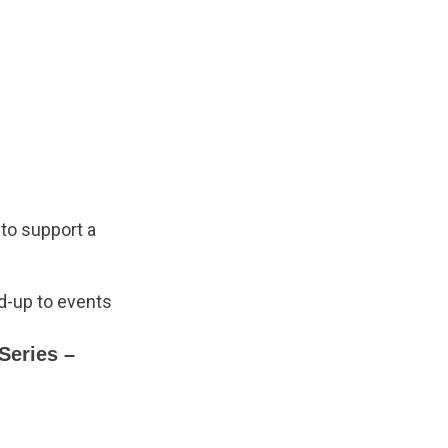
 to support a
ad-up to events
Series –