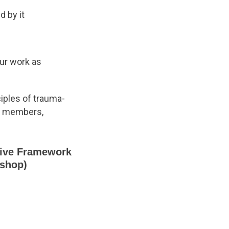
 by it
our work as
ciples of trauma-
ll members,
sive Framework
kshop)