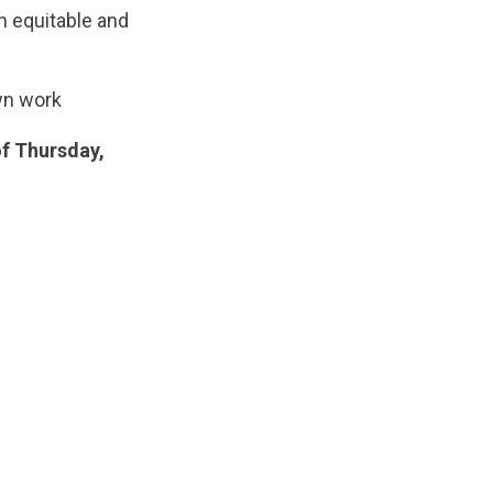
n equitable and
wn work
of Thursday,