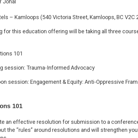
er Johal
otels – Kamloops (540 Victoria Street, Kamloops, BC V2C 
 for this education offering will be taking all three cours
utions 101
ng session: Trauma-Informed Advocacy
noon session: Engagement & Equity: Anti-Oppressive Fra
ions 101
te an effective resolution for submission to a conferenc
t the “rules” around resolutions and will strengthen your 
ons.