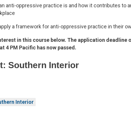
an anti-oppressive practice is and how it contributes to a
rkplace
pply a framework for anti-oppressive practice in their o
nterest in this course below. The application deadline 
at 4 PM Pacific has now passed.
: Southern Interior
thern Interior