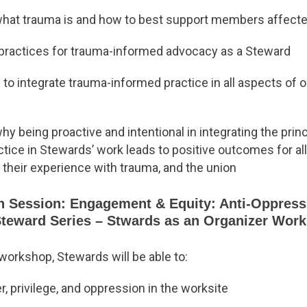
hat trauma is and how to best support members affected
 practices for trauma-informed advocacy as a Steward
 to integrate trauma-informed practice in all aspects of 
y being proactive and intentional in integrating the prin
tice in Stewards’ work leads to positive outcomes for a
 their experience with trauma, and the union
n Session: Engagement & Equity: Anti-Oppres
Steward Series – Stwards as an Organizer Wor
 workshop, Stewards will be able to:
 privilege, and oppression in the worksite