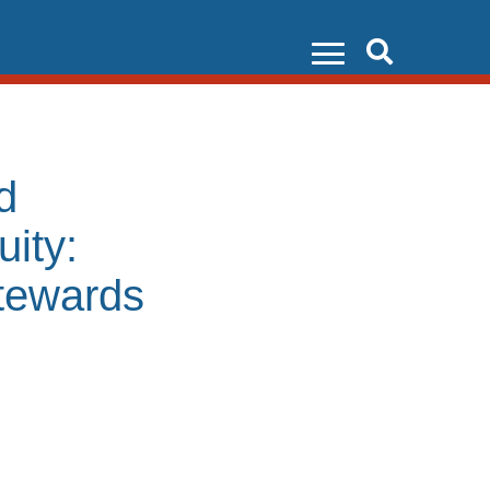
Search
d
ity:
tewards