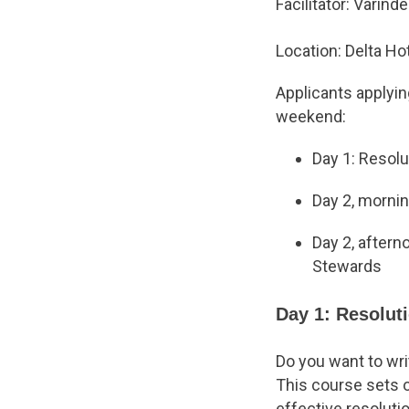
Facilitator: Varind
Location: Delta H
Applicants applying
weekend:
Day 1: Resol
Day 2, morni
Day 2, after
Stewards
Day 1: Resolut
Do you want to wri
This course sets ou
effective resoluti