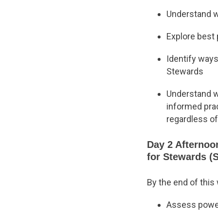
Understand w
Explore best
Identify ways
Stewards
Understand wh
informed prac
regardless of
Day 2 Afternoo
for Stewards (
By the end of this
Assess power,