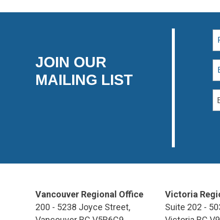
JOIN OUR
MAILING LIST
Vancouver Regional Office
Victoria Regi
200 - 5238 Joyce Street,
Suite 202 - 50
Vancouver BC V5R6C9
Victoria BC V