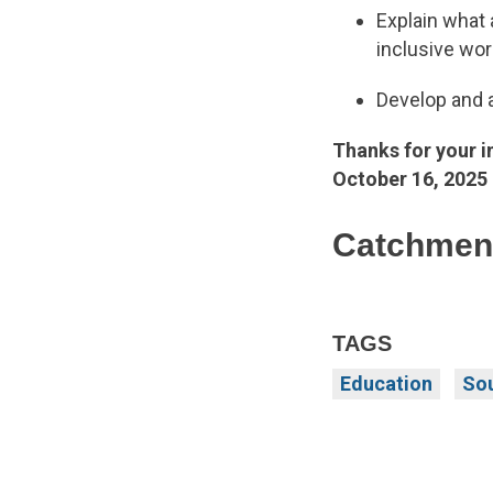
Explain what 
inclusive wo
Develop and a
Thanks for your i
October 16, 2025
Catchment
TAGS
Education
Sou