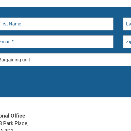
Bargaining unit
onal Office
3 Park Place,
9A 3P1