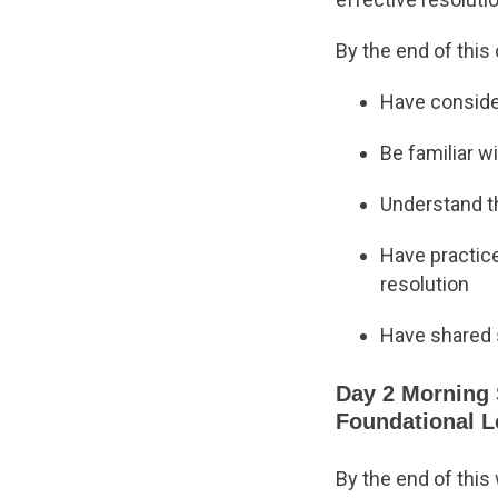
By the end of this 
Have conside
Be familiar w
Understand th
Have practice
resolution
Have shared s
Day 2 Morning 
Foundational 
By the end of this