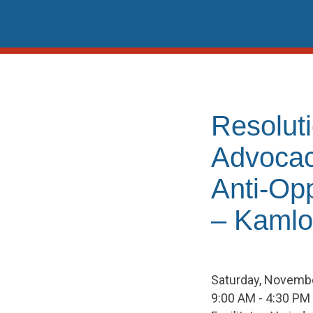
Skip
to
content
Resolut
Advocac
Anti-Op
– Kaml
Saturday, Novembe
9:00 AM - 4:30 PM