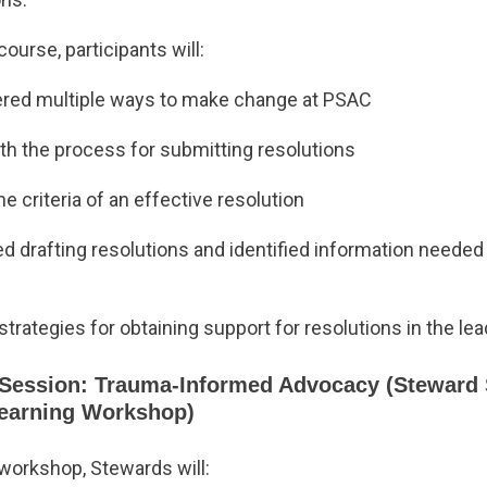
course, participants will:
red multiple ways to make change at PSAC
ith the process for submitting resolutions
e criteria of an effective resolution
d drafting resolutions and identified information needed
trategies for obtaining support for resolutions in the le
Session: Trauma-Informed Advocacy (Steward 
Learning Workshop)
 workshop, Stewards will: