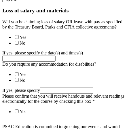
Loss of salary and materials
Will you be claiming loss of salary OR leave with pay as specified
by the Treasury Board, Parks and CFIA collective agreements?
Yes
No
If yes, please specify the date(s) and times(s)
Do you require any accommodation for disabilities?
Yes
No
If yes, please specify
Please confirm that you will receive handouts and relevant readings
electronically for the course by checking this box
*
Yes
PSAC Education is committed to greening our events and would