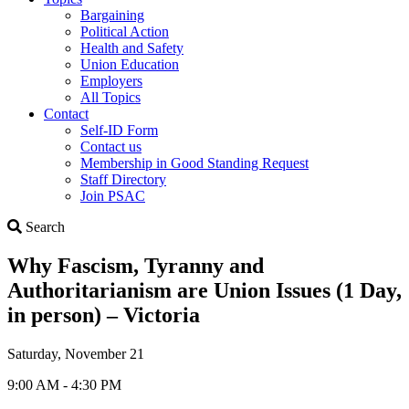
Bargaining
Political Action
Health and Safety
Union Education
Employers
All Topics
Contact
Self-ID Form
Contact us
Membership in Good Standing Request
Staff Directory
Join PSAC
Search
Search
Why Fascism, Tyranny and
Authoritarianism are Union Issues (1 Day,
in person) – Victoria
Saturday, November 21
9:00 AM - 4:30 PM