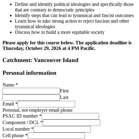
Define and identify political ideologies and specifically those
that are contrary to democratic principles
Identify steps that can lead to tyrannical and fascist outcomes
Learn how to take strong action to reject fascism and other
tyrannical ideologies
Discuss how to build a more equitable society
Please apply for this course below. The application deadline is
Thursday, October 29, 2026 at 4 PM Pacific.
Catchment: Vancouver Island
Personal information
Name
*
First
Last
Email
*
Personal, not employer email please
PSAC ID number
*
Component / DCL
*
Local number
*
Cell phone
*