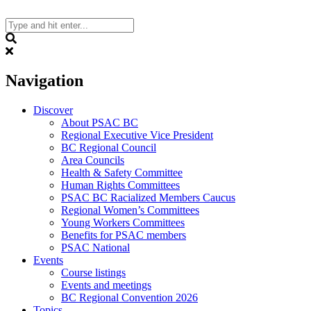
Skip
to
content
Search
Navigation
Discover
About PSAC BC
Regional Executive Vice President
BC Regional Council
Area Councils
Health & Safety Committee
Human Rights Committees
PSAC BC Racialized Members Caucus
Regional Women’s Committees
Young Workers Committees
Benefits for PSAC members
PSAC National
Events
Course listings
Events and meetings
BC Regional Convention 2026
Topics