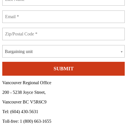
Bargaining unit
Vancouver Regional Office
200 - 5238 Joyce Street,
Vancouver BC V5R6C9
Tel: (604) 430-5631
Toll-free: 1 (800) 663-1655