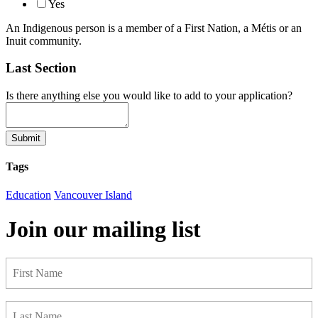
Yes
An Indigenous person is a member of a First Nation, a Métis or an
Inuit community.
Last Section
Is there anything else you would like to add to your application?
Submit
Tags
Education
Vancouver Island
Join our mailing list