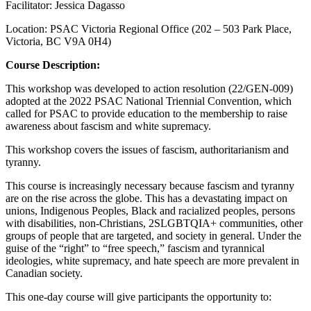
Facilitator: Jessica Dagasso
Location: PSAC Victoria Regional Office (202 – 503 Park Place,
Victoria, BC V9A 0H4)
Course Description:
This workshop was developed to action resolution (22/GEN-009)
adopted at the 2022 PSAC National Triennial Convention, which
called for PSAC to provide education to the membership to raise
awareness about fascism and white supremacy.
This workshop covers the issues of fascism, authoritarianism and
tyranny.
This course is increasingly necessary because fascism and tyranny
are on the rise across the globe. This has a devastating impact on
unions, Indigenous Peoples, Black and racialized peoples, persons
with disabilities, non-Christians, 2SLGBTQIA+ communities, other
groups of people that are targeted, and society in general. Under the
guise of the “right” to “free speech,” fascism and tyrannical
ideologies, white supremacy, and hate speech are more prevalent in
Canadian society.
This one-day course will give participants the opportunity to: