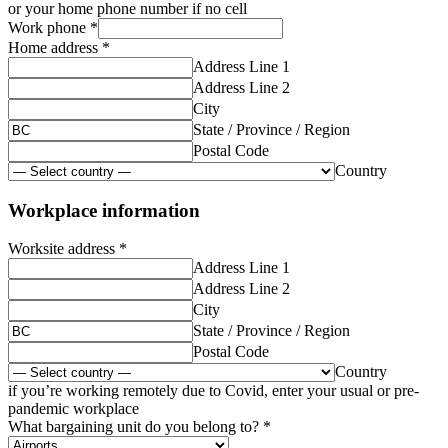
or your home phone number if no cell
Work phone
*
Home address
*
Address Line 1
Address Line 2
City
State / Province / Region
Postal Code
Country
Workplace information
Worksite address
*
Address Line 1
Address Line 2
City
State / Province / Region
Postal Code
Country
if you’re working remotely due to Covid, enter your usual or pre-
pandemic workplace
What bargaining unit do you belong to?
*