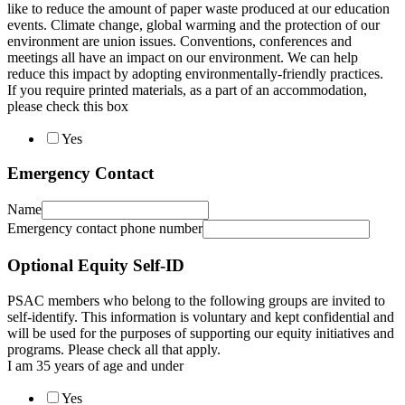
like to reduce the amount of paper waste produced at our education
events. Climate change, global warming and the protection of our
environment are union issues. Conventions, conferences and
meetings all have an impact on our environment. We can help
reduce this impact by adopting environmentally-friendly practices.
If you require printed materials, as a part of an accommodation,
please check this box
Yes
Emergency Contact
Name
Emergency contact phone number
Optional Equity Self-ID
PSAC members who belong to the following groups are invited to
self-identify. This information is voluntary and kept confidential and
will be used for the purposes of supporting our equity initiatives and
programs. Please check all that apply.
I am 35 years of age and under
Yes