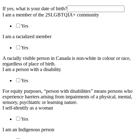
If yes, what is your date of birth?
I am a member of the 2SLGBTQIA+ community
Yes
I am a racialized member
Yes
A racially visible person in Canada is non-white in colour or race,
regardless of place of birth.
I am a person with a disability
Yes
For equity purposes, “person with disabilities” means persons who
experience barriers arising from impairments of a physical, mental,
sensory, psychiatric or learning nature.
I self-identify as a woman
Yes
I am an Indigenous person