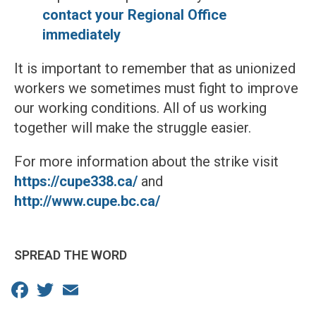
contact your Regional Office
immediately
It is important to remember that as unionized
workers we sometimes must fight to improve
our working conditions. All of us working
together will make the struggle easier.
For more information about the strike visit
https://cupe338.ca/
and
http://www.cupe.bc.ca/
SPREAD THE WORD
Facebook
Twitter
Email