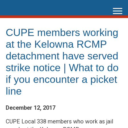
Skip
to
content
CUPE members working
at the Kelowna RCMP
detachment have served
strike notice | What to do
if you encounter a picket
line
December 12, 2017
CUPE Local 338 members who work as jail