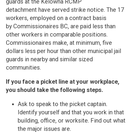
guards at the Kelowna RCMP
detachment have served strike notice. The 17
workers, employed on a contract basis
by Commissionaires BC, are paid less than
other workers in comparable positions.
Commissionaires make, at minimum, five
dollars less per hour than other municipal jail
guards in nearby and similar sized
communities.
If you face a picket line at your workplace,
you should take the following steps.
Ask to speak to the picket captain.
Identify yourself and that you work in that
building, office, or worksite. Find out what
the major issues are.