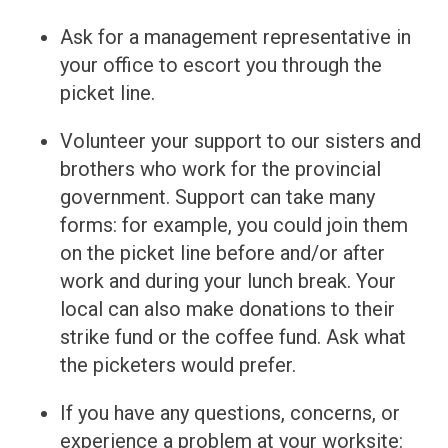
Ask for a management representative in
your office to escort you through the
picket line.
Volunteer your support to our sisters and
brothers who work for the provincial
government. Support can take many
forms: for example, you could join them
on the picket line before and/or after
work and during your lunch break. Your
local can also make donations to their
strike fund or the coffee fund. Ask what
the picketers would prefer.
If you have any questions, concerns, or
experience a problem at your worksite: