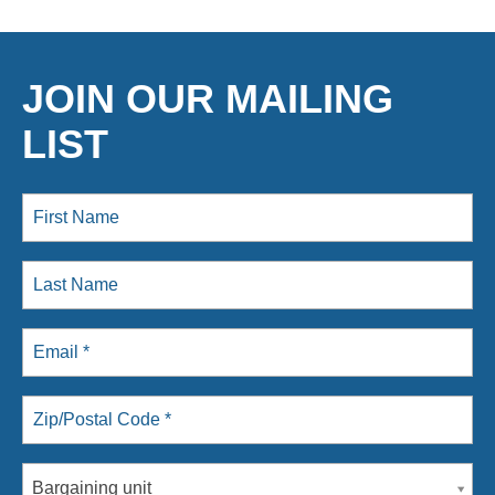
JOIN OUR MAILING
LIST
Bargaining unit