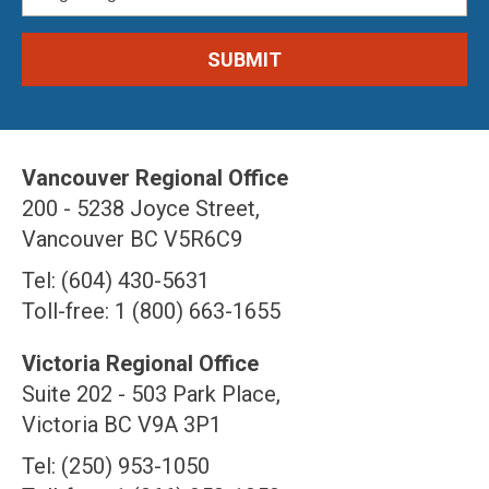
Vancouver Regional Office
200 - 5238 Joyce Street,
Vancouver BC V5R6C9
Tel: (604) 430-5631
Toll-free: 1 (800) 663-1655
Victoria Regional Office
Suite 202 - 503 Park Place,
Victoria BC V9A 3P1
Tel: (250) 953-1050