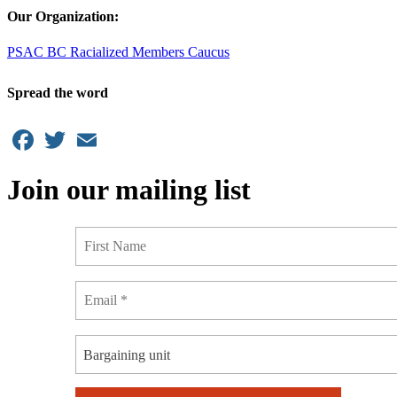
Our Organization:
PSAC BC Racialized Members Caucus
Spread the word
Facebook
Twitter
Email
Join our mailing list
Bargaining unit