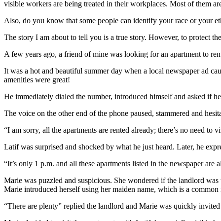
visible workers are being treated in their workplaces. Most of them are
Also, do you know that some people can identify your race or your et
The story I am about to tell you is a true story. However, to protect th
A few years ago, a friend of mine was looking for an apartment to rent 
It was a hot and beautiful summer day when a local newspaper ad caught 
amenities were great!
He immediately dialed the number, introduced himself and asked if he 
The voice on the other end of the phone paused, stammered and hesit
“I am sorry, all the apartments are rented already; there’s no need to vi
Latif was surprised and shocked by what he just heard. Later, he expre
“It’s only 1 p.m. and all these apartments listed in the newspaper are 
Marie was puzzled and suspicious. She wondered if the landlord was te
Marie introduced herself using her maiden name, which is a common nam
“There are plenty” replied the landlord and Marie was quickly invited 