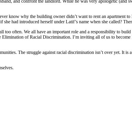
 husband, and confront the landlord. While he was very apologetic (and sw
never know why the building owner didn’t want to rent an apartment to L
 if she had introduced herself under Latif’s name when she called? Th
 all too often. We all have an important role and a responsibility to bui
he Elimination of Racial Discrimination. I’m inviting all of us to becom
unities. The struggle against racial discrimination isn’t over yet. It is 
mselves.