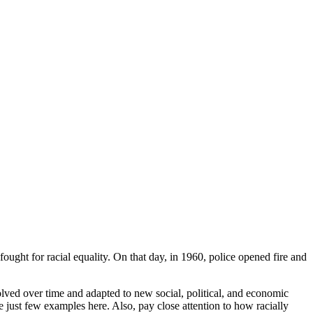
ought for racial equality. On that day, in 1960, police opened fire and
volved over time and adapted to new social, political, and economic
 just few examples here. Also, pay close attention to how racially