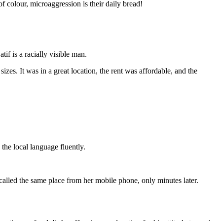
f colour, microaggression is their daily bread!
if is a racially visible man.
zes. It was in a great location, the rent was affordable, and the
the local language fluently.
called the same place from her mobile phone, only minutes later.