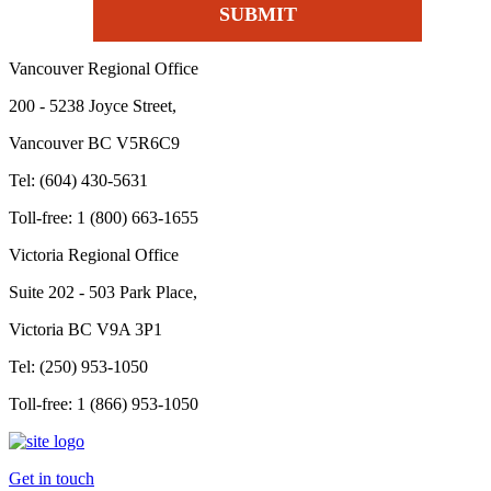
Vancouver Regional Office
200 - 5238 Joyce Street,
Vancouver BC V5R6C9
Tel: (604) 430-5631
Toll-free: 1 (800) 663-1655
Victoria Regional Office
Suite 202 - 503 Park Place,
Victoria BC V9A 3P1
Tel: (250) 953-1050
Toll-free: 1 (866) 953-1050
Get in touch