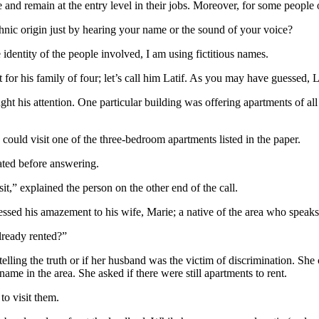
 and remain at the entry level in their jobs. Moreover, for some people o
hnic origin just by hearing your name or the sound of your voice?
e identity of the people involved, I am using fictitious names.
for his family of four; let’s call him Latif. As you may have guessed, Lat
his attention. One particular building was offering apartments of all si
could visit one of the three-bedroom apartments listed in the paper.
ated before answering.
sit,” explained the person on the other end of the call.
ssed his amazement to his wife, Marie; a native of the area who speaks 
already rented?”
lling the truth or if her husband was the victim of discrimination. She 
e in the area. She asked if there were still apartments to rent.
to visit them.