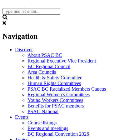
Skip
to
content
Search
Navigation
Discover
About PSAC BC
Regional Executive Vice President
BC Regional Council
Area Councils
Health & Safety Committee
Human Rights Committees
PSAC BC Racialized Members Caucus
Regional Women’s Committees
Young Workers Committees
Benefits for PSAC members
PSAC National
Events
Course listings
Events and meetings
BC Regional Convention 2026
Topics