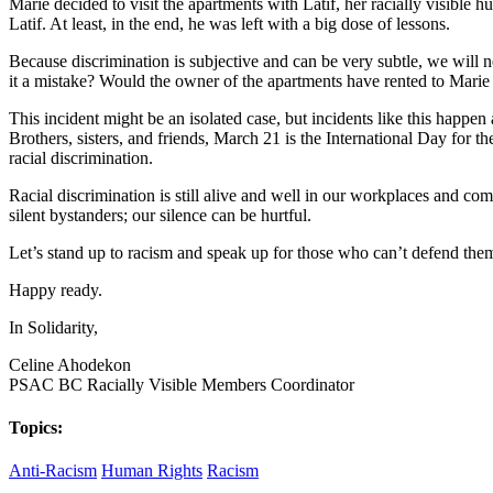
Marie decided to visit the apartments with Latif, her racially visible
Latif. At least, in the end, he was left with a big dose of lessons.
Because discrimination is subjective and can be very subtle, we will 
it a mistake? Would the owner of the apartments have rented to Marie
This incident might be an isolated case, but incidents like this happen
Brothers, sisters, and friends, March 21 is the International Day for t
racial discrimination.
Racial discrimination is still alive and well in our workplaces and comm
silent bystanders; our silence can be hurtful.
Let’s stand up to racism and speak up for those who can’t defend the
Happy ready.
In Solidarity,
Celine Ahodekon
PSAC BC Racially Visible Members Coordinator
Topics:
Anti-Racism
Human Rights
Racism