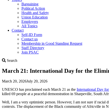
Bargaining
Political Action
Health and Safety
Union Education
Employers
All Topics
Contact
Self-ID Form
Contact us
Membership in Good Standing Request
Staff Directory
Join PSAC
Search
Search
March 21: International Day for the Elimi
March 20, 2026
July 20, 2026
UNESCO has proclaimed each March 21 as the
International Day for
killed 69 people at a peaceful demonstration in Sharpeville, South Afri
Well, I am a very optimistic person. However, I am not sure if racial 
contexts. The displacement of the Black community of Africville in NS