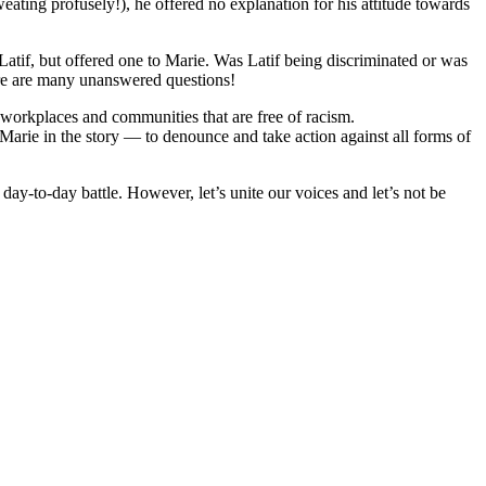
eating profusely!), he offered no explanation for his attitude towards
atif, but offered one to Marie. Was Latif being discriminated or was
ere are many unanswered questions!
ld workplaces and communities that are free of racism.
e Marie in the story — to denounce and take action against all forms of
a day-to-day battle. However, let’s unite our voices and let’s not be