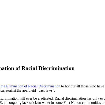
nation of Racial Discrimination
 the Elimination of Racial Discrimination
to honour all those who have f
ca, against the apartheid “pass laws”.
discrimination will ever be eradicated. Racial discrimination has only e
, the ongoing lack of clean water in some First Nation communities are