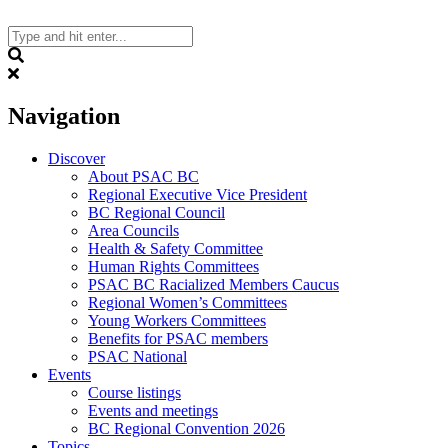
Skip
to
content
Search
Navigation
Discover
About PSAC BC
Regional Executive Vice President
BC Regional Council
Area Councils
Health & Safety Committee
Human Rights Committees
PSAC BC Racialized Members Caucus
Regional Women’s Committees
Young Workers Committees
Benefits for PSAC members
PSAC National
Events
Course listings
Events and meetings
BC Regional Convention 2026
Topics