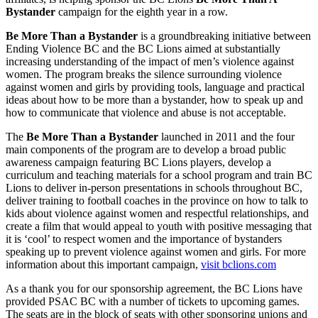
Bystander
campaign for the eighth year in a row.
Be More Than a Bystander
is a groundbreaking initiative between
Ending Violence BC and the BC Lions aimed at substantially
increasing understanding of the impact of men’s violence against
women. The program breaks the silence surrounding violence
against women and girls by providing tools, language and practical
ideas about how to be more than a bystander, how to speak up and
how to communicate that violence and abuse is not acceptable.
The
Be More Than a Bystander
launched in 2011 and the four
main components of the program are to develop a broad public
awareness campaign featuring BC Lions players, develop a
curriculum and teaching materials for a school program and train BC
Lions to deliver in-person presentations in schools throughout BC,
deliver training to football coaches in the province on how to talk to
kids about violence against women and respectful relationships, and
create a film that would appeal to youth with positive messaging that
it is ‘cool’ to respect women and the importance of bystanders
speaking up to prevent violence against women and girls. For more
information about this important campaign,
visit bclions.com
As a thank you for our sponsorship agreement, the BC Lions have
provided PSAC BC with a number of tickets to upcoming games.
The seats are in the block of seats with other sponsoring unions and