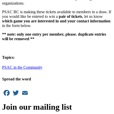
organizations.
PSAC BC is making these tickets available to members in a draw. If
you would like be entered to win a
pair of tickets
, let us know
which game you are interested in and your contact information
in the form below.
** note: only one entry per member, please. duplicate entries
will be removed **
Topics:
PSAC in the Community
Spread the word
Facebook
Twitter
Email
Join our mailing list