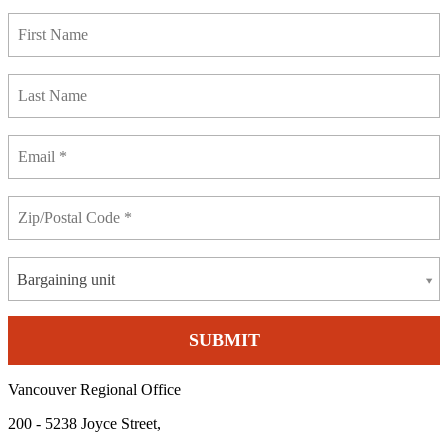
Bargaining unit
Vancouver Regional Office
200 - 5238 Joyce Street,