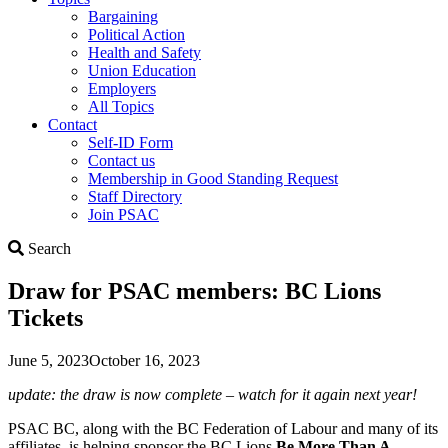
Bargaining
Political Action
Health and Safety
Union Education
Employers
All Topics
Contact
Self-ID Form
Contact us
Membership in Good Standing Request
Staff Directory
Join PSAC
Search
Search
Draw for PSAC members: BC Lions
Tickets
June 5, 2023
October 16, 2023
update: the draw is now complete – watch for it again next year!
PSAC BC, along with the BC Federation of Labour and many of its
affiliates, is helping sponsor the BC Lions
Be More Than A