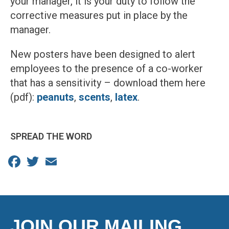
your manager, it is your duty to follow the
corrective measures put in place by the
manager.
New posters have been designed to alert
employees to the presence of a co-worker
that has a sensitivity – download them here
(pdf):
peanuts
,
scents
,
latex
.
SPREAD THE WORD
Facebook
Twitter
Email
JOIN OUR MAILING