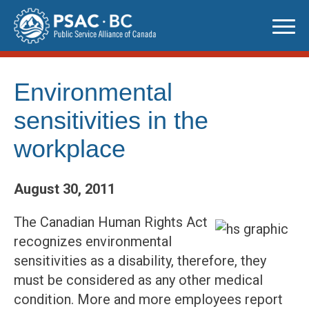
Skip
to
content
Environmental
sensitivities in the
workplace
August 30, 2011
The Canadian Human Rights Act
recognizes environmental
sensitivities as a disability, therefore, they
must be considered as any other medical
condition. More and more employees report