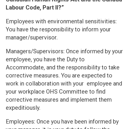
Labour Code, Part II?”
Employees with environmental sensitivities:
You have the responsibility to inform your
manager/supervisor.
Managers/Supervisors: Once informed by your
employee, you have the Duty to
Accommodate, and the responsibility to take
corrective measures. You are expected to
work in collaboration with your employee and
your workplace OHS Committee to find
corrective measures and implement them
expeditiously.
Employees: Once you have been informed by