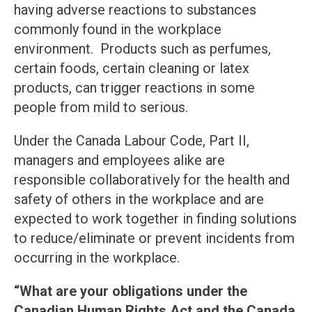
having adverse reactions to substances
commonly found in the workplace
environment. Products such as perfumes,
certain foods, certain cleaning or latex
products, can trigger reactions in some
people from mild to serious.
Under the Canada Labour Code, Part II,
managers and employees alike are
responsible collaboratively for the health and
safety of others in the workplace and are
expected to work together in finding solutions
to reduce/eliminate or prevent incidents from
occurring in the workplace.
“What are your obligations under the
Canadian Human Rights Act and the Canada