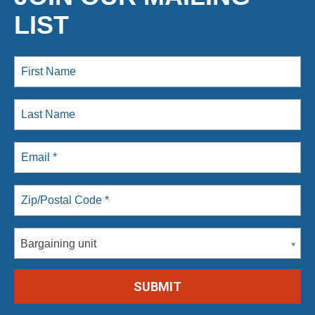
LIST
Bargaining unit