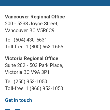
Vancouver Regional Office
200 - 5238 Joyce Street,
Vancouver BC V5R6C9
Tel: (604) 430-5631
Toll-free: 1 (800) 663-1655
Victoria Regional Office
Suite 202 - 503 Park Place,
Victoria BC V9A 3P1
Tel: (250) 953-1050
Toll-free: 1 (866) 953-1050
Get in touch