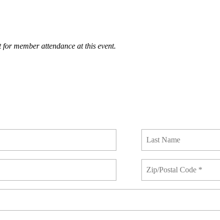
 for member attendance at this event.