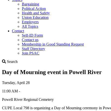
Bargaining
Political Action
Health and Safety
Union Education
Employers
All Topics
Contact
Self-ID Form
Contact us
Membership in Good Standing Request
Staff Directory
Join PSAC
Search
Search
Day of Mourning event in Powell River
Tuesday, April 28
11:00 AM -
Powell River Regional Cemetery
CUPE Local 798 is organizing a Day of Mourning ceremony in Powell R