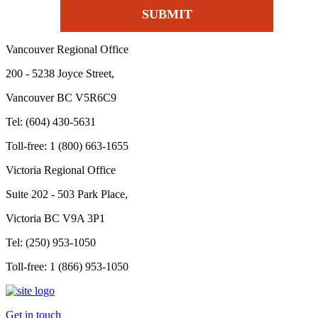
Vancouver Regional Office
200 - 5238 Joyce Street,
Vancouver BC V5R6C9
Tel: (604) 430-5631
Toll-free: 1 (800) 663-1655
Victoria Regional Office
Suite 202 - 503 Park Place,
Victoria BC V9A 3P1
Tel: (250) 953-1050
Toll-free: 1 (866) 953-1050
Get in touch