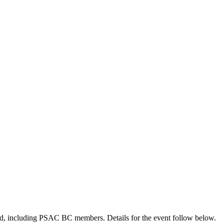
nd, including PSAC BC members. Details for the event follow below.