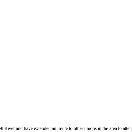
iver and have extended an invite to other unions in the area to atte