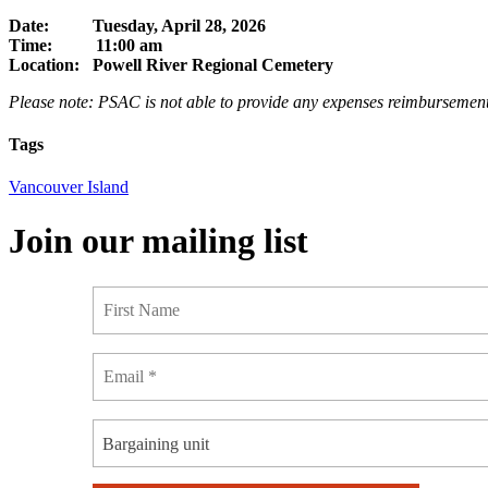
Date: Tuesday, April 28, 2026
Time: 11:00 am
Location: Powell River Regional Cemetery
Please note: PSAC is not able to provide any expenses reimbursement
Tags
Vancouver Island
Join our mailing list
Bargaining unit