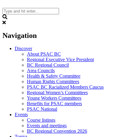
Skip
to
content
Search
Navigation
Discover
About PSAC BC
Regional Executive Vice President
BC Regional Council
Area Councils
Health & Safety Committee
Human Rights Committees
PSAC BC Racialized Members Caucus
Regional Women’s Committees
Young Workers Committees
Benefits for PSAC members
PSAC National
Events
Course listings
Events and meetings
BC Regional Convention 2026
Topics