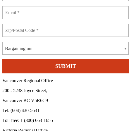
Bargaining unit
Vancouver Regional Office
200 - 5238 Joyce Street,
Vancouver BC V5R6C9
Tel: (604) 430-5631
Toll-free: 1 (800) 663-1655
Victoria Regional Office