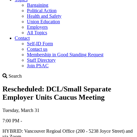
Bargaining
Political Action
Health and Safety
Union Education
Employers
All Topics
Contact
Self-ID Form
Contact us
Membership in Good Standing Request
Staff Directory
Join PSAC
Search
Search
Rescheduled: DCL/Small Separate
Employer Units Caucus Meeting
Tuesday, March 31
7:00 PM -
HYBRID: Vancouver Regioal Office (200 - 5238 Joyce Street) and
via Zoom