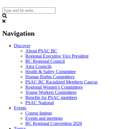
Skip
to
content
Search
Navigation
Discover
About PSAC BC
Regional Executive Vice President
BC Regional Council
Area Councils
Health & Safety Committee
Human Rights Committees
PSAC BC Racialized Members Caucus
Regional Women’s Committees
Young Workers Committees
Benefits for PSAC members
PSAC National
Events
Course listings
Events and meetings
BC Regional Convention 2026
Topics