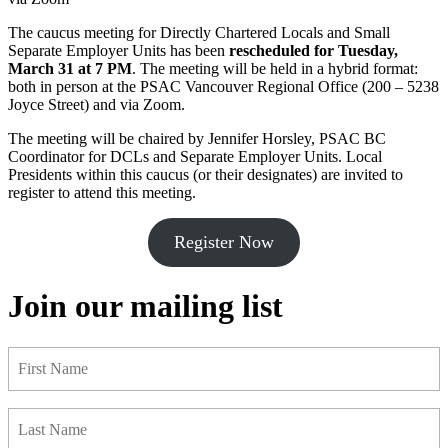
The caucus meeting for Directly Chartered Locals and Small
Separate Employer Units has been
rescheduled for Tuesday,
March 31 at 7 PM
. The meeting will be held in a hybrid format:
both in person at the PSAC Vancouver Regional Office (200 – 5238
Joyce Street) and via Zoom.
The meeting will be chaired by Jennifer Horsley, PSAC BC
Coordinator for DCLs and Separate Employer Units. Local
Presidents within this caucus (or their designates) are invited to
register to attend this meeting.
Register Now
Join our mailing list