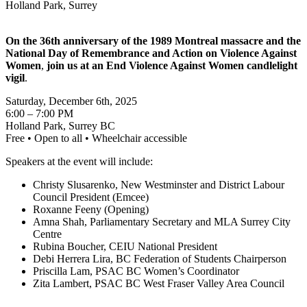
Holland Park, Surrey
On the 36th anniversary of the 1989 Montreal massacre and the
National Day of Remembrance and Action on Violence Against
Women
,
join us at an End Violence Against Women candlelight
vigil
.
Saturday, December 6th, 2025
6:00 – 7:00 PM
Holland Park, Surrey BC
Free • Open to all • Wheelchair accessible
Speakers at the event will include:
Christy Slusarenko, New Westminster and District Labour
Council President (Emcee)
Roxanne Feeny (Opening)
Amna Shah, Parliamentary Secretary and MLA Surrey City
Centre
Rubina Boucher, CEIU National President
Debi Herrera Lira, BC Federation of Students Chairperson
Priscilla Lam, PSAC BC Women’s Coordinator
Zita Lambert, PSAC BC West Fraser Valley Area Council