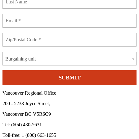
Bargaining unit
Vancouver Regional Office
200 - 5238 Joyce Street,
Vancouver BC V5R6C9
Tel: (604) 430-5631
Toll-free: 1 (800) 663-1655