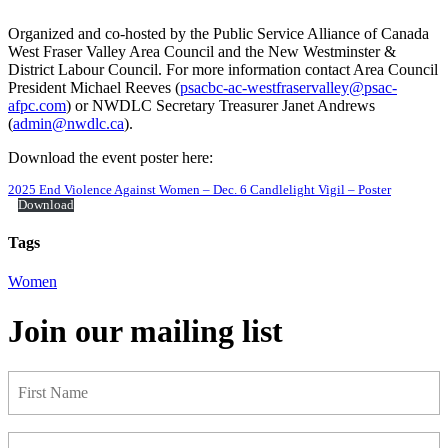
Organized and co-hosted by the Public Service Alliance of Canada
West Fraser Valley Area Council and the New Westminster &
District Labour Council. For more information contact Area Council
President Michael Reeves (
psacbc-ac-westfraservalley@psac-
afpc.com
) or NWDLC Secretary Treasurer Janet Andrews
(
admin@nwdlc.ca
).
Download the event poster here:
2025 End Violence Against Women – Dec. 6 Candlelight Vigil – Poster
Download
Tags
Women
Join our mailing list