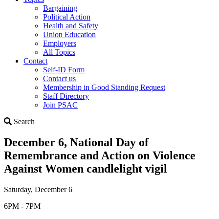
Bargaining
Political Action
Health and Safety
Union Education
Employers
All Topics
Contact
Self-ID Form
Contact us
Membership in Good Standing Request
Staff Directory
Join PSAC
Search
Search
December 6, National Day of
Remembrance and Action on Violence
Against Women candlelight vigil
Saturday, December 6
6PM - 7PM