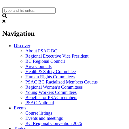
Skip
to
content
Search
Navigation
Discover
About PSAC BC
Regional Executive Vice President
BC Regional Council
Area Councils
Health & Safety Committee
Human Rights Committees
PSAC BC Racialized Members Caucus
Regional Women’s Committees
Young Workers Committees
Benefits for PSAC members
PSAC National
Events
Course listings
Events and meetings
BC Regional Convention 2026
Topics