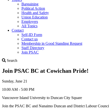
Bargaining
Political Action
Health and Safety
Union Education
Employers
All Topics
Contact
Self-ID Form
Contact us
Membership in Good Standing Request
Staff Directory
Join PSAC
Search
Search
Join PSAC BC at Cowichan Pride!
Sunday, June 21
10:00 AM - 5:00 PM
Vancouver Island University to Duncan City Square
Join the PSAC BC and Nanaimo Duncan and District Labour Council