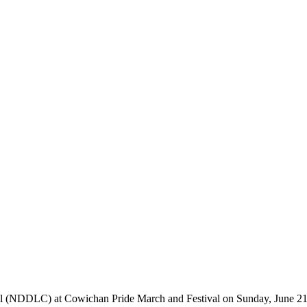
 (NDDLC) at Cowichan Pride March and Festival on Sunday, June 21