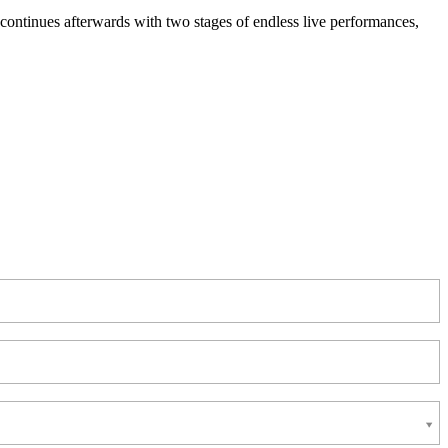
ontinues afterwards with two stages of endless live performances,