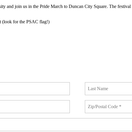
 and join us in the Pride March to Duncan City Square. The festival c
 (look for the PSAC flag!)