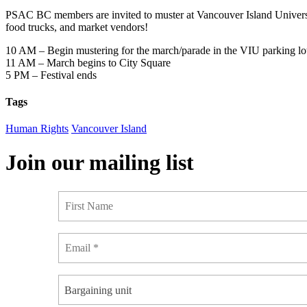
PSAC BC members are invited to muster at Vancouver Island University
food trucks, and market vendors!
10 AM – Begin mustering for the march/parade in the VIU parking lot
11 AM – March begins to City Square
5 PM – Festival ends
Tags
Human Rights
Vancouver Island
Join our mailing list
Bargaining unit