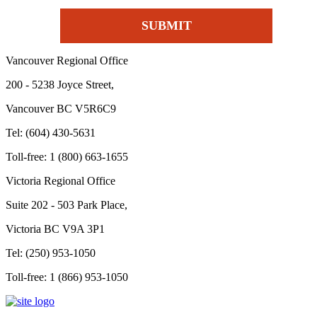
Vancouver Regional Office
200 - 5238 Joyce Street,
Vancouver BC V5R6C9
Tel: (604) 430-5631
Toll-free: 1 (800) 663-1655
Victoria Regional Office
Suite 202 - 503 Park Place,
Victoria BC V9A 3P1
Tel: (250) 953-1050
Toll-free: 1 (866) 953-1050