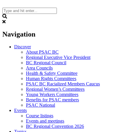
Skip
to
content
Search
Navigation
Discover
About PSAC BC
Regional Executive Vice President
BC Regional Council
Area Councils
Health & Safety Committee
Human Rights Committees
PSAC BC Racialized Members Caucus
Regional Women’s Committees
Young Workers Committees
Benefits for PSAC members
PSAC National
Events
Course listings
Events and meetings
BC Regional Convention 2026
Topics