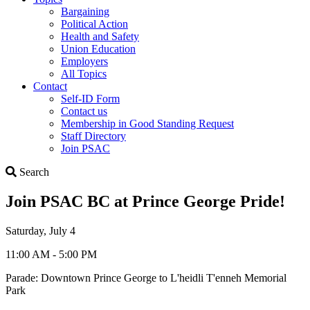
Bargaining
Political Action
Health and Safety
Union Education
Employers
All Topics
Contact
Self-ID Form
Contact us
Membership in Good Standing Request
Staff Directory
Join PSAC
Search
Search
Join PSAC BC at Prince George Pride!
Saturday, July 4
11:00 AM - 5:00 PM
Parade: Downtown Prince George to L'heidli T'enneh Memorial
Park