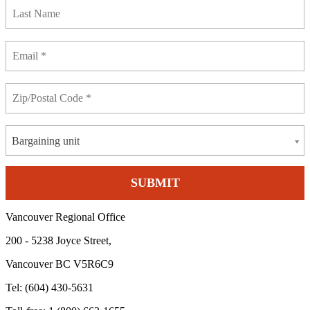
Bargaining unit
Vancouver Regional Office
200 - 5238 Joyce Street,
Vancouver BC V5R6C9
Tel: (604) 430-5631