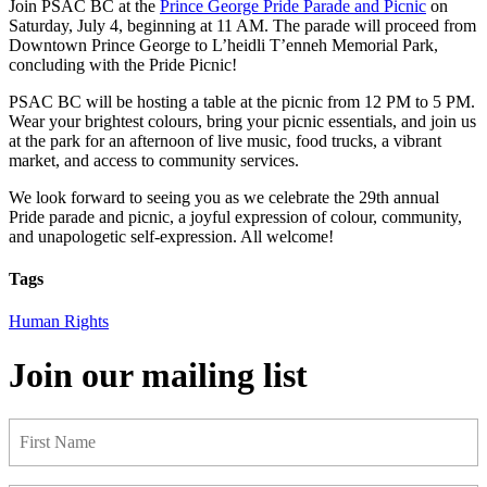
Join PSAC BC at the
Prince George Pride Parade and Picnic
on
Saturday, July 4, beginning at 11 AM. The parade will proceed from
Downtown Prince George to L’heidli T’enneh Memorial Park,
concluding with the Pride Picnic!
PSAC BC will be hosting a table at the picnic from 12 PM to 5 PM.
Wear your brightest colours, bring your picnic essentials, and join us
at the park for an afternoon of live music, food trucks, a vibrant
market, and access to community services.
We look forward to seeing you as we celebrate the 29th annual
Pride parade and picnic, a joyful expression of colour, community,
and unapologetic self-expression. All welcome!
Tags
Human Rights
Join our mailing list