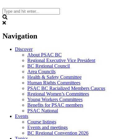
Skip
to
content
Search
Navigation
Discover
About PSAC BC
Regional Executive Vice President
BC Regional Council
Area Councils
Health & Safety Committee
Human Rights Committees
PSAC BC Racialized Members Caucus
Regional Women’s Committees
Young Workers Committees
Benefits for PSAC members
PSAC National
Events
Course listings
Events and meetings
BC Regional Convention 2026
Topics