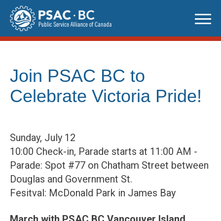
Skip
to
content
Join PSAC BC to
Celebrate Victoria Pride!
Sunday, July 12
10:00 Check-in, Parade starts at 11:00 AM -
Parade: Spot #77 on Chatham Street between
Douglas and Government St.
Fesitval: McDonald Park in James Bay
March with PSAC BC Vancouver Island