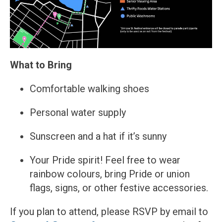
What to Bring
Comfortable walking shoes
Personal water supply
Sunscreen and a hat if it’s sunny
Your Pride spirit! Feel free to wear
rainbow colours, bring Pride or union
flags, signs, or other festive accessories.
If you plan to attend, please RSVP by email to