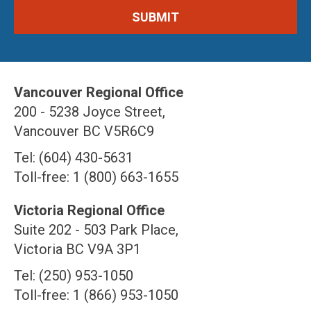
Vancouver Regional Office
200 - 5238 Joyce Street,
Vancouver BC V5R6C9
Tel: (604) 430-5631
Toll-free: 1 (800) 663-1655
Victoria Regional Office
Suite 202 - 503 Park Place,
Victoria BC V9A 3P1
Tel: (250) 953-1050
Toll-free: 1 (866) 953-1050