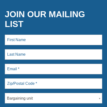
JOIN OUR MAILING
LIST
Bargaining unit