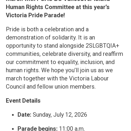
Human Rights Committee at this year’s
Victoria Pride Parade!
Pride is both a celebration and a
demonstration of solidarity. It is an
opportunity to stand alongside 2SLGBTQIA+
communities, celebrate diversity, and reaffirm
our commitment to equality, inclusion, and
human rights. We hope you’ll join us as we
march together with the Victoria Labour
Council and fellow union members.
Event Details
Date:
Sunday, July 12, 2026
Parade begins:
11:00 a.m.