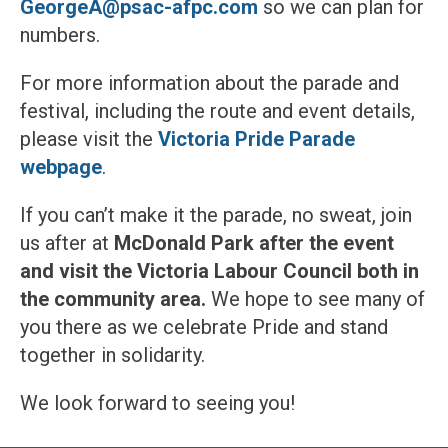
GeorgeA@psac-afpc.com
so we can plan for
numbers.
For more information about the parade and
festival, including the route and event details,
please visit the
Victoria Pride Parade
webpage
.
If you can’t make it the parade, no sweat, join
us after at
McDonald Park after the event
and visit the Victoria Labour Council both in
the community area.
We hope to see many of
you there as we celebrate Pride and stand
together in solidarity.
We look forward to seeing you!