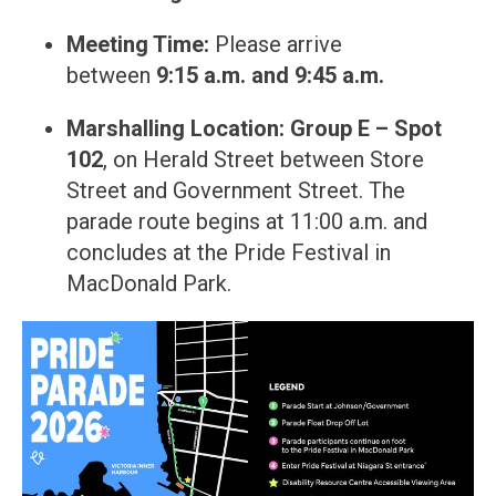
Meeting Time:
Please arrive
between
9:15 a.m. and 9:45 a.m.
Marshalling Location:
Group E – Spot
102
, on Herald Street between Store
Street and Government Street. The
parade route begins at 11:00 a.m. and
concludes at the Pride Festival in
MacDonald Park.