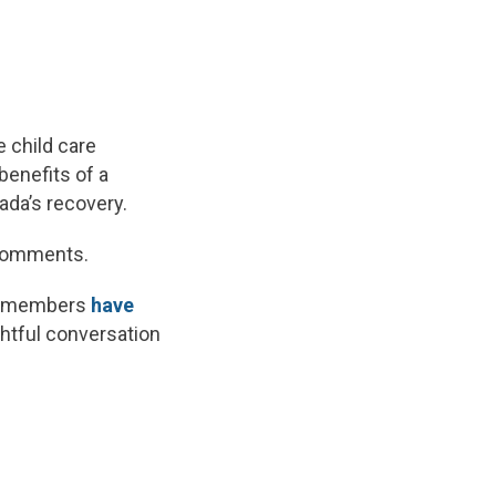
e child care
benefits of a
ada’s recovery.
d comments.
hat members
have
ghtful conversation