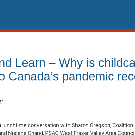
nd Learn – Why is childca
 to Canada’s pandemic re
21
 lunchtime conversation with Sharon Gregson, Coalition 
and Nielene Chand, PSAC West Fraser Valley Area Council