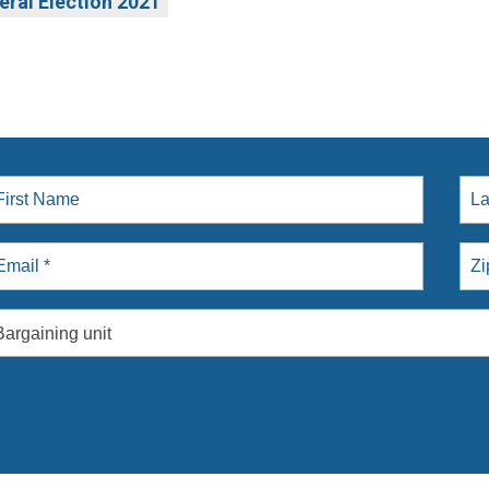
eral Election 2021
Bargaining unit