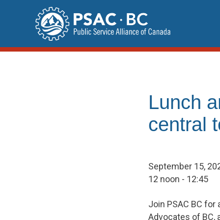
Skip
to
content
Lunch a
central
September 15, 20
12 noon - 12:45
Join PSAC BC for a
Advocates of BC, 