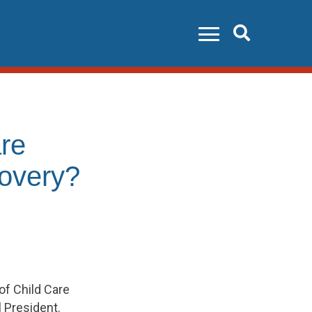
Search
re
covery?
of Child Care
 President.