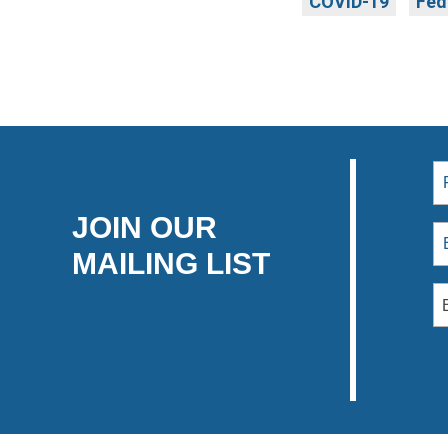
COVID-19
Fed
JOIN OUR
MAILING LIST