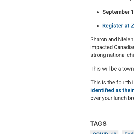
September 1
Register at
Sharon and Nielene
impacted Canadian
strong national ch
This will be a tow
This is the fourth
identified as thei
over your lunch br
TAGS