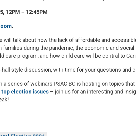
5, 12PM – 12:45PM
 Zoom
.
 will talk about how the lack of affordable and accessibl
 families during the pandemic, the economic and social 
ild care program, and how child care will be central to Can
n-hall style discussion, with time for your questions an
 in a series of webinars PSAC BC is hosting on topics t
r top election issues
– join us for an interesting and insi
eak!