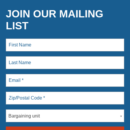
JOIN OUR MAILING
LIST
Bargaining unit