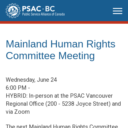
Skip
to
content
Mainland Human Rights
Committee Meeting
Wednesday, June 24
6:00 PM -
HYBRID: In-person at the PSAC Vancouver
Regional Office (200 - 5238 Joyce Street) and
via Zoom
The next Mainland Human Rights Committee