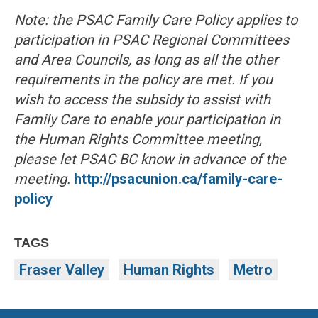
Note: the PSAC Family Care Policy applies to
participation in PSAC Regional Committees
and Area Councils, as long as all the other
requirements in the policy are met. If you
wish to access the subsidy to assist with
Family Care to enable your participation in
the Human Rights Committee meeting,
please let PSAC BC know in advance of the
meeting.
http://psacunion.ca/family-care-
policy
TAGS
Fraser Valley
Human Rights
Metro