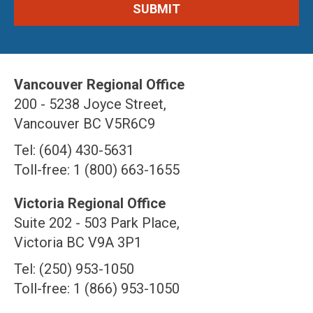
Vancouver Regional Office
200 - 5238 Joyce Street,
Vancouver BC V5R6C9
Tel: (604) 430-5631
Toll-free: 1 (800) 663-1655
Victoria Regional Office
Suite 202 - 503 Park Place,
Victoria BC V9A 3P1
Tel: (250) 953-1050
Toll-free: 1 (866) 953-1050