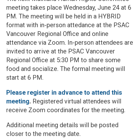
meeting takes place Wednesday, June 24 at 6
PM. The meeting will be held in a HYBRID
format with in-person attedance at the PSAC
Vancouver Regional Office and online
attendance via Zoom. In-person attendees are
invited to arrive at the PSAC Vancouver
Regional Office at 5:30 PM to share some
food and socialize. The formal meeting will
start at 6 PM.
Please register in advance to attend this
meeting
.
Registered virtual attendees will
receive Zoom coordinates for the meeting.
Additional meeting details will be posted
closer to the meeting date.