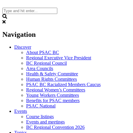
Skip
to
content
Search
Navigation
Discover
About PSAC BC
Regional Executive Vice President
BC Regional Council
Area Councils
Health & Safety Committee
Human Rights Committees
PSAC BC Racialized Members Caucus
Regional Women’s Committees
Young Workers Committees
Benefits for PSAC members
PSAC National
Events
Course listings
Events and meetings
BC Regional Convention 2026
Topics