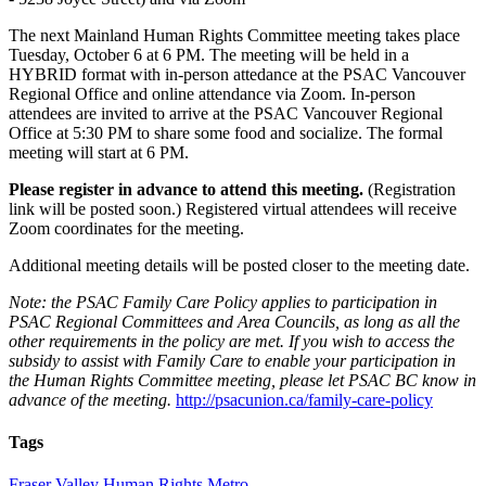
The next Mainland Human Rights Committee meeting takes place
Tuesday, October 6 at 6 PM. The meeting will be held in a
HYBRID format with in-person attedance at the PSAC Vancouver
Regional Office and online attendance via Zoom. In-person
attendees are invited to arrive at the PSAC Vancouver Regional
Office at 5:30 PM to share some food and socialize. The formal
meeting will start at 6 PM.
Please register in advance to attend this meeting.
(Registration
link will be posted soon.) Registered virtual attendees will receive
Zoom coordinates for the meeting.
Additional meeting details will be posted closer to the meeting date.
Note: the PSAC Family Care Policy applies to participation in
PSAC Regional Committees and Area Councils, as long as all the
other requirements in the policy are met. If you wish to access the
subsidy to assist with Family Care to enable your participation in
the Human Rights Committee meeting, please let PSAC BC know in
advance of the meeting.
http://psacunion.ca/family-care-policy
Tags
Fraser Valley
Human Rights
Metro