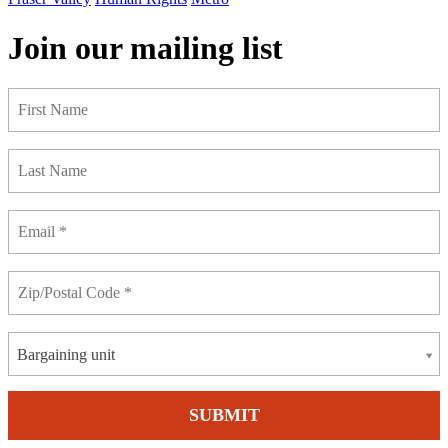
Join our mailing list
Bargaining unit