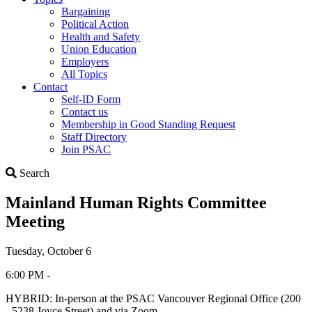
Bargaining
Political Action
Health and Safety
Union Education
Employers
All Topics
Contact
Self-ID Form
Contact us
Membership in Good Standing Request
Staff Directory
Join PSAC
Search
Search
Mainland Human Rights Committee
Meeting
Tuesday, October 6
6:00 PM -
HYBRID: In-person at the PSAC Vancouver Regional Office (200
- 5238 Joyce Street) and via Zoom