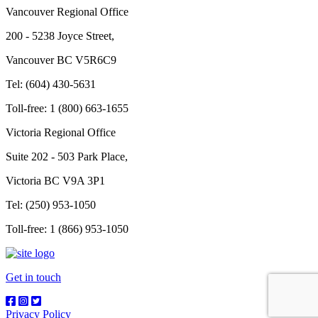
Vancouver Regional Office
200 - 5238 Joyce Street,
Vancouver BC V5R6C9
Tel: (604) 430-5631
Toll-free: 1 (800) 663-1655
Victoria Regional Office
Suite 202 - 503 Park Place,
Victoria BC V9A 3P1
Tel: (250) 953-1050
Toll-free: 1 (866) 953-1050
Get in touch
Privacy Policy