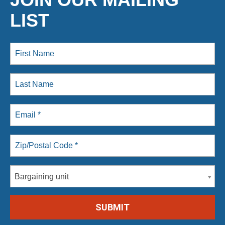
LIST
Bargaining unit