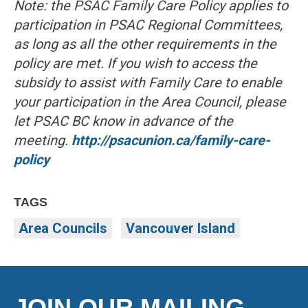
Note: the PSAC Family Care Policy applies to
participation in PSAC Regional Committees,
as long as all the other requirements in the
policy are met. If you wish to access the
subsidy to assist with Family Care to enable
your participation in the Area Council, please
let PSAC BC know in advance of the
meeting.
http://psacunion.ca/family-care-
policy
TAGS
Area Councils
Vancouver Island
JOIN OUR MAILING