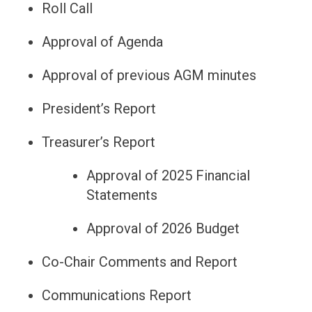
Roll Call
Approval of Agenda
Approval of previous AGM minutes
President’s Report
Treasurer’s Report
Approval of 2025 Financial
Statements
Approval of 2026 Budget
Co-Chair Comments and Report
Communications Report