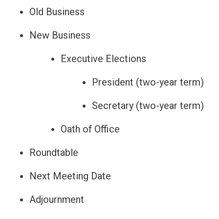
Old Business
New Business
Executive Elections
President (two-year term)
Secretary (two-year term)
Oath of Office
Roundtable
Next Meeting Date
Adjournment