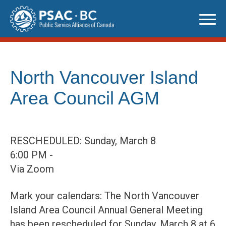
Skip
to
content
North Vancouver Island
Area Council AGM
RESCHEDULED: Sunday, March 8
6:00 PM -
Via Zoom
Mark your calendars: The North Vancouver
Island Area Council Annual General Meeting
has been rescheduled for Sunday, March 8 at 6