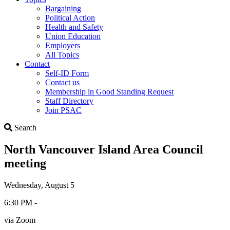
Bargaining
Political Action
Health and Safety
Union Education
Employers
All Topics
Contact
Self-ID Form
Contact us
Membership in Good Standing Request
Staff Directory
Join PSAC
Search
Search
North Vancouver Island Area Council
meeting
Wednesday, August 5
6:30 PM -
via Zoom