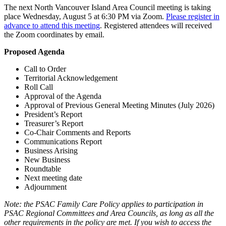
The next North Vancouver Island Area Council meeting is taking
place Wednesday, August 5 at 6:30 PM via Zoom.
Please register in
advance to attend this meeting
. Registered attendees will received
the Zoom coordinates by email.
Proposed Agenda
Call to Order
Territorial Acknowledgement
Roll Call
Approval of the Agenda
Approval of Previous General Meeting Minutes (July 2026)
President’s Report
Treasurer’s Report
Co-Chair Comments and Reports
Communications Report
Business Arising
New Business
Roundtable
Next meeting date
Adjournment
Note: the PSAC Family Care Policy applies to participation in
PSAC Regional Committees and Area Councils, as long as all the
other requirements in the policy are met. If you wish to access the