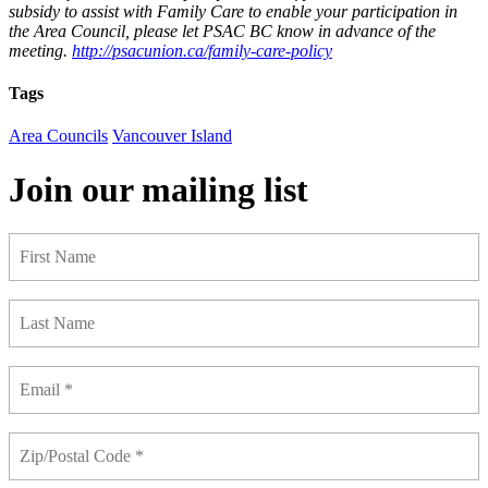
subsidy to assist with Family Care to enable your participation in
the Area Council, please let PSAC BC know in advance of the
meeting.
http://psacunion.ca/family-care-policy
Tags
Area Councils
Vancouver Island
Join our mailing list