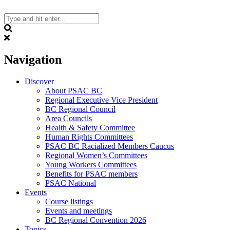
Skip
to
content
Search
Navigation
Discover
About PSAC BC
Regional Executive Vice President
BC Regional Council
Area Councils
Health & Safety Committee
Human Rights Committees
PSAC BC Racialized Members Caucus
Regional Women’s Committees
Young Workers Committees
Benefits for PSAC members
PSAC National
Events
Course listings
Events and meetings
BC Regional Convention 2026
Topics