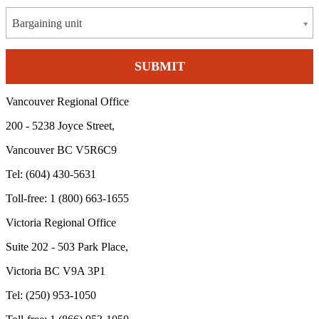
Bargaining unit
Vancouver Regional Office
200 - 5238 Joyce Street,
Vancouver BC V5R6C9
Tel: (604) 430-5631
Toll-free: 1 (800) 663-1655
Victoria Regional Office
Suite 202 - 503 Park Place,
Victoria BC V9A 3P1
Tel: (250) 953-1050